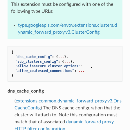
This extension must be configured with one of the
following type URLs:
type.googleapis.com/envoy.extensions.clusters.d
ynamic_forward_proxy.v3.ClusterConfig
{
"dns_cache_config"
:
{
...
},
"sub_clusters_config"
:
{
...
},
"allow_insecure_cluster_options"
:
...
,
"allow_coalesced_connections"
:
...
}
dns_cache_config
(
extensions.common.dynamic_forward_proxy.v3.Dns
CacheConfig
) The DNS cache configuration that the
cluster will attach to. Note this configuration must
match that of associated
dynamic forward proxy
HTTP filter configuration
.