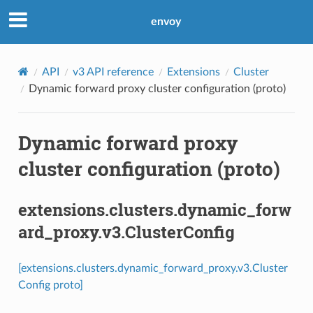
envoy
API
v3 API reference
Extensions
Cluster
Dynamic forward proxy cluster configuration (proto)
Dynamic forward proxy
cluster configuration (proto)
extensions.clusters.dynamic_forw
ard_proxy.v3.ClusterConfig
[extensions.clusters.dynamic_forward_proxy.v3.Cluster
Config proto]