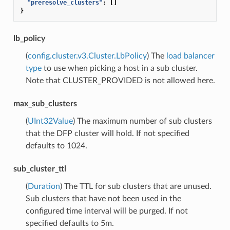
"preresolve_clusters"
:
[]
}
lb_policy
(
config.cluster.v3.Cluster.LbPolicy
) The
load balancer
type
to use when picking a host in a sub cluster.
Note that CLUSTER_PROVIDED is not allowed here.
max_sub_clusters
(
UInt32Value
) The maximum number of sub clusters
that the DFP cluster will hold. If not specified
defaults to 1024.
sub_cluster_ttl
(
Duration
) The TTL for sub clusters that are unused.
Sub clusters that have not been used in the
configured time interval will be purged. If not
specified defaults to 5m.