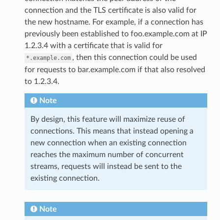
connection and the TLS certificate is also valid for
the new hostname. For example, if a connection has
previously been established to foo.example.com at IP
1.2.3.4 with a certificate that is valid for
, then this connection could be used
*.example.com
for requests to bar.example.com if that also resolved
to 1.2.3.4.
Note
By design, this feature will maximize reuse of
connections. This means that instead opening a
new connection when an existing connection
reaches the maximum number of concurrent
streams, requests will instead be sent to the
existing connection.
Note