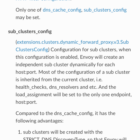
Only one of
dns_cache_config
,
sub_clusters_config
may be set.
sub_clusters_config
(
extensions.clusters.dynamic_forward_proxy.v3.Sub
ClustersConfig
) Configuration for sub clusters, when
this configuration is enabled, Envoy will create an
independent sub cluster dynamically for each
host:port. Most of the configuration of a sub cluster
is inherited from the current cluster, i.e.
health_checks, dns_resolvers and etc. And the
load_assignment will be set to the only one endpoint,
host:port.
Compared to the dns_cache_config, it has the
following advantages:
sub clusters will be created with the
STRICT_DNS DiscoveryType, so that Envoy will