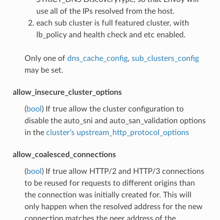
use all of the IPs resolved from the host.
each sub cluster is full featured cluster, with
lb_policy and health check and etc enabled.
Only one of
dns_cache_config
,
sub_clusters_config
may be set.
allow_insecure_cluster_options
(
bool
) If true allow the cluster configuration to
disable the auto_sni and auto_san_validation options
in the
cluster’s upstream_http_protocol_options
allow_coalesced_connections
(
bool
) If true allow HTTP/2 and HTTP/3 connections
to be reused for requests to different origins than
the connection was initially created for. This will
only happen when the resolved address for the new
connection matches the peer address of the