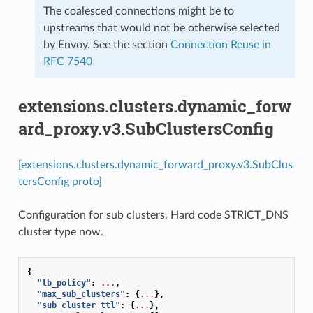
The coalesced connections might be to
upstreams that would not be otherwise selected
by Envoy. See the section
Connection Reuse in
RFC 7540
extensions.clusters.dynamic_forw
ard_proxy.v3.SubClustersConfig
[extensions.clusters.dynamic_forward_proxy.v3.SubClus
tersConfig proto]
Configuration for sub clusters. Hard code STRICT_DNS
cluster type now.
{
"lb_policy"
:
...
,
"max_sub_clusters"
:
{
...
},
"sub_cluster_ttl"
:
{
...
},