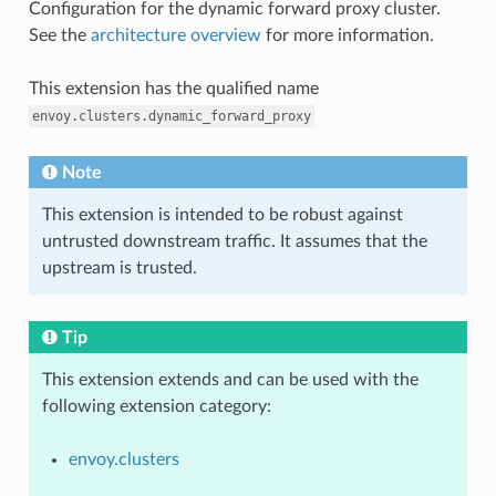
Configuration for the dynamic forward proxy cluster.
See the
architecture overview
for more information.
This extension has the qualified name
envoy.clusters.dynamic_forward_proxy
Note
This extension is intended to be robust against
untrusted downstream traffic. It assumes that the
upstream is trusted.
Tip
This extension extends and can be used with the
following extension category:
envoy.clusters