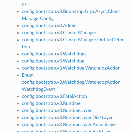
ns
config.bootstrap.v3.Bootstrap.GrpcAsyncClient
ManagerConfig
config.bootstrap.v3.Admin
config.bootstrap.v3.ClusterManager
config.bootstrap.v3.ClusterManager.OutlierDetec
tion
config.bootstrap.v3.Watchdogs
config.bootstrap.v3.Watchdog
config.bootstrap.v3.Watchdog.WatchdogAction
Enum
config.bootstrap.v3.Watchdog.WatchdogAction.
WatchdogEvent
config.bootstrap.v3.FatalAction
config.bootstrap.v3.Runtime
config.bootstrap.v3.RuntimeLayer
config.bootstrap.v3.RuntimeLayer.DiskLayer
config.bootstrap.v3.RuntimeLayer.AdminLayer
config.bootstrap.v3.RuntimeLayer.RtdsLayer