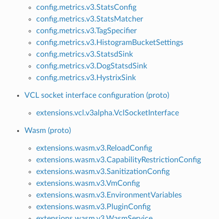
config.metrics.v3.StatsConfig
config.metrics.v3.StatsMatcher
config.metrics.v3.TagSpecifier
config.metrics.v3.HistogramBucketSettings
config.metrics.v3.StatsdSink
config.metrics.v3.DogStatsdSink
config.metrics.v3.HystrixSink
VCL socket interface configuration (proto)
extensions.vcl.v3alpha.VclSocketInterface
Wasm (proto)
extensions.wasm.v3.ReloadConfig
extensions.wasm.v3.CapabilityRestrictionConfig
extensions.wasm.v3.SanitizationConfig
extensions.wasm.v3.VmConfig
extensions.wasm.v3.EnvironmentVariables
extensions.wasm.v3.PluginConfig
extensions.wasm.v3.WasmService