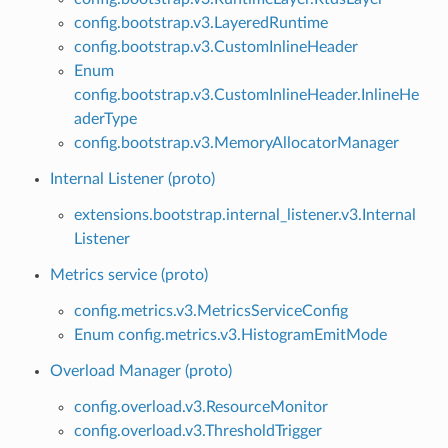
config.bootstrap.v3.LayeredRuntime
config.bootstrap.v3.CustomInlineHeader
Enum
config.bootstrap.v3.CustomInlineHeader.InlineHe
aderType
config.bootstrap.v3.MemoryAllocatorManager
Internal Listener (proto)
extensions.bootstrap.internal_listener.v3.Internal
Listener
Metrics service (proto)
config.metrics.v3.MetricsServiceConfig
Enum config.metrics.v3.HistogramEmitMode
Overload Manager (proto)
config.overload.v3.ResourceMonitor
config.overload.v3.ThresholdTrigger