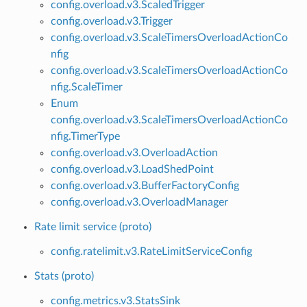
config.overload.v3.ScaledTrigger
config.overload.v3.Trigger
config.overload.v3.ScaleTimersOverloadActionCo
nfig
config.overload.v3.ScaleTimersOverloadActionCo
nfig.ScaleTimer
Enum
config.overload.v3.ScaleTimersOverloadActionCo
nfig.TimerType
config.overload.v3.OverloadAction
config.overload.v3.LoadShedPoint
config.overload.v3.BufferFactoryConfig
config.overload.v3.OverloadManager
Rate limit service (proto)
config.ratelimit.v3.RateLimitServiceConfig
Stats (proto)
config.metrics.v3.StatsSink