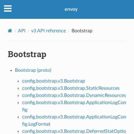
envoy
API
v3 API reference
Bootstrap
Bootstrap
Bootstrap (proto)
config.bootstrap.v3.Bootstrap
config.bootstrap.v3.Bootstrap.StaticResources
config.bootstrap.v3.Bootstrap.DynamicResources
config.bootstrap.v3.Bootstrap.ApplicationLogCon
fig
config.bootstrap.v3.Bootstrap.ApplicationLogCon
fig.LogFormat
config.bootstrap.v3.Bootstrap.DeferredStatOptio