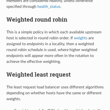
members are considered healthy, unless otherwise
specified through
health_status
.
Weighted round robin
This is a simple policy in which each available upstream
host is selected in round robin order. If
weights
are
assigned to endpoints in a locality, then a weighted
round robin schedule is used, where higher weighted
endpoints will appear more often in the rotation to
achieve the effective weighting.
Weighted least request
The least request load balancer uses different algorithms
depending on whether hosts have the same or different
weights.