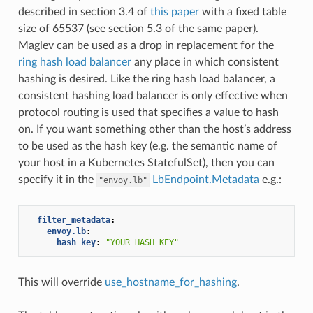
described in section 3.4 of
this paper
with a fixed table
size of 65537 (see section 5.3 of the same paper).
Maglev can be used as a drop in replacement for the
ring hash load balancer
any place in which consistent
hashing is desired. Like the ring hash load balancer, a
consistent hashing load balancer is only effective when
protocol routing is used that specifies a value to hash
on. If you want something other than the host’s address
to be used as the hash key (e.g. the semantic name of
your host in a Kubernetes StatefulSet), then you can
specify it in the
LbEndpoint.Metadata
e.g.:
"envoy.lb"
filter_metadata
:
envoy.lb
:
hash_key
:
"YOUR
HASH
KEY"
This will override
use_hostname_for_hashing
.