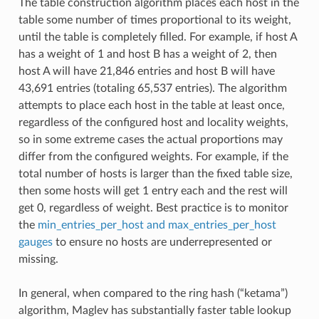
The table construction algorithm places each host in the
table some number of times proportional to its weight,
until the table is completely filled. For example, if host A
has a weight of 1 and host B has a weight of 2, then
host A will have 21,846 entries and host B will have
43,691 entries (totaling 65,537 entries). The algorithm
attempts to place each host in the table at least once,
regardless of the configured host and locality weights,
so in some extreme cases the actual proportions may
differ from the configured weights. For example, if the
total number of hosts is larger than the fixed table size,
then some hosts will get 1 entry each and the rest will
get 0, regardless of weight. Best practice is to monitor
the
min_entries_per_host and max_entries_per_host
gauges
to ensure no hosts are underrepresented or
missing.
In general, when compared to the ring hash (“ketama”)
algorithm, Maglev has substantially faster table lookup