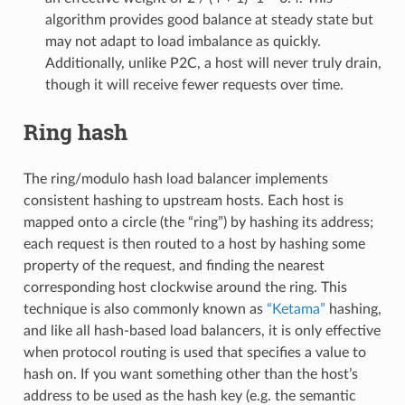
algorithm provides good balance at steady state but
may not adapt to load imbalance as quickly.
Additionally, unlike P2C, a host will never truly drain,
though it will receive fewer requests over time.
Ring hash
The ring/modulo hash load balancer implements
consistent hashing to upstream hosts. Each host is
mapped onto a circle (the “ring”) by hashing its address;
each request is then routed to a host by hashing some
property of the request, and finding the nearest
corresponding host clockwise around the ring. This
technique is also commonly known as
“Ketama”
hashing,
and like all hash-based load balancers, it is only effective
when protocol routing is used that specifies a value to
hash on. If you want something other than the host’s
address to be used as the hash key (e.g. the semantic