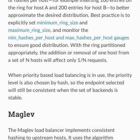
of hashes per host—for example inserting 100 entries on
the ring for host A and 200 entries for host B—to better
approximate the desired distribution. Best practice is to
explicitly set
minimum_ring_size
and
maximum_ring_size
, and monitor the
min_hashes_per_host and max_hashes_per_host gauges
to ensure good distribution. With the ring partitioned
appropriately, the addition or removal of one host from
a set of N hosts will affect only 1/N requests.
When priority based load balancing is in use, the priority
level is also chosen by hash, so the endpoint selected
will still be consistent when the set of backends is
stable.
Maglev
The Maglev load balancer implements consistent
hashing to upstream hosts. It uses the algorithm