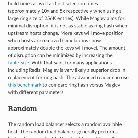
build times as well as host selection times
(approximately 10x and 5x respectively when using a
large ring size of 256K entries). While Maglev aims for
minimal disruption, it is not as stable as ring hash when
upstream hosts change. More keys will move position
when hosts are removed (simulations show
approximately double the keys will move). The amount
of disruption can be minimized by increasing the
table_size
. With that said, for many applications
including Redis, Maglev is very likely a superior drop in
replacement for ring hash. The advanced reader can use
this benchmark
to compare ring hash versus Maglev
with different parameters.
Random
The random load balancer selects a random available
host. The random load balancer generally performs