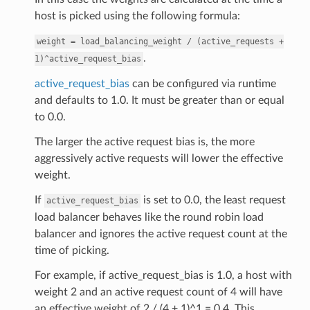
host is picked using the following formula:
weight
=
load_balancing_weight
/
(active_requests
+
.
1)^active_request_bias
active_request_bias
can be configured via runtime
and defaults to 1.0. It must be greater than or equal
to 0.0.
The larger the active request bias is, the more
aggressively active requests will lower the effective
weight.
If
is set to 0.0, the least request
active_request_bias
load balancer behaves like the round robin load
balancer and ignores the active request count at the
time of picking.
For example, if active_request_bias is 1.0, a host with
weight 2 and an active request count of 4 will have
an effective weight of 2 / (4 + 1)^1 = 0.4. This