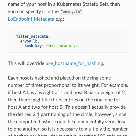
name of your host in a Kubernetes StatefulSet), then
you can specify it in the
"envoy.lb"
LbEndpoint.Metadata
e.g.:
filter_metadata
:
envoy.lb
:
hash_key
:
"YOUR
HASH
KEY"
This will override
use_hostname_for_hashing
.
Each host is hashed and placed on the ring some
number of times proportional to its weight. For example,
if host A has a weight of 1 and host B has a weight of 2,
then there might be three entries on the ring: one for
host A and two for host B. This doesn’t actually provide
the desired 2:1 partitioning of the circle, however, since
the computed hashes could be coincidentally very close
to one another; so it is necessary to multiply the number