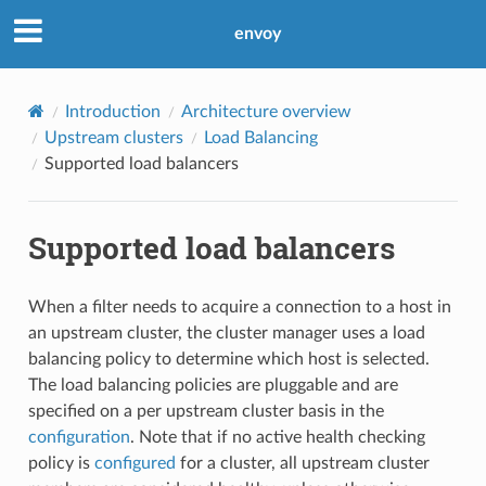
envoy
Introduction
Architecture overview
Upstream clusters
Load Balancing
Supported load balancers
Supported load balancers
When a filter needs to acquire a connection to a host in
an upstream cluster, the cluster manager uses a load
balancing policy to determine which host is selected.
The load balancing policies are pluggable and are
specified on a per upstream cluster basis in the
configuration
. Note that if no active health checking
policy is
configured
for a cluster, all upstream cluster