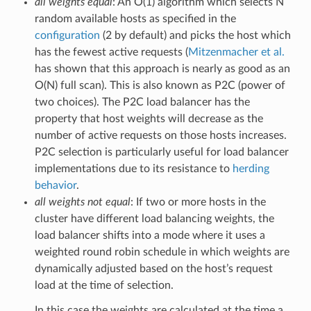
all weights equal
: An O(1) algorithm which selects N
random available hosts as specified in the
configuration
(2 by default) and picks the host which
has the fewest active requests (
Mitzenmacher et al.
has shown that this approach is nearly as good as an
O(N) full scan). This is also known as P2C (power of
two choices). The P2C load balancer has the
property that host weights will decrease as the
number of active requests on those hosts increases.
P2C selection is particularly useful for load balancer
implementations due to its resistance to
herding
behavior
.
all weights not equal
: If two or more hosts in the
cluster have different load balancing weights, the
load balancer shifts into a mode where it uses a
weighted round robin schedule in which weights are
dynamically adjusted based on the host’s request
load at the time of selection.
In this case the weights are calculated at the time a