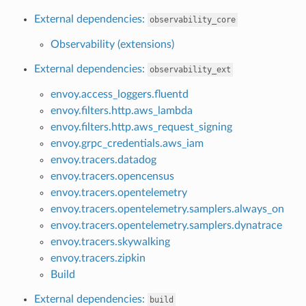
External dependencies:
observability_core
Observability (extensions)
External dependencies:
observability_ext
envoy.access_loggers.fluentd
envoy.filters.http.aws_lambda
envoy.filters.http.aws_request_signing
envoy.grpc_credentials.aws_iam
envoy.tracers.datadog
envoy.tracers.opencensus
envoy.tracers.opentelemetry
envoy.tracers.opentelemetry.samplers.always_on
envoy.tracers.opentelemetry.samplers.dynatrace
envoy.tracers.skywalking
envoy.tracers.zipkin
Build
External dependencies:
build