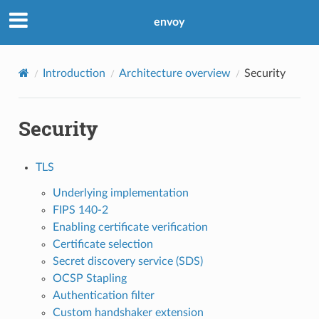
envoy
Introduction
Architecture overview
Security
Security
TLS
Underlying implementation
FIPS 140-2
Enabling certificate verification
Certificate selection
Secret discovery service (SDS)
OCSP Stapling
Authentication filter
Custom handshaker extension