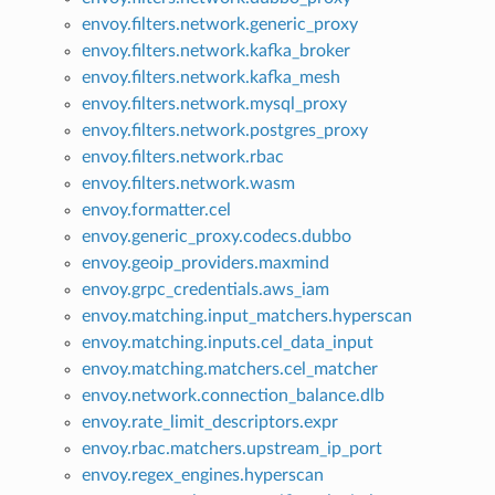
envoy.filters.network.generic_proxy
envoy.filters.network.kafka_broker
envoy.filters.network.kafka_mesh
envoy.filters.network.mysql_proxy
envoy.filters.network.postgres_proxy
envoy.filters.network.rbac
envoy.filters.network.wasm
envoy.formatter.cel
envoy.generic_proxy.codecs.dubbo
envoy.geoip_providers.maxmind
envoy.grpc_credentials.aws_iam
envoy.matching.input_matchers.hyperscan
envoy.matching.inputs.cel_data_input
envoy.matching.matchers.cel_matcher
envoy.network.connection_balance.dlb
envoy.rate_limit_descriptors.expr
envoy.rbac.matchers.upstream_ip_port
envoy.regex_engines.hyperscan