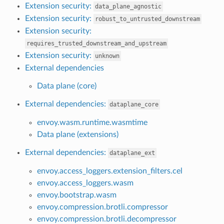
Extension security:
data_plane_agnostic
Extension security:
robust_to_untrusted_downstream
Extension security:
requires_trusted_downstream_and_upstream
Extension security:
unknown
External dependencies
Data plane (core)
External dependencies:
dataplane_core
envoy.wasm.runtime.wasmtime
Data plane (extensions)
External dependencies:
dataplane_ext
envoy.access_loggers.extension_filters.cel
envoy.access_loggers.wasm
envoy.bootstrap.wasm
envoy.compression.brotli.compressor
envoy.compression.brotli.decompressor