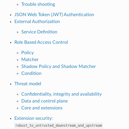
Trouble shooting
JSON Web Token (JWT) Authentication
External Authorization
Service Definition
Role Based Access Control
Policy
Matcher
Shadow Policy and Shadow Matcher
Condition
Threat model
Confidentiality, integrity and availability
Data and control plane
Core and extensions
Extension security:
robust_to_untrusted_downstream_and_upstream