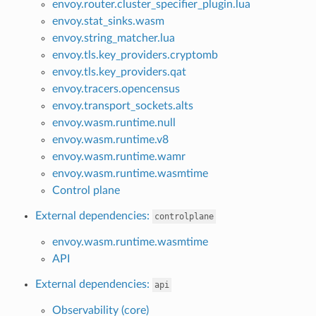
envoy.router.cluster_specifier_plugin.lua
envoy.stat_sinks.wasm
envoy.string_matcher.lua
envoy.tls.key_providers.cryptomb
envoy.tls.key_providers.qat
envoy.tracers.opencensus
envoy.transport_sockets.alts
envoy.wasm.runtime.null
envoy.wasm.runtime.v8
envoy.wasm.runtime.wamr
envoy.wasm.runtime.wasmtime
Control plane
External dependencies:
controlplane
envoy.wasm.runtime.wasmtime
API
External dependencies:
api
Observability (core)