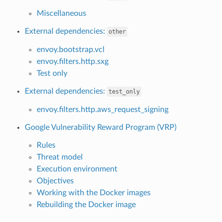
Miscellaneous
External dependencies:
other
envoy.bootstrap.vcl
envoy.filters.http.sxg
Test only
External dependencies:
test_only
envoy.filters.http.aws_request_signing
Google Vulnerability Reward Program (VRP)
Rules
Threat model
Execution environment
Objectives
Working with the Docker images
Rebuilding the Docker image