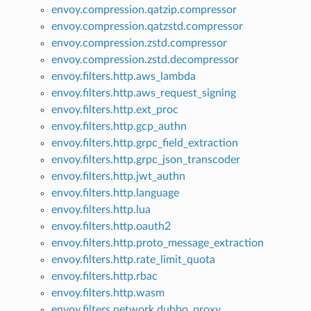
envoy.compression.qatzip.compressor
envoy.compression.qatzstd.compressor
envoy.compression.zstd.compressor
envoy.compression.zstd.decompressor
envoy.filters.http.aws_lambda
envoy.filters.http.aws_request_signing
envoy.filters.http.ext_proc
envoy.filters.http.gcp_authn
envoy.filters.http.grpc_field_extraction
envoy.filters.http.grpc_json_transcoder
envoy.filters.http.jwt_authn
envoy.filters.http.language
envoy.filters.http.lua
envoy.filters.http.oauth2
envoy.filters.http.proto_message_extraction
envoy.filters.http.rate_limit_quota
envoy.filters.http.rbac
envoy.filters.http.wasm
envoy.filters.network.dubbo_proxy