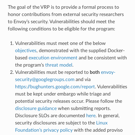
The goal of the VRP is to provide a formal process to
honor contributions from external security researchers
to Envoy’s security. Vulnerabilities should meet the
following conditions to be eligible for the program:
Vulnerabilities must meet one of the below
objectives
, demonstrated with the supplied Docker-
based
execution environment
and be consistent with
the program’s
threat model
.
Vulnerabilities must be reported to
both
envoy-
security
@
googlegroups
.
com
and via
https://bughunters.google.com/report
. Vulenrabilities
must be kept under embargo while triage and
potential security releases occur. Please follow the
disclosure guidance
when submitting reports.
Disclosure SLOs are documented
here
. In general,
security disclosures are subject to the
Linux
Foundation’s privacy policy
with the added proviso