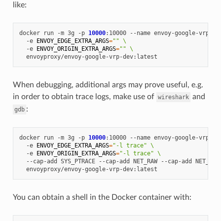
like:
docker
run
-m
3g
-p
10000
:10000
--name
envoy-google-vrp
\
-e
ENVOY_EDGE_EXTRA_ARGS
=
""
\
-e
ENVOY_ORIGIN_EXTRA_ARGS
=
""
\
When debugging, additional args may prove useful, e.g.
in order to obtain trace logs, make use of
and
wireshark
:
gdb
docker
run
-m
3g
-p
10000
:10000
--name
envoy-google-vrp
\
-e
ENVOY_EDGE_EXTRA_ARGS
=
"-l trace"
\
-e
ENVOY_ORIGIN_EXTRA_ARGS
=
"-l trace"
\
--cap-add
SYS_PTRACE
--cap-add
NET_RAW
--cap-add
NET_ADM
You can obtain a shell in the Docker container with: