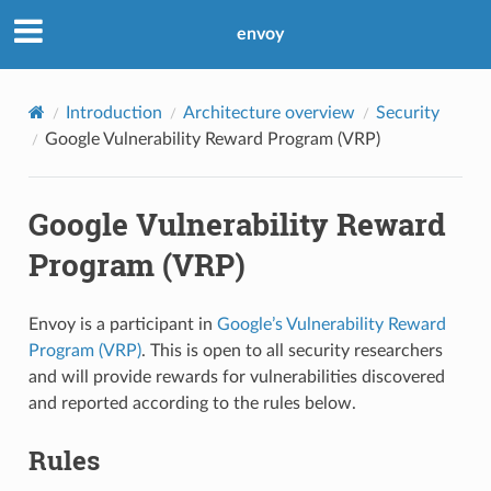
envoy
Introduction
Architecture overview
Security
Google Vulnerability Reward Program (VRP)
Google Vulnerability Reward
Program (VRP)
Envoy is a participant in
Google’s Vulnerability Reward
Program (VRP)
. This is open to all security researchers
and will provide rewards for vulnerabilities discovered
and reported according to the rules below.
Rules