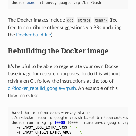
docker
exec
-it
envoy-google-vrp
The Docker images include
,
,
(feel
gdb
strace
tshark
free to contribute other suggestions via PRs updating
the
Docker build file
).
Rebuilding the Docker image
It’s helpful to be able to regenerate your own Docker
base image for research purposes. To do this without
relying on CI, follow the instructions at the top of
ci/docker_rebuild_google-vrp.sh
. An example of this
flow looks like:
bazel
build
//source/exe:envoy-static

./ci/docker_rebuild_google-vrp.sh
bazel-bin/source/exe/envo
docker
run
-m
3g
-p
10000
:10000
--name
envoy-google-vrp
\
-e
ENVOY_EDGE_EXTRA_ARGS
=
""
\
-e
ENVOY_ORIGIN_EXTRA_ARGS
=
""
\