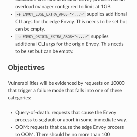
overload manager configured to limit at 1GB.
supplies additional
-e
ENVOY_EDGE_EXTRA_ARGS="<...>"
CLI args for the edge Envoy. This needs to be set but
can be empty.
supplies
-e
ENVOY_ORIGIN_EXTRA_ARGS="<...>"
additional CLI args for the origin Envoy. This needs
to be set but can be empty.
Objectives
Vulnerabilities will be evidenced by requests on 10000
that trigger a failure mode that falls into one of these
categories:
Query-of-death: requests that cause the Envoy
process to segfault or abort in some immediate way.
OOM: requests that cause the edge Envoy process
to OOM. There should be no more than 100