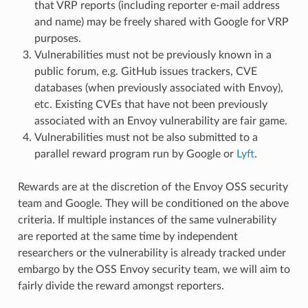
that VRP reports (including reporter e-mail address
and name) may be freely shared with Google for VRP
purposes.
Vulnerabilities must not be previously known in a
public forum, e.g. GitHub issues trackers, CVE
databases (when previously associated with Envoy),
etc. Existing CVEs that have not been previously
associated with an Envoy vulnerability are fair game.
Vulnerabilities must not be also submitted to a
parallel reward program run by Google or
Lyft
.
Rewards are at the discretion of the Envoy OSS security
team and Google. They will be conditioned on the above
criteria. If multiple instances of the same vulnerability
are reported at the same time by independent
researchers or the vulnerability is already tracked under
embargo by the OSS Envoy security team, we will aim to
fairly divide the reward amongst reporters.