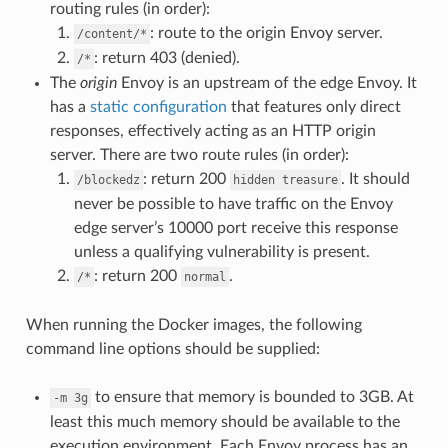
routing rules (in order):
: route to the origin Envoy server.
/content/*
: return 403 (denied).
/*
The
origin
Envoy is an upstream of the edge Envoy. It
has a
static configuration
that features only direct
responses, effectively acting as an HTTP origin
server. There are two route rules (in order):
: return 200
. It should
/blockedz
hidden
treasure
never be possible to have traffic on the Envoy
edge server’s 10000 port receive this response
unless a qualifying vulnerability is present.
: return 200
.
/*
normal
When running the Docker images, the following
command line options should be supplied:
to ensure that memory is bounded to 3GB. At
-m
3g
least this much memory should be available to the
execution environment. Each Envoy process has an