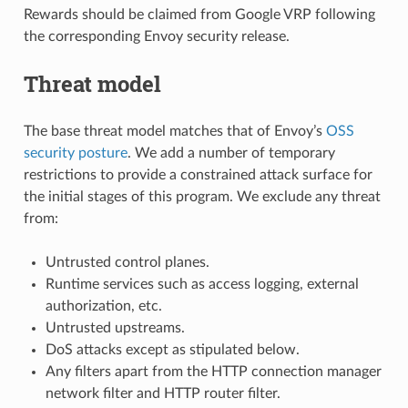
Rewards should be claimed from Google VRP following
the corresponding Envoy security release.
Threat model
The base threat model matches that of Envoy’s
OSS
security posture
. We add a number of temporary
restrictions to provide a constrained attack surface for
the initial stages of this program. We exclude any threat
from:
Untrusted control planes.
Runtime services such as access logging, external
authorization, etc.
Untrusted upstreams.
DoS attacks except as stipulated below.
Any filters apart from the HTTP connection manager
network filter and HTTP router filter.