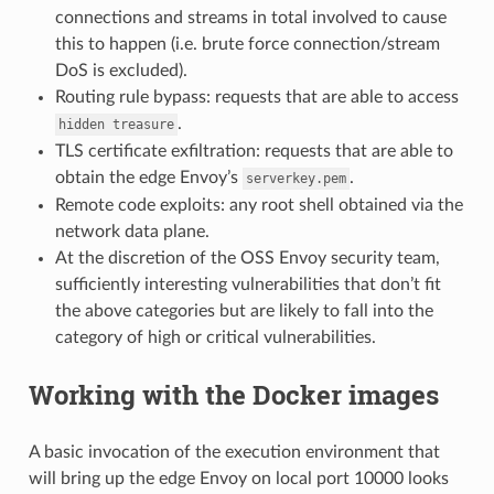
connections and streams in total involved to cause
this to happen (i.e. brute force connection/stream
DoS is excluded).
Routing rule bypass: requests that are able to access
.
hidden
treasure
TLS certificate exfiltration: requests that are able to
obtain the edge Envoy’s
.
serverkey.pem
Remote code exploits: any root shell obtained via the
network data plane.
At the discretion of the OSS Envoy security team,
sufficiently interesting vulnerabilities that don’t fit
the above categories but are likely to fall into the
category of high or critical vulnerabilities.
Working with the Docker images
A basic invocation of the execution environment that
will bring up the edge Envoy on local port 10000 looks