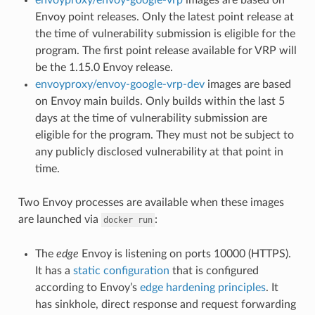
Envoy point releases. Only the latest point release at
the time of vulnerability submission is eligible for the
program. The first point release available for VRP will
be the 1.15.0 Envoy release.
envoyproxy/envoy-google-vrp-dev
images are based
on Envoy main builds. Only builds within the last 5
days at the time of vulnerability submission are
eligible for the program. They must not be subject to
any publicly disclosed vulnerability at that point in
time.
Two Envoy processes are available when these images
are launched via
:
docker
run
The
edge
Envoy is listening on ports 10000 (HTTPS).
It has a
static configuration
that is configured
according to Envoy’s
edge hardening principles
. It
has sinkhole, direct response and request forwarding