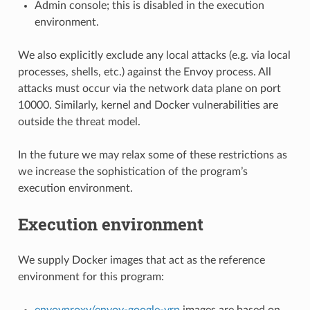
Admin console; this is disabled in the execution
environment.
We also explicitly exclude any local attacks (e.g. via local
processes, shells, etc.) against the Envoy process. All
attacks must occur via the network data plane on port
10000. Similarly, kernel and Docker vulnerabilities are
outside the threat model.
In the future we may relax some of these restrictions as
we increase the sophistication of the program’s
execution environment.
Execution environment
We supply Docker images that act as the reference
environment for this program:
envoyproxy/envoy-google-vrp
images are based on