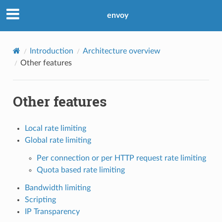
envoy
Introduction
Architecture overview
Other features
Other features
Local rate limiting
Global rate limiting
Per connection or per HTTP request rate limiting
Quota based rate limiting
Bandwidth limiting
Scripting
IP Transparency