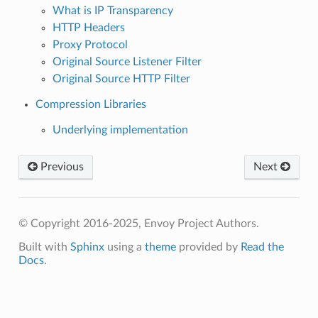
What is IP Transparency
HTTP Headers
Proxy Protocol
Original Source Listener Filter
Original Source HTTP Filter
Compression Libraries
Underlying implementation
Previous
Next
© Copyright 2016-2025, Envoy Project Authors.
Built with
Sphinx
using a
theme
provided by
Read the
Docs
.