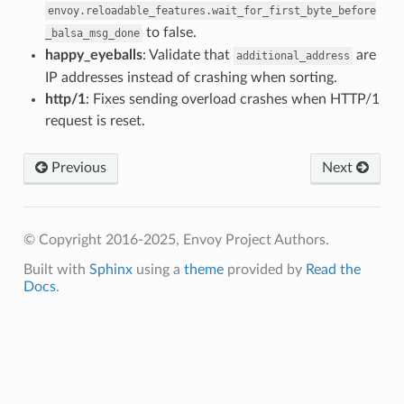
envoy.reloadable_features.wait_for_first_byte_before
to false.
_balsa_msg_done
happy_eyeballs
: Validate that
are
additional_address
IP addresses instead of crashing when sorting.
http/1
: Fixes sending overload crashes when HTTP/1
request is reset.
Previous
Next
© Copyright 2016-2025, Envoy Project Authors.
Built with
Sphinx
using a
theme
provided by
Read the
Docs
.