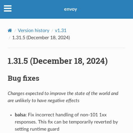
envoy
Version history
v1.31
1.31.5 (December 18, 2024)
1.31.5 (December 18, 2024)
Bug fixes
Changes expected to improve the state of the world and
are unlikely to have negative effects
balsa
: Fix incorrect handling of non-101 1xx
responses. This fix can be temporarily reverted by
setting runtime guard