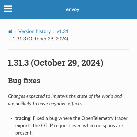
envoy
Version history
v1.31
1.31.3 (October 29, 2024)
1.31.3 (October 29, 2024)
Bug fixes
Changes expected to improve the state of the world and
are unlikely to have negative effects
tracing
: Fixed a bug where the OpenTelemetry tracer
exports the OTLP request even when no spans are
present.