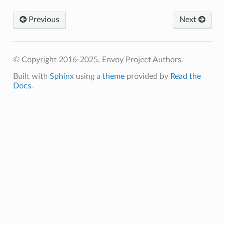
Previous
Next
© Copyright 2016-2025, Envoy Project Authors.
Built with
Sphinx
using a
theme
provided by
Read the
Docs
.