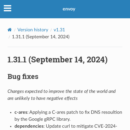
envoy
Version history
v1.31
1.31.1 (September 14, 2024)
1.31.1 (September 14, 2024)
Bug fixes
Changes expected to improve the state of the world and
are unlikely to have negative effects
c-ares
: Applying a C-ares patch to fix DNS resoultion
by the Google gRPC library.
dependencies
: Update curl to mitigate CVE-2024-