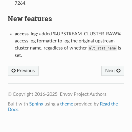
7264.
New features
access_log
: added %UPSTREAM_CLUSTER_RAW%
access log formatter to log the original upstream
cluster name, regadless of whether
is
alt_stat_name
set.
Previous
Next
© Copyright 2016-2025, Envoy Project Authors.
Built with
Sphinx
using a
theme
provided by
Read the
Docs
.