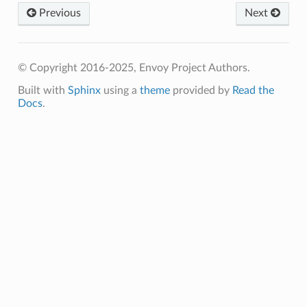
Previous
Next
© Copyright 2016-2025, Envoy Project Authors.
Built with
Sphinx
using a
theme
provided by
Read the
Docs
.