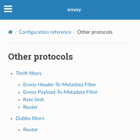
envoy
Configuration reference
Other protocols
Other protocols
Thrift filters
Envoy Header-To-Metadata Filter
Envoy Payload-To-Metadata Filter
Rate limit
Router
Dubbo filters
Router