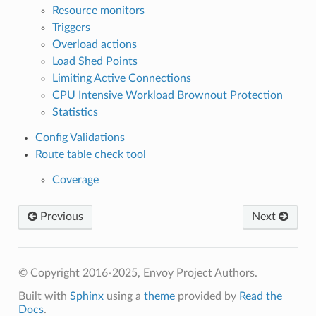
Resource monitors
Triggers
Overload actions
Load Shed Points
Limiting Active Connections
CPU Intensive Workload Brownout Protection
Statistics
Config Validations
Route table check tool
Coverage
Previous
Next
© Copyright 2016-2025, Envoy Project Authors.
Built with
Sphinx
using a
theme
provided by
Read the
Docs
.