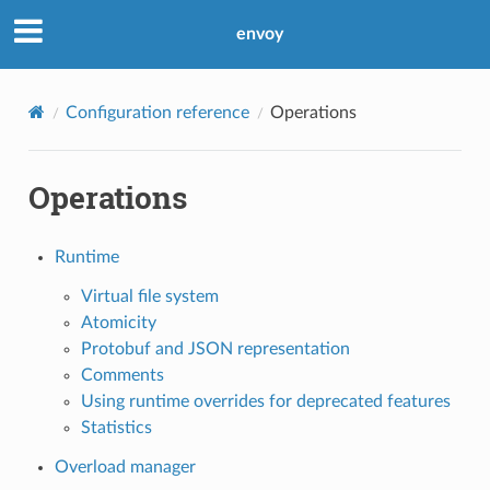
envoy
Configuration reference
Operations
Operations
Runtime
Virtual file system
Atomicity
Protobuf and JSON representation
Comments
Using runtime overrides for deprecated features
Statistics
Overload manager