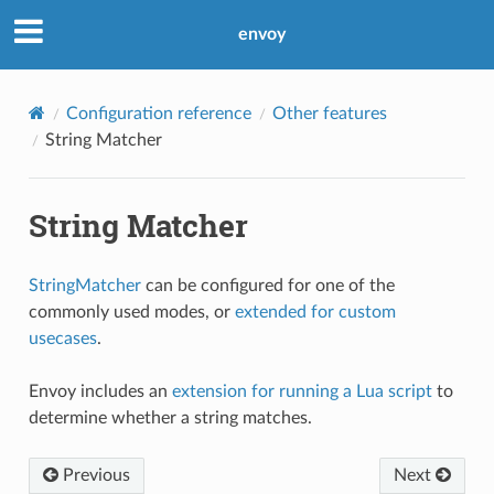
envoy
Configuration reference
Other features
String Matcher
String Matcher
StringMatcher
can be configured for one of the
commonly used modes, or
extended for custom
usecases
.
Envoy includes an
extension for running a Lua script
to
determine whether a string matches.
Previous
Next