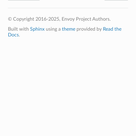
© Copyright 2016-2025, Envoy Project Authors.
Built with
Sphinx
using a
theme
provided by
Read the
Docs
.