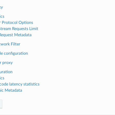
xy
ics
r Protocol Options
ream Requests Limit
 Request Metadata
ork Filter
e configuration
r proxy
uration
ics
code latency statistics
ic Metadata