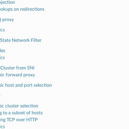
njection
okups on redirections
 proxy
ics
-State Network Filter
les
ics
Cluster from SNI
ic forward proxy
c host and port selection
y
c cluster selection
g to a subset of hosts
ing TCP over HTTP
ics