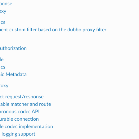
sponse
oxy
ics
ent custom filter based on the dubbo proxy filter
uthorization
le
ics
ic Metadata
roxy
ct request/response
able matcher and route
ronous codec API
urable connection
e codec implementation
 logging support