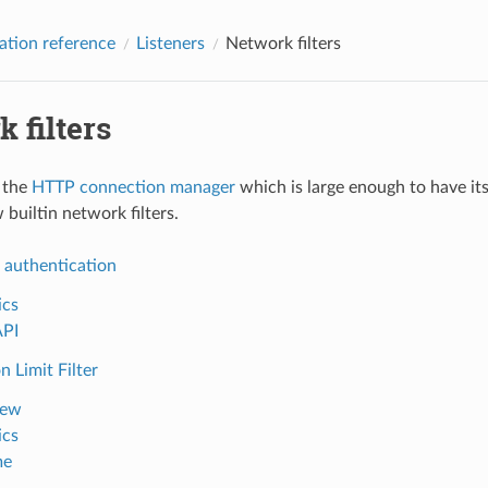
ation reference
Listeners
Network filters
 filters
o the
HTTP connection manager
which is large enough to have it
 builtin network filters.
 authentication
ics
API
 Limit Filter
iew
ics
me