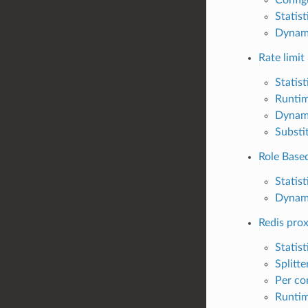
Statist
Dynam
Rate limit
Statist
Runti
Dynam
Substi
Role Base
Statist
Dynam
Redis pro
Statist
Splitte
Per co
Runti