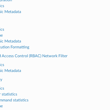
ics
ic Metadata
ics
me
ic Metadata
tution Formatting
d Access Control (RBAC) Network Filter
ics
ic Metadata
xy
ics
r statistics
mmand statistics
me