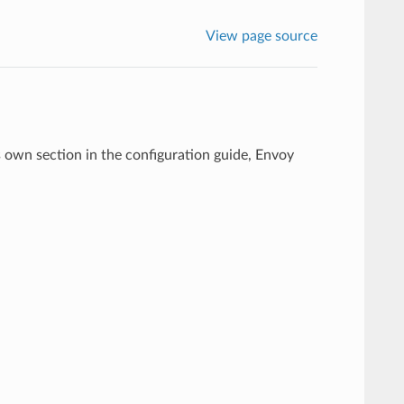
View page source
s own section in the configuration guide, Envoy