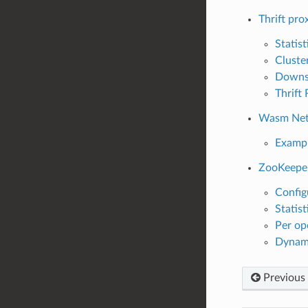
Thrift pro
Statist
Cluste
Downst
Thrift
Wasm Netw
Exampl
ZooKeepe
Config
Statist
Per op
Dynam
Previous