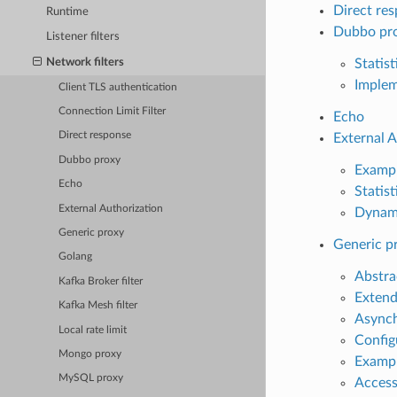
Direct re
Runtime
Dubbo pr
Listener filters
Network filters
Statist
Implem
Client TLS authentication
Connection Limit Filter
Echo
Direct response
External A
Dubbo proxy
Examp
Echo
Statist
External Authorization
Dynam
Generic proxy
Generic p
Golang
Abstra
Kafka Broker filter
Extend
Kafka Mesh filter
Asynch
Local rate limit
Config
Mongo proxy
Exampl
MySQL proxy
Access