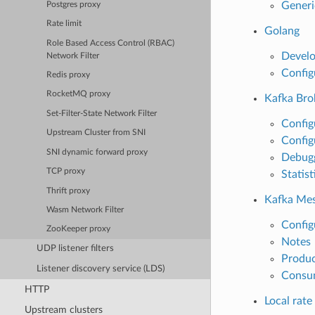
Generi
Postgres proxy
Rate limit
Golang
Role Based Access Control (RBAC)
Develo
Network Filter
Config
Redis proxy
RocketMQ proxy
Kafka Brok
Set-Filter-State Network Filter
Configu
Upstream Cluster from SNI
Config
SNI dynamic forward proxy
Debug
TCP proxy
Statist
Thrift proxy
Kafka Mesh
Wasm Network Filter
Config
ZooKeeper proxy
Notes
UDP listener filters
Produc
Listener discovery service (LDS)
Consu
HTTP
Local rate 
Upstream clusters