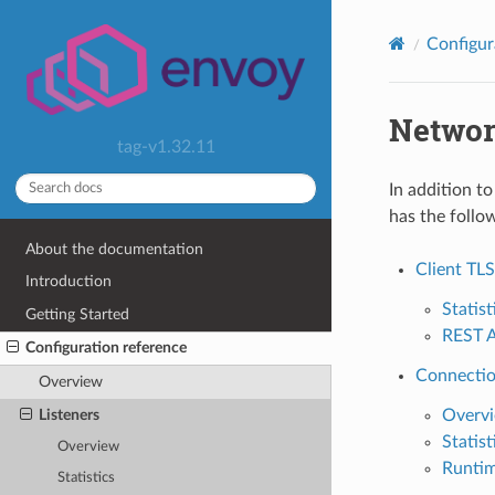
Configur
Network
tag-v1.32.11
In addition t
has the follow
About the documentation
Client TLS
Introduction
Statist
Getting Started
REST 
Configuration reference
Connection
Overview
Listeners
Overv
Statist
Overview
Runti
Statistics