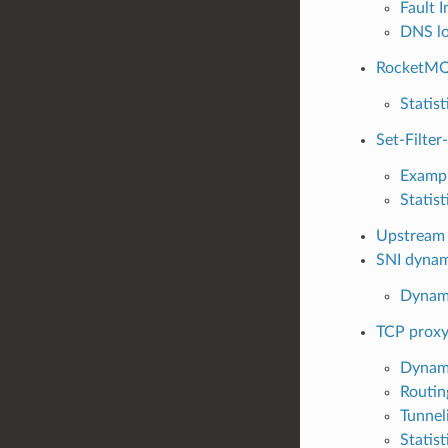
Fault I
DNS lo
RocketMQ
Statist
Set-Filter
Examp
Statist
Upstream 
SNI dynam
Dynami
TCP prox
Dynami
Routin
Tunnel
Statist