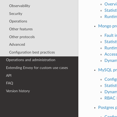
Overv
Observability
Statist
Security
Runti
Operations
Mongo pr
Other features
Fault i
Other protocols
Statist
Advanced
Runti
Configuration best practices
Access
Operations and administration
Dynam
Extending Envoy for custom use cases
MySQL pr
API
Config
FAQ
Statist
Version history
Dynam
RBAC E
Postgres 
Config