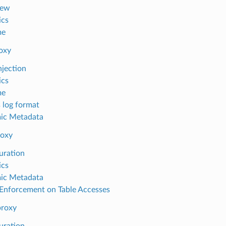
iew
ics
me
oxy
njection
ics
me
 log format
ic Metadata
oxy
uration
ics
ic Metadata
nforcement on Table Accesses
proxy
uration