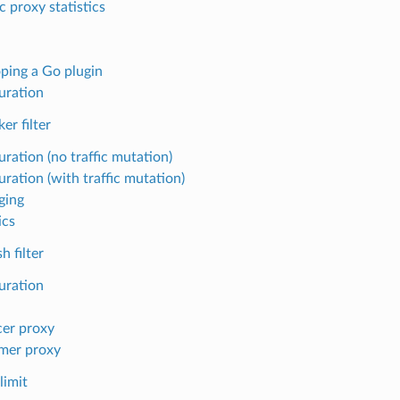
c proxy statistics
ping a Go plugin
uration
er filter
ration (no traffic mutation)
uration (with traffic mutation)
ging
ics
 filter
uration
er proxy
mer proxy
limit