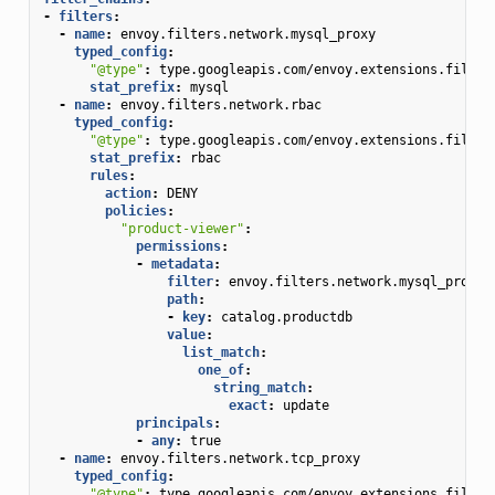
-
filters
:
-
name
:
envoy.filters.network.mysql_proxy
typed_config
:
"@type"
:
type.googleapis.com/envoy.extensions.filter
stat_prefix
:
mysql
-
name
:
envoy.filters.network.rbac
typed_config
:
"@type"
:
type.googleapis.com/envoy.extensions.filter
stat_prefix
:
rbac
rules
:
action
:
DENY
policies
:
"product-viewer"
:
permissions
:
-
metadata
:
filter
:
envoy.filters.network.mysql_proxy
path
:
-
key
:
catalog.productdb
value
:
list_match
:
one_of
:
string_match
:
exact
:
update
principals
:
-
any
:
true
-
name
:
envoy.filters.network.tcp_proxy
typed_config
:
"@type"
:
type.googleapis.com/envoy.extensions.filter