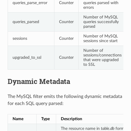
queries_parse_error
Counter
queries parsed with
errors
Number of MySQL
queries_parsed
Counter
queries successfully
parsed
Number of MySQL
sessions
Counter
sessions since start
Number of
sessions/connections
upgraded_to_ssl
Counter
that were upgraded
to SSL
Dynamic Metadata
The MySQL filter emits the following dynamic metadata
for each SQL query parsed:
Name
Type
Description
The resource name in
table.db
format. 