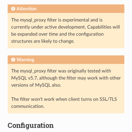
Attention
The mysql_proxy filter is experimental and is
currently under active development. Capabilities will
be expanded over time and the configuration
structures are likely to change.
Warning
The mysql_proxy filter was originally tested with
MySQL v5.7, although the filter may work with other
versions of MySQL also.
The filter won’t work when client turns on SSL/TLS
communication.
Configuration