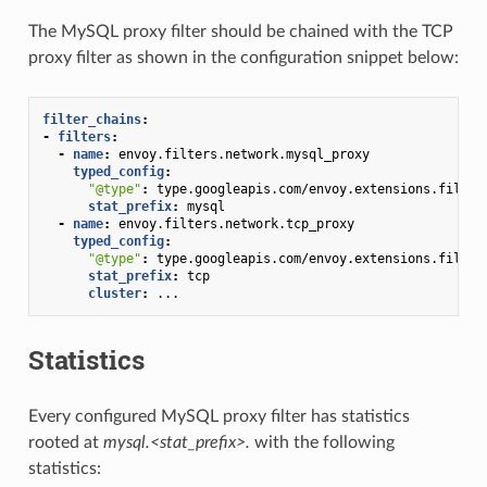
The MySQL proxy filter should be chained with the TCP
proxy filter as shown in the configuration snippet below:
filter_chains
:
-
filters
:
-
name
:
envoy.filters.network.mysql_proxy
typed_config
:
"@type"
:
type.googleapis.com/envoy.extensions.filter
stat_prefix
:
mysql
-
name
:
envoy.filters.network.tcp_proxy
typed_config
:
"@type"
:
type.googleapis.com/envoy.extensions.filter
stat_prefix
:
tcp
cluster
:
...
Statistics
Every configured MySQL proxy filter has statistics
rooted at
mysql.<stat_prefix>.
with the following
statistics: