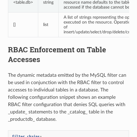
<table.db>
string
resource name defaults to the table be
accessed if the database cannot be inf
A list of strings representing the opera
executed on the resource. Operations 
[]
list
of
insert/update/select/drop/delete/create
RBAC Enforcement on Table
Accesses
The dynamic metadata emitted by the MySQL filter can
be used in conjunction with the RBAC filter to control
accesses to individual tables in a database. The
following configuration snippet shows an example
RBAC filter configuration that denies SQL queries with
_update_ statements to the _catalog_ table in the
_productdb_ database.
filter_chains
: