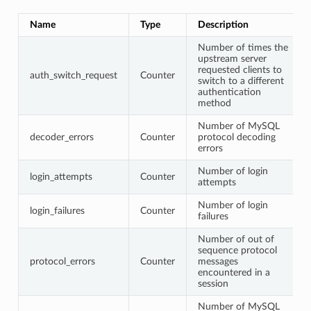
Name
Type
Description
Number of times the
upstream server
requested clients to
auth_switch_request
Counter
switch to a different
authentication
method
Number of MySQL
decoder_errors
Counter
protocol decoding
errors
Number of login
login_attempts
Counter
attempts
Number of login
login_failures
Counter
failures
Number of out of
sequence protocol
protocol_errors
Counter
messages
encountered in a
session
Number of MySQL