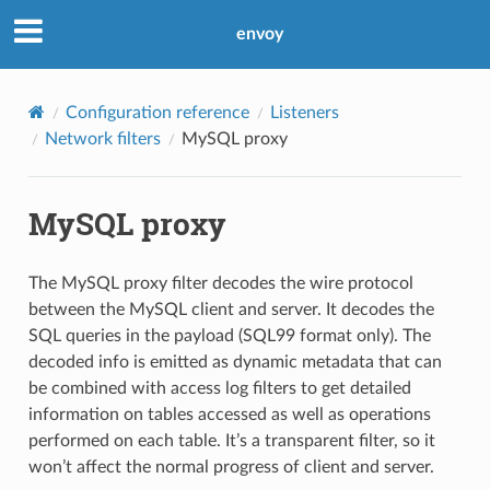
envoy
Configuration reference
Listeners
Network filters
MySQL proxy
MySQL proxy
The MySQL proxy filter decodes the wire protocol
between the MySQL client and server. It decodes the
SQL queries in the payload (SQL99 format only). The
decoded info is emitted as dynamic metadata that can
be combined with access log filters to get detailed
information on tables accessed as well as operations
performed on each table. It’s a transparent filter, so it
won’t affect the normal progress of client and server.