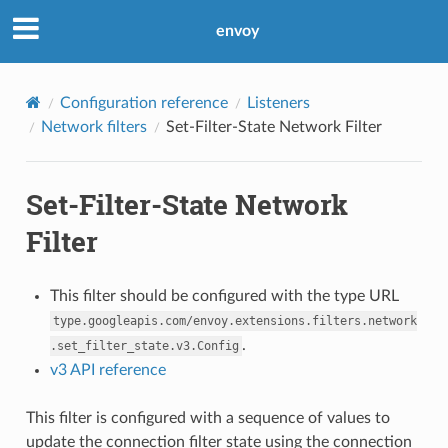
envoy
Configuration reference
Listeners
Network filters
Set-Filter-State Network Filter
Set-Filter-State Network
Filter
This filter should be configured with the type URL
type.googleapis.com/envoy.extensions.filters.network
.
.set_filter_state.v3.Config
v3 API reference
This filter is configured with a sequence of values to
update the connection filter state using the connection