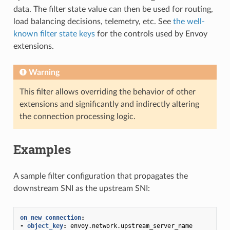
data. The filter state value can then be used for routing,
load balancing decisions, telemetry, etc. See
the well-
known filter state keys
for the controls used by Envoy
extensions.
Warning
This filter allows overriding the behavior of other
extensions and significantly and indirectly altering
the connection processing logic.
Examples
A sample filter configuration that propagates the
downstream SNI as the upstream SNI:
on_new_connection
:
-
object_key
:
envoy.network.upstream_server_name