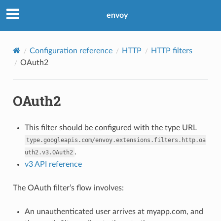
envoy
Configuration reference
HTTP
HTTP filters
OAuth2
OAuth2
This filter should be configured with the type URL
type.googleapis.com/envoy.extensions.filters.http.oa
.
uth2.v3.OAuth2
v3 API reference
The OAuth filter’s flow involves:
An unauthenticated user arrives at myapp.com, and