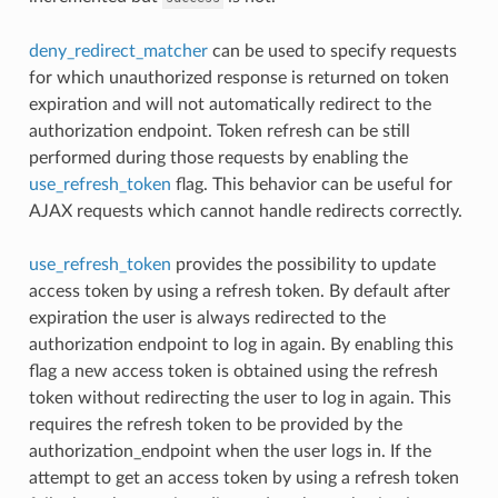
deny_redirect_matcher
can be used to specify requests
for which unauthorized response is returned on token
expiration and will not automatically redirect to the
authorization endpoint. Token refresh can be still
performed during those requests by enabling the
use_refresh_token
flag. This behavior can be useful for
AJAX requests which cannot handle redirects correctly.
use_refresh_token
provides the possibility to update
access token by using a refresh token. By default after
expiration the user is always redirected to the
authorization endpoint to log in again. By enabling this
flag a new access token is obtained using the refresh
token without redirecting the user to log in again. This
requires the refresh token to be provided by the
authorization_endpoint when the user logs in. If the
attempt to get an access token by using a refresh token