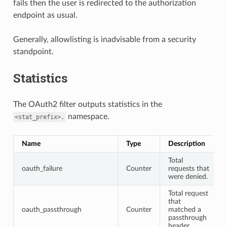
fails then the user is redirected to the authorization
endpoint as usual.
Generally, allowlisting is inadvisable from a security
standpoint.
Statistics
The OAuth2 filter outputs statistics in the
namespace.
<stat_prefix>.
Name
Type
Description
Total
oauth_failure
Counter
requests that
were denied.
Total request
that
oauth_passthrough
Counter
matched a
passthrough
header.