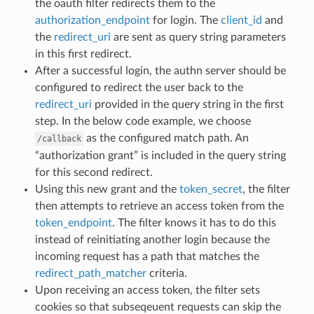
the oauth filter redirects them to the
authorization_endpoint
for login. The
client_id
and
the
redirect_uri
are sent as query string parameters
in this first redirect.
After a successful login, the authn server should be
configured to redirect the user back to the
redirect_uri
provided in the query string in the first
step. In the below code example, we choose
as the configured match path. An
/callback
“authorization grant” is included in the query string
for this second redirect.
Using this new grant and the
token_secret
, the filter
then attempts to retrieve an access token from the
token_endpoint
. The filter knows it has to do this
instead of reinitiating another login because the
incoming request has a path that matches the
redirect_path_matcher
criteria.
Upon receiving an access token, the filter sets
cookies so that subseqeuent requests can skip the