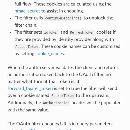
full flow. These cookies are calculated using the
hmac_secret
to assist in encoding.
The filter calls
to unblock the
continueDecoding()
filter chain.
The filter sets
and
cookies if
IdToken
RefreshToken
they are provided by Identity provider along with
. These cookie names can be customized
AccessToken
by setting
cookie_names
.
When the authn server validates the client and returns
an authorization token back to the OAuth filter, no
matter what format that token is, if
forward_bearer_token
is set to true the filter will send
over a cookie named
to the upstream.
BearerToken
Additionally, the
header will be populated
Authorization
with the same value.
The OAuth filter encodes URLs in query parameters