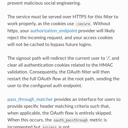
prevent malicious social engineering.
The service must be served over HTTPS for this filter to
work properly, as the cookies use
. Without
;secure
https, your
authorization_endpoint
provider will likely
reject the incoming request, and your access cookies
will not be cached to bypass future logins.
The signout path will redirect the current user to ‘/’, and
clear all authentication cookies related to the HMAC
validation. Consequently, the OAuth filter will then
restart the full OAuth flow at the root path, sending the
user to the configured auth endpoint.
pass_through_matcher
provides an interface for users to
provide specific header matching criteria such that,
when applicable, the OAuth flow is entirely skipped.
When this occurs, the
metric is
oauth_passthrough
incremented but
is not.
success