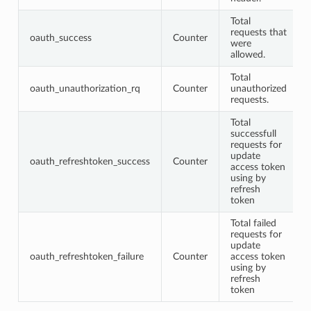
Total
requests that
oauth_success
Counter
were
allowed.
Total
oauth_unauthorization_rq
Counter
unauthorized
requests.
Total
successfull
requests for
update
oauth_refreshtoken_success
Counter
access token
using by
refresh
token
Total failed
requests for
update
oauth_refreshtoken_failure
Counter
access token
using by
refresh
token