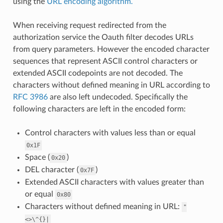
using the
URL encoding algorithm.
When receiving request redirected from the
authorization service the Oauth filter decodes URLs
from query parameters. However the encoded character
sequences that represent ASCII control characters or
extended ASCII codepoints are not decoded. The
characters without defined meaning in URL according to
RFC 3986
are also left undecoded. Specifically the
following characters are left in the encoded form:
Control characters with values less than or equal
0x1F
Space (
)
0x20
DEL character (
)
0x7F
Extended ASCII characters with values greater than
or equal
0x80
Characters without defined meaning in URL:
"
<>\^{}|