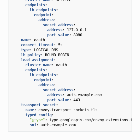
endpoints
:
-
lb_endpoints
:
-
endpoint
:
address
:
socket_address
:
address
:
127.0.0.1
port_value
:
8080
-
name
:
oauth
connect_timeout
:
5s
type
:
LOGICAL_DNS
lb_policy
:
ROUND_ROBIN
load_assignment
:
cluster_name
:
oauth
endpoints
:
-
lb_endpoints
:
-
endpoint
:
address
:
socket_address
:
address
:
auth.example.com
port_value
:
443
transport_socket
:
name
:
envoy.transport_sockets.tls
typed_config
:
"@type"
:
type.googleapis.com/envoy.extensions.tran
sni
:
auth.example.com