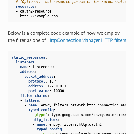
# (Optional): set resource parameter for Authorization r
resources
:
-
oauth2-resource
-
http://example.com
Below is a complete code example of how we employ
the filter as one of
HttpConnectionManager HTTP filters
static_resources
:
listeners
:
-
name
:
listener_0
address
:
socket_address
:
protocol
:
TCP
address
:
127.0.0.1
port_value
:
10000
filter_chains
:
-
filters
:
-
name
:
envoy.filters.network.http_connection_manage
typed_config
:
"@type"
:
type.googleapis.com/envoy.extensions.fi
http_filters
:
-
name
:
envoy.filters.http.oauth2
typed_config
:
"@type"
:
type.googleapis.com/envoy.extension