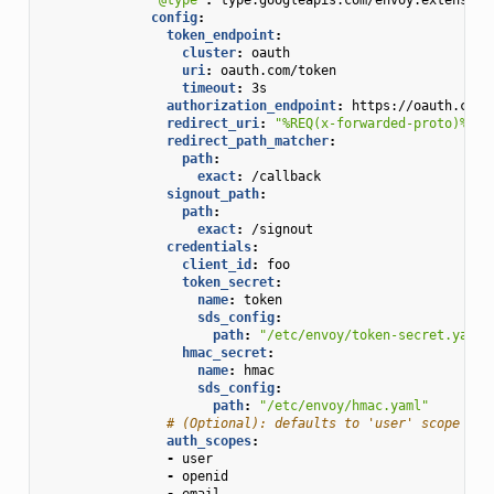
config
:
token_endpoint
:
cluster
:
oauth
uri
:
oauth.com/token
timeout
:
3s
authorization_endpoint
:
https://oauth.com/
redirect_uri
:
"%REQ(x-forwarded-proto)%://
redirect_path_matcher
:
path
:
exact
:
/callback
signout_path
:
path
:
exact
:
/signout
credentials
:
client_id
:
foo
token_secret
:
name
:
token
sds_config
:
path
:
"/etc/envoy/token-secret.yaml"
hmac_secret
:
name
:
hmac
sds_config
:
path
:
"/etc/envoy/hmac.yaml"
# (Optional): defaults to 'user' scope if 
auth_scopes
:
-
user
-
openid
-
email