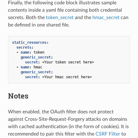
Finally, the following code block illustrates sample
contents inside a yaml file containing both credential
secrets. Both the
token_secret
and the
hmac_secret
can
be defined in one shared file.
static_resources
:
secrets
:
-
name
:
token
generic_secret
:
secret
:
<Your token secret here>
-
name
:
hmac
generic_secret
:
secret
:
<Your hmac secret here>
Notes
When enabled, the OAuth filter does not protect
against Cross-Site-Request-Forgery attacks on domains
with cached authentication (in the form of cookies). It is
recommended to pair this filter with the
CSRF Filter
to