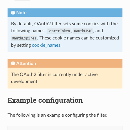
Note
By default, OAuth2 filter sets some cookies with the
following names:
,
, and
BearerToken
OauthHMAC
. These cookie names can be customized
OauthExpires
by setting
cookie_names
.
Attention
The OAuth2 filter is currently under active
development.
Example configuration
The following is an example configuring the filter.