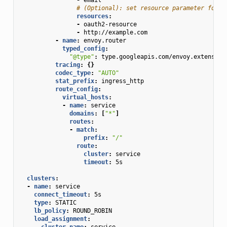
# (Optional): set resource parameter for A
resources
:
-
oauth2-resource
-
http://example.com
-
name
:
envoy.router
typed_config
:
"@type"
:
type.googleapis.com/envoy.extension
tracing
:
{}
codec_type
:
"AUTO"
stat_prefix
:
ingress_http
route_config
:
virtual_hosts
:
-
name
:
service
domains
:
[
"*"
]
routes
:
-
match
:
prefix
:
"/"
route
:
cluster
:
service
timeout
:
5s
clusters
:
-
name
:
service
connect_timeout
:
5s
type
:
STATIC
lb_policy
:
ROUND_ROBIN
load_assignment
:
cluster_name
:
service