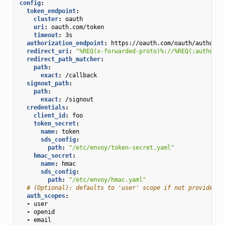
config
:
token_endpoint
:
cluster
:
oauth
uri
:
oauth.com/token
timeout
:
3s
authorization_endpoint
:
https://oauth.com/oauth/authoriz
redirect_uri
:
"%REQ(x-forwarded-proto)%://%REQ(:authorit
redirect_path_matcher
:
path
:
exact
:
/callback
signout_path
:
path
:
exact
:
/signout
credentials
:
client_id
:
foo
token_secret
:
name
:
token
sds_config
:
path
:
"/etc/envoy/token-secret.yaml"
hmac_secret
:
name
:
hmac
sds_config
:
path
:
"/etc/envoy/hmac.yaml"
# (Optional): defaults to 'user' scope if not provided
auth_scopes
:
-
user
-
openid
-
email