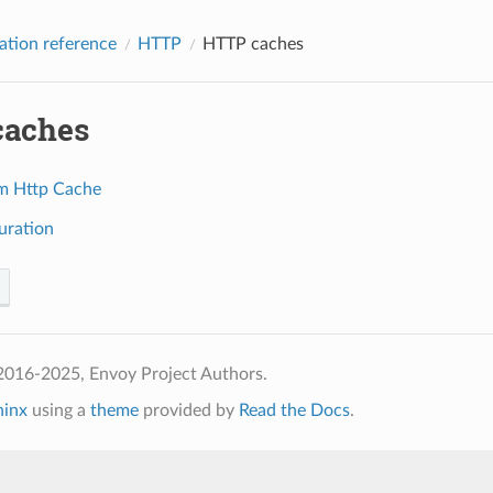
ation reference
HTTP
HTTP caches
caches
em Http Cache
uration
2016-2025, Envoy Project Authors.
hinx
using a
theme
provided by
Read the Docs
.