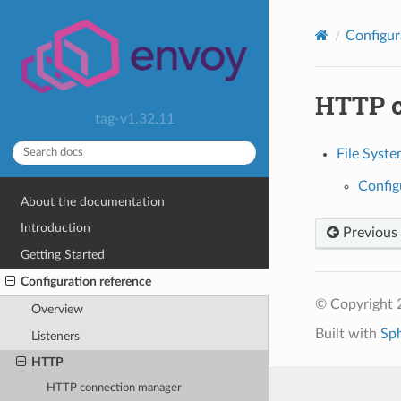
Configur
HTTP 
tag-v1.32.11
File Syst
Config
About the documentation
Introduction
Previous
Getting Started
Configuration reference
© Copyright 
Overview
Built with
Sp
Listeners
HTTP
HTTP connection manager