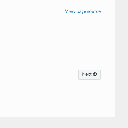
View page source
Next