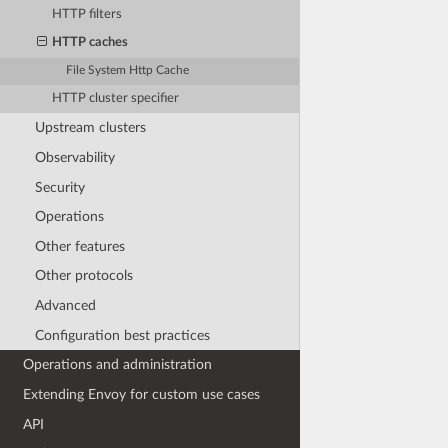
HTTP filters
HTTP caches
File System Http Cache
HTTP cluster specifier
Upstream clusters
Observability
Security
Operations
Other features
Other protocols
Advanced
Configuration best practices
Operations and administration
Extending Envoy for custom use cases
API