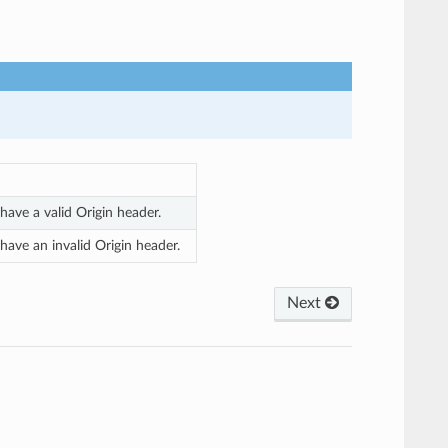
ave a valid Origin header.
ave an invalid Origin header.
Next