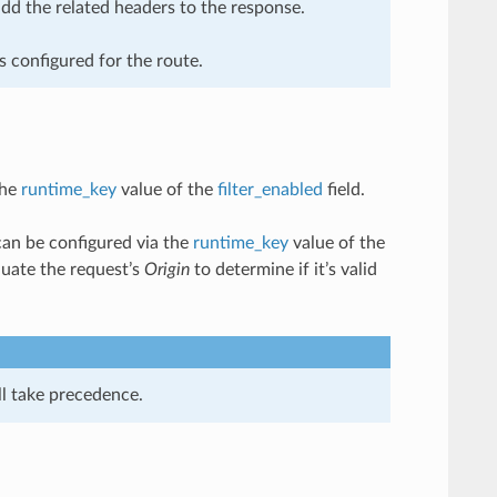
add the related headers to the response.
is configured for the route.
the
runtime_key
value of the
filter_enabled
field.
can be configured via the
runtime_key
value of the
luate the request’s
Origin
to determine if it’s valid
ll take precedence.