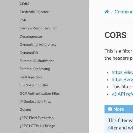
CORS
Configur
Credential injector
CSRF
Custom Response Filter
CORS
Decompressor
Dynamic forward proxy
This is a fil
DynamoDB
the headers p
External Authorization
External Processing
https://d
Fault Injection
https://w
File System Buffer
This filte
v3 API re
GCP Authentication Filter
IP Geolocation Filter
Note
Golang
gRPC Field Extraction
This filter 
gRPC HTTP/1.1 bridge
filter and w