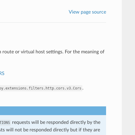
View page source
 route or virtual host settings. For the meaning of
RS
.
oy.extensions.filters.http.cors.v3.Cors
requests will be responded directly by the
TIONS
ests will not be responded directly but if they are