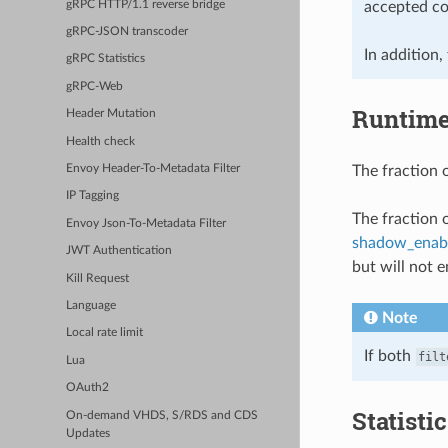
gRPC HTTP/1.1 reverse bridge
accepted cor
gRPC-JSON transcoder
In addition,
gRPC Statistics
gRPC-Web
Runtim
Header Mutation
Health check
The fraction o
Envoy Header-To-Metadata Filter
IP Tagging
The fraction 
Envoy Json-To-Metadata Filter
shadow_enab
JWT Authentication
but will not e
Kill Request
Language
Note
Local rate limit
If both
filt
Lua
OAuth2
Statisti
On-demand VHDS, S/RDS and CDS
Updates