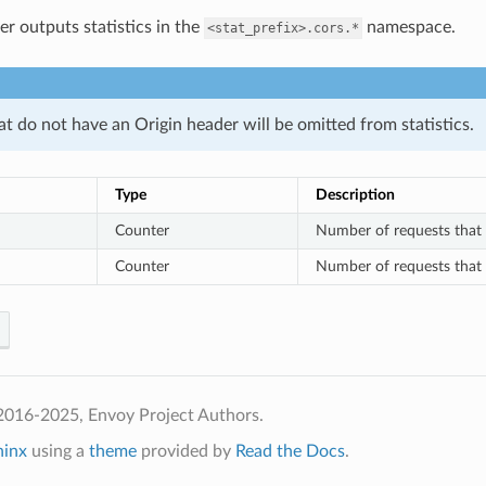
er outputs statistics in the
namespace.
<stat_prefix>.cors.*
t do not have an Origin header will be omitted from statistics.
Type
Description
Counter
Number of requests that h
Counter
Number of requests that h
2016-2025, Envoy Project Authors.
hinx
using a
theme
provided by
Read the Docs
.