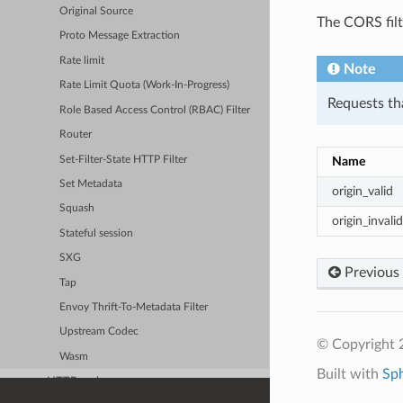
Original Source
The CORS filt
Proto Message Extraction
Rate limit
Note
Rate Limit Quota (Work-In-Progress)
Requests tha
Role Based Access Control (RBAC) Filter
Router
Set-Filter-State HTTP Filter
Name
Set Metadata
origin_valid
Squash
origin_invalid
Stateful session
SXG
Previous
Tap
Envoy Thrift-To-Metadata Filter
Upstream Codec
© Copyright 
Wasm
Built with
Sp
HTTP caches