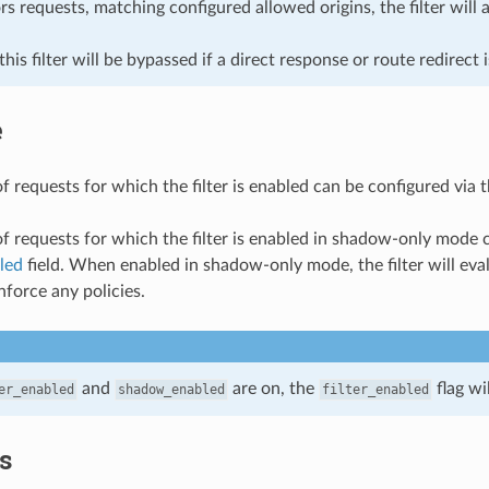
s requests, matching configured allowed origins, the filter will 
 this filter will be bypassed if a direct response or route redirect 
e
f requests for which the filter is enabled can be configured via 
of requests for which the filter is enabled in shadow-only mode 
led
field. When enabled in shadow-only mode, the filter will eva
nforce any policies.
and
are on, the
flag wi
er_enabled
shadow_enabled
filter_enabled
cs