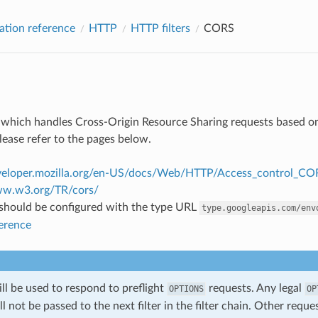
ation reference
HTTP
HTTP filters
CORS
ter which handles Cross-Origin Resource Sharing requests based on
lease refer to the pages below.
eveloper.mozilla.org/en-US/docs/Web/HTTP/Access_control_CO
ww.w3.org/TR/cors/
r should be configured with the type URL
type.googleapis.com/env
ference
will be used to respond to preflight
requests. Any legal
OPTIONS
OP
ill not be passed to the next filter in the filter chain. Other requ