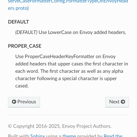
serveCaseFormatterConfig.FormatterTypeOnEnvoyHead
ers proto]
DEFAULT
(DEFAULT)
⁣Use LowerCase on Envoy added headers.
PROPER_CASE
⁣Use ProperCaseHeaderKeyFormatter on Envoy
added headers that upper cases the first character in
each word. The first character as well as any alpha
character following a special character is upper
cased.
Previous
Next
© Copyright 2016-2025, Envoy Project Authors.
Built with
Sphinx
using a
theme
provided by
Read the