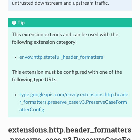
untrusted downstream and upstream traffic.
Tip
This extension extends and can be used with the
following extension category:
envoy.http.stateful_header_formatters
This extension must be configured with one of the
following type URLs:
type.googleapis.com/envoy.extensions.http.heade
r_formatters.preserve_case.v3.PreserveCaseForm
atterConfig
extensions.http.header_formatters
.preserve_case.v3.PreserveCaseFo