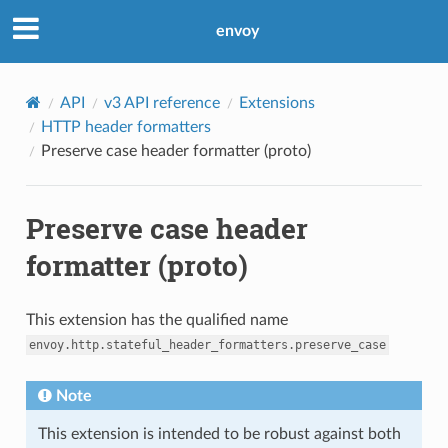
envoy
API
v3 API reference
Extensions
HTTP header formatters
Preserve case header formatter (proto)
Preserve case header
formatter (proto)
This extension has the qualified name
envoy.http.stateful_header_formatters.preserve_case
Note
This extension is intended to be robust against both