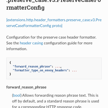
rmatterConfig
[extensions.http.header_formatters.preserve_case.v3.Pre
serveCaseFormatterConfig proto]
Configuration for the preserve case header formatter.
See the
header casing
configuration guide for more
information.
{
"forward_reason_phrase"
:
...
,
"formatter_type_on_envoy_headers"
:
...
}
forward_reason_phrase
(
bool
) Allows forwarding reason phrase text. This is
off by default, and a standard reason phrase is used
for a corresponding HTTP response code.