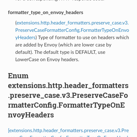
formatter_type_on_envoy_headers
(
extensions.http.header_formatters.preserve_case.v3.
PreserveCaseFormatterConfig.FormatterTypeOnEnvo
yHeaders
) Type of formatter to use on headers which
are added by Envoy (which are lower case by
default). The default type is DEFAULT, use
LowerCase on Envoy headers.
Enum
extensions.http.header_formatters
.preserve_case.v3.PreserveCaseFo
rmatterConfig.FormatterTypeOnE
nvoyHeaders
[extensions.http.header_formatters.preserve_case.v3.Pre