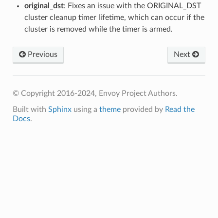
original_dst
: Fixes an issue with the ORIGINAL_DST
cluster cleanup timer lifetime, which can occur if the
cluster is removed while the timer is armed.
Previous
Next
© Copyright 2016-2024, Envoy Project Authors.
Built with
Sphinx
using a
theme
provided by
Read the
Docs
.