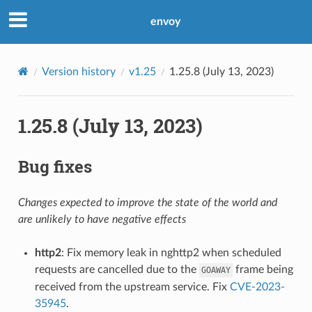
envoy
Version history
v1.25
1.25.8 (July 13, 2023)
1.25.8 (July 13, 2023)
Bug fixes
Changes expected to improve the state of the world and
are unlikely to have negative effects
http2
: Fix memory leak in nghttp2 when scheduled
requests are cancelled due to the
frame being
GOAWAY
received from the upstream service. Fix
CVE-2023-
35945
.