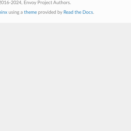
2016-2024, Envoy Project Authors.
hinx
using a
theme
provided by
Read the Docs
.