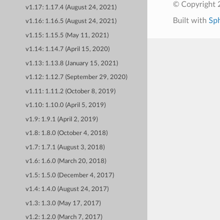
© Copyright 
v1.17: 1.17.4 (August 24, 2021)
Built with
Sp
v1.16: 1.16.5 (August 24, 2021)
v1.15: 1.15.5 (May 11, 2021)
v1.14: 1.14.7 (April 15, 2020)
v1.13: 1.13.8 (January 15, 2021)
v1.12: 1.12.7 (September 29, 2020)
v1.11: 1.11.2 (October 8, 2019)
v1.10: 1.10.0 (April 5, 2019)
v1.9: 1.9.1 (April 2, 2019)
v1.8: 1.8.0 (October 4, 2018)
v1.7: 1.7.1 (August 3, 2018)
v1.6: 1.6.0 (March 20, 2018)
v1.5: 1.5.0 (December 4, 2017)
v1.4: 1.4.0 (August 24, 2017)
v1.3: 1.3.0 (May 17, 2017)
v1.2: 1.2.0 (March 7, 2017)