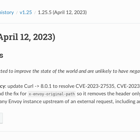
history
v1.25
1.25.5 (April 12, 2023)
April 12, 2023)
s
ed to improve the state of the world and are unlikely to have negat
cy
: update Curl -> 8.0.1 to resolve CVE-2023-27535, CVE-20
d the fix for
so it removes the header only
x-envoy-original-path
any Envoy instance upstream of an external request, including a