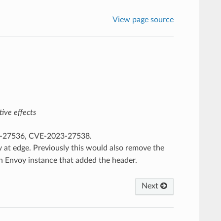
View page source
ive effects
23-27536, CVE-2023-27538.
 at edge. Previously this would also remove the
n Envoy instance that added the header.
Next