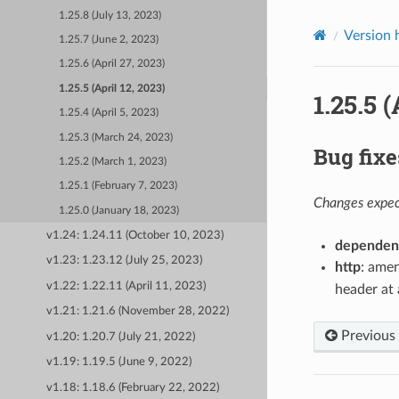
1.25.8 (July 13, 2023)
Version 
1.25.7 (June 2, 2023)
1.25.6 (April 27, 2023)
1.25.5 (April 12, 2023)
1.25.5 (
1.25.4 (April 5, 2023)
1.25.3 (March 24, 2023)
Bug fixe
1.25.2 (March 1, 2023)
1.25.1 (February 7, 2023)
Changes expect
1.25.0 (January 18, 2023)
v1.24: 1.24.11 (October 10, 2023)
dependen
v1.23: 1.23.12 (July 25, 2023)
http
: amen
v1.22: 1.22.11 (April 11, 2023)
header at 
v1.21: 1.21.6 (November 28, 2022)
Previous
v1.20: 1.20.7 (July 21, 2022)
v1.19: 1.19.5 (June 9, 2022)
v1.18: 1.18.6 (February 22, 2022)