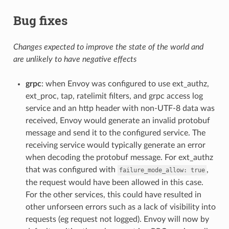
Bug fixes
Changes expected to improve the state of the world and
are unlikely to have negative effects
grpc
: when Envoy was configured to use ext_authz,
ext_proc, tap, ratelimit filters, and grpc access log
service and an http header with non-UTF-8 data was
received, Envoy would generate an invalid protobuf
message and send it to the configured service. The
receiving service would typically generate an error
when decoding the protobuf message. For ext_authz
that was configured with
,
failure_mode_allow:
true
the request would have been allowed in this case.
For the other services, this could have resulted in
other unforseen errors such as a lack of visibility into
requests (eg request not logged). Envoy will now by