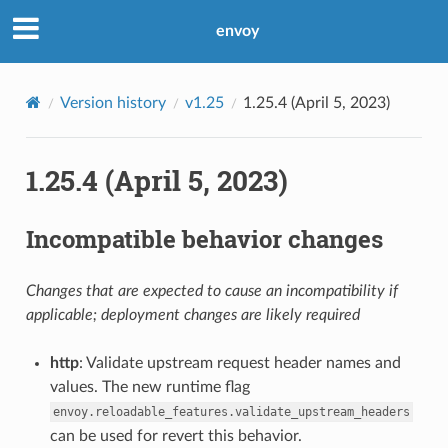
envoy
Version history
v1.25
1.25.4 (April 5, 2023)
1.25.4 (April 5, 2023)
Incompatible behavior changes
Changes that are expected to cause an incompatibility if
applicable; deployment changes are likely required
http
: Validate upstream request header names and
values. The new runtime flag
envoy.reloadable_features.validate_upstream_headers
can be used for revert this behavior.