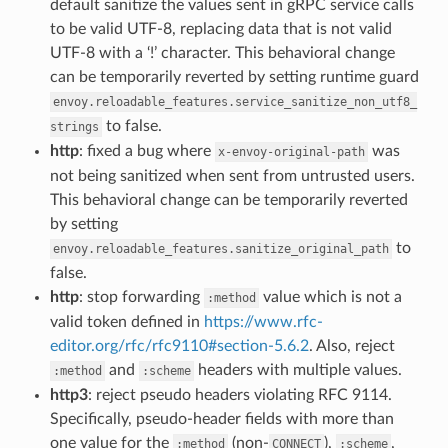
default sanitize the values sent in gRPC service calls
to be valid UTF-8, replacing data that is not valid
UTF-8 with a ‘!’ character. This behavioral change
can be temporarily reverted by setting runtime guard
envoy.reloadable_features.service_sanitize_non_utf8_
to false.
strings
http
: fixed a bug where
was
x-envoy-original-path
not being sanitized when sent from untrusted users.
This behavioral change can be temporarily reverted
by setting
to
envoy.reloadable_features.sanitize_original_path
false.
http
: stop forwarding
value which is not a
:method
valid token defined in
https://www.rfc-
editor.org/rfc/rfc9110#section-5.6.2
. Also, reject
and
headers with multiple values.
:method
:scheme
http3
: reject pseudo headers violating RFC 9114.
Specifically, pseudo-header fields with more than
one value for the
(non-
),
,
:method
CONNECT
:scheme