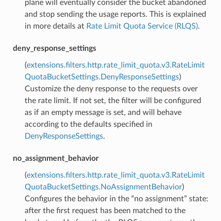
plane will eventually consider the bucket abandoned
and stop sending the usage reports. This is explained
in more details at
Rate Limit Quota Service (RLQS)
.
deny_response_settings
(
extensions.filters.http.rate_limit_quota.v3.RateLimit
QuotaBucketSettings.DenyResponseSettings
)
Customize the deny response to the requests over
the rate limit. If not set, the filter will be configured
as if an empty message is set, and will behave
according to the defaults specified in
DenyResponseSettings
.
no_assignment_behavior
(
extensions.filters.http.rate_limit_quota.v3.RateLimit
QuotaBucketSettings.NoAssignmentBehavior
)
Configures the behavior in the “no assignment” state:
after the first request has been matched to the