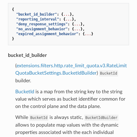
{
"bucket_id_builder"
:
{
...
},
"reporting_interval"
:
{
...
},
"deny_response_settings"
:
{
...
},
"no_assignment_behavior"
:
{
...
},
"expired_assignment_behavior"
:
{
...
}
}
bucket_id_builder
(
extensions.filters.http.rate_limit_quota.v3.RateLimit
QuotaBucketSettings.BucketIdBuilder
)
BucketId
builder.
BucketId
is a map from the string key to the string
value which serves as bucket identifier common for
on the control plane and the data plane.
While
is always static,
BucketId
BucketIdBuilder
allows to populate map values with the dynamic
properties associated with the each individual