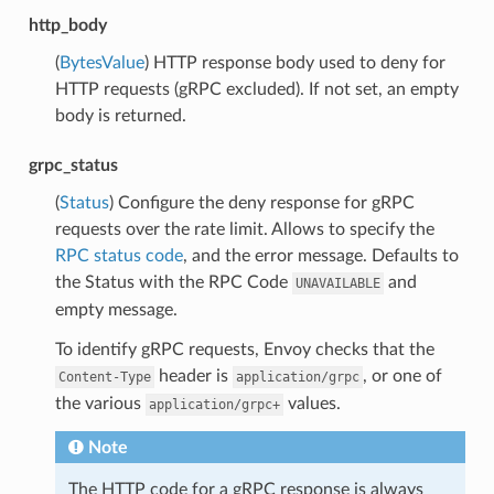
http_body
(
BytesValue
) HTTP response body used to deny for
HTTP requests (gRPC excluded). If not set, an empty
body is returned.
grpc_status
(
Status
) Configure the deny response for gRPC
requests over the rate limit. Allows to specify the
RPC status code
, and the error message. Defaults to
the Status with the RPC Code
and
UNAVAILABLE
empty message.
To identify gRPC requests, Envoy checks that the
header is
, or one of
Content-Type
application/grpc
the various
values.
application/grpc+
Note
The HTTP code for a gRPC response is always