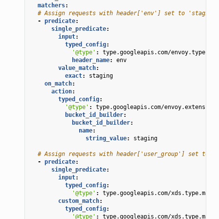
matchers
:
# Assign requests with header['env'] set to 'staging'
-
predicate
:
single_predicate
:
input
:
typed_config
:
'@type'
:
type.googleapis.com/envoy.type.mat
header_name
:
env
value_match
:
exact
:
staging
on_match
:
action
:
typed_config
:
'@type'
:
type.googleapis.com/envoy.extensions
bucket_id_builder
:
bucket_id_builder
:
name
:
string_value
:
staging
# Assign requests with header['user_group'] set to 'a
-
predicate
:
single_predicate
:
input
:
typed_config
:
'@type'
:
type.googleapis.com/xds.type.match
custom_match
:
typed_config
:
'@type'
:
type.googleapis.com/xds.type.match