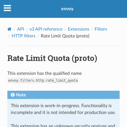
envoy
API
v3 API reference
Extensions
Filters
HTTP filters
Rate Limit Quota (proto)
Rate Limit Quota (proto)
This extension has the qualified name
envoy.filters.http.rate_limit_quota
Note
This extension is work-in-progress. Functionality is
incomplete and it is not intended for production use.
This extension has an unknown security posture and