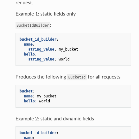
request.
Example 1: static fields only
:
BucketIdBuilder
bucket_id_builder
:
name
:
string_value
:
my_bucket
hello
:
string_value
:
world
Produces the following
for all requests:
BucketId
bucket
:
name
:
my_bucket
hello
:
world
Example 2: static and dynamic fields
bucket_id_builder
:
name
: