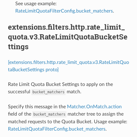
See usage example:
RateLimitQuotaFilterConfig.bucket_matchers
.
extensions.filters.http.rate_limit_
quota.v3.RateLimitQuotaBucketSe
ttings
[extensions.filters.http.rate_limit_quota.v3.RateLimitQuo
taBucketSettings proto]
Rate Limit Quota Bucket Settings to apply on the
successful
match.
bucket_matchers
Specify this message in the
Matcher.OnMatch.action
field of the
matcher tree to assign the
bucket_matchers
matched requests to the Quota Bucket. Usage example:
RateLimitQuotaFilterConfig.bucket_matchers
.