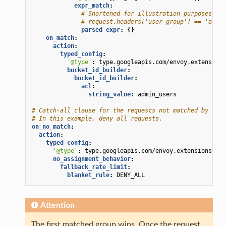
expr_match
:
# Shortened for illustration purposes. He
# request.headers['user_group'] == 'admin
parsed_expr
:
{}
on_match
:
action
:
typed_config
:
'@type'
:
type.googleapis.com/envoy.extensions
bucket_id_builder
:
bucket_id_builder
:
acl
:
string_value
:
admin_users
# Catch-all clause for the requests not matched by any 
# In this example, deny all requests.
on_no_match
:
action
:
typed_config
:
'@type'
:
type.googleapis.com/envoy.extensions.fil
no_assignment_behavior
:
fallback_rate_limit
:
blanket_rule
:
DENY_ALL
Attention
The first matched group wins. Once the request