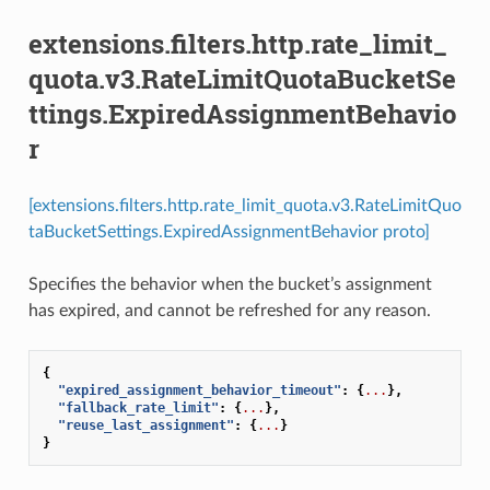
extensions.filters.http.rate_limit_
quota.v3.RateLimitQuotaBucketSe
ttings.ExpiredAssignmentBehavio
r
[extensions.filters.http.rate_limit_quota.v3.RateLimitQuo
taBucketSettings.ExpiredAssignmentBehavior proto]
Specifies the behavior when the bucket’s assignment
has expired, and cannot be refreshed for any reason.
{
"expired_assignment_behavior_timeout"
:
{
...
},
"fallback_rate_limit"
:
{
...
},
"reuse_last_assignment"
:
{
...
}
}