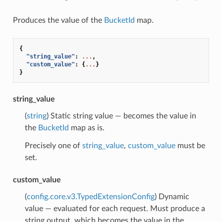
Produces the value of the
BucketId
map.
{
"string_value"
:
...
,
"custom_value"
:
{
...
}
}
string_value
(
string
) Static string value — becomes the value in
the
BucketId
map as is.
Precisely one of
string_value
,
custom_value
must be
set.
custom_value
(
config.core.v3.TypedExtensionConfig
) Dynamic
value — evaluated for each request. Must produce a
string output, which becomes the value in the