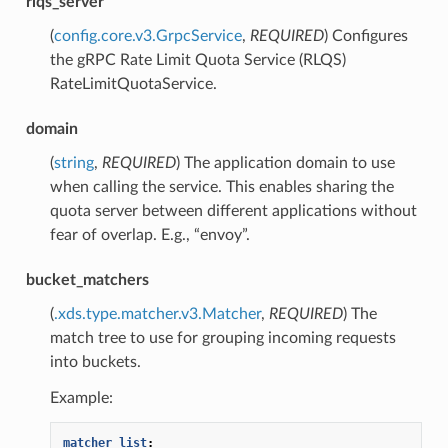
rlqs_server
(
config.core.v3.GrpcService
,
REQUIRED
) Configures
the gRPC Rate Limit Quota Service (RLQS)
RateLimitQuotaService.
domain
(
string
,
REQUIRED
) The application domain to use
when calling the service. This enables sharing the
quota server between different applications without
fear of overlap. E.g., “envoy”.
bucket_matchers
(
.xds.type.matcher.v3.Matcher
,
REQUIRED
) The
match tree to use for grouping incoming requests
into buckets.
Example:
matcher_list
: