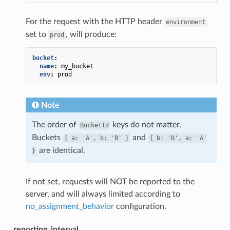
For the request with the HTTP header
environment
set to
, will produce:
prod
bucket
:
name
:
my_bucket
env
:
prod
Note
The order of
keys do not matter.
BucketId
Buckets
and
{
a:
'A',
b:
'B'
}
{
b:
'B',
a:
'A'
are identical.
}
If not set, requests will NOT be reported to the
server, and will always limited according to
no_assignment_behavior
configuration.
reporting_interval