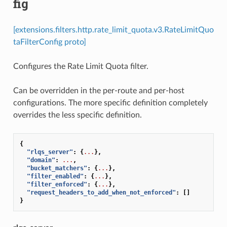
fig
[extensions.filters.http.rate_limit_quota.v3.RateLimitQuo
taFilterConfig proto]
Configures the Rate Limit Quota filter.
Can be overridden in the per-route and per-host
configurations. The more specific definition completely
overrides the less specific definition.
{
"rlqs_server"
:
{
...
},
"domain"
:
...
,
"bucket_matchers"
:
{
...
},
"filter_enabled"
:
{
...
},
"filter_enforced"
:
{
...
},
"request_headers_to_add_when_not_enforced"
:
[]
}