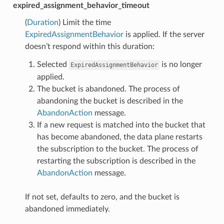
expired_assignment_behavior_timeout
(
Duration
) Limit the time
ExpiredAssignmentBehavior
is applied. If the server
doesn’t respond within this duration:
Selected
is no longer
ExpiredAssignmentBehavior
applied.
The bucket is abandoned. The process of
abandoning the bucket is described in the
AbandonAction
message.
If a new request is matched into the bucket that
has become abandoned, the data plane restarts
the subscription to the bucket. The process of
restarting the subscription is described in the
AbandonAction
message.
If not set, defaults to zero, and the bucket is
abandoned immediately.