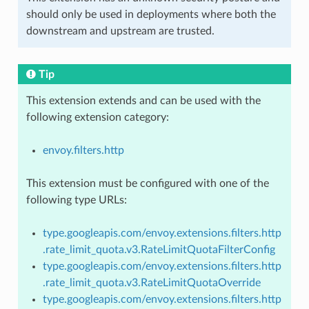
should only be used in deployments where both the
downstream and upstream are trusted.
Tip
This extension extends and can be used with the
following extension category:
envoy.filters.http
This extension must be configured with one of the
following type URLs:
type.googleapis.com/envoy.extensions.filters.http
.rate_limit_quota.v3.RateLimitQuotaFilterConfig
type.googleapis.com/envoy.extensions.filters.http
.rate_limit_quota.v3.RateLimitQuotaOverride
type.googleapis.com/envoy.extensions.filters.http