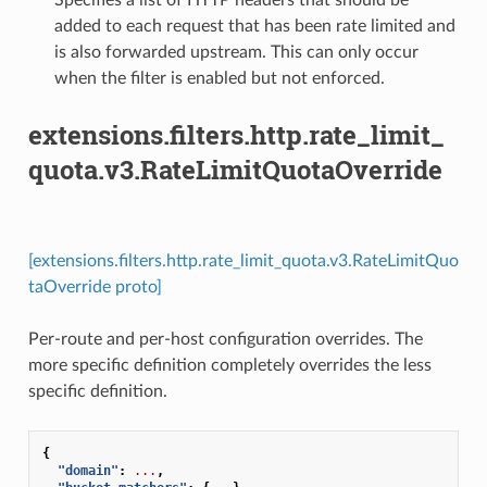
added to each request that has been rate limited and
is also forwarded upstream. This can only occur
when the filter is enabled but not enforced.
extensions.filters.http.rate_limit_
quota.v3.RateLimitQuotaOverride
[extensions.filters.http.rate_limit_quota.v3.RateLimitQuo
taOverride proto]
Per-route and per-host configuration overrides. The
more specific definition completely overrides the less
specific definition.
{
"domain"
:
...
,