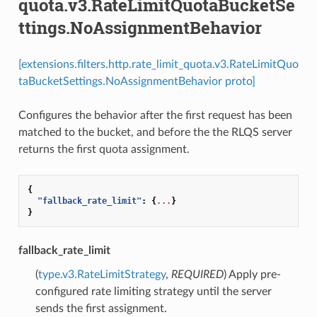
quota.v3.RateLimitQuotaBucketSe
ttings.NoAssignmentBehavior
[extensions.filters.http.rate_limit_quota.v3.RateLimitQuo
taBucketSettings.NoAssignmentBehavior proto]
Configures the behavior after the first request has been
matched to the bucket, and before the the RLQS server
returns the first quota assignment.
{
"fallback_rate_limit"
:
{
...
}
}
fallback_rate_limit
(
type.v3.RateLimitStrategy
,
REQUIRED
) Apply pre-
configured rate limiting strategy until the server
sends the first assignment.