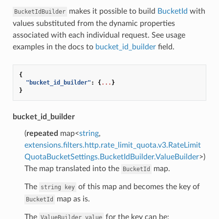
makes it possible to build
BucketId
with
BucketIdBuilder
values substituted from the dynamic properties
associated with each individual request. See usage
examples in the docs to
bucket_id_builder
field.
{
"bucket_id_builder"
:
{
...
}
}
bucket_id_builder
(
repeated
map<
string
,
extensions.filters.http.rate_limit_quota.v3.RateLimit
QuotaBucketSettings.BucketIdBuilder.ValueBuilder
>)
The map translated into the
map.
BucketId
The
of this map and becomes the key of
string
key
map as is.
BucketId
The
for the key can be:
ValueBuilder
value