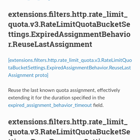
extensions.filters.http.rate_limit_
quota.v3.RateLimitQuotaBucketSe
ttings.ExpiredAssignmentBehavio
r.ReuseLastAssignment
[extensions.filters.http.rate_limit_quota.v3.RateLimitQuo
taBucketSettings.ExpiredAssignmentBehavior.ReuseLast
Assignment proto]
Reuse the last known quota assignment, effectively
extending it for the duration specified in the
expired_assignment_behavior_timeout
field.
extensions.filters.http.rate_limit_
quota.v3.RateLimitQuotaBucketSe