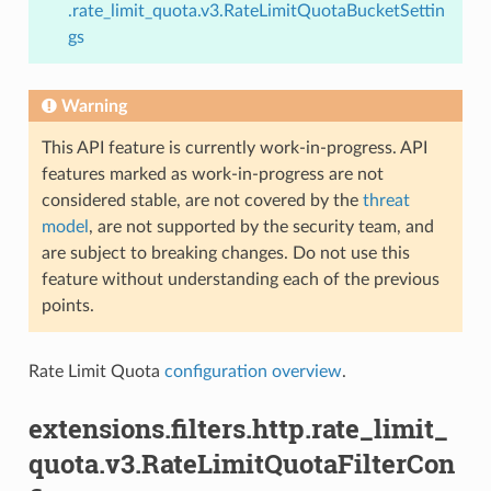
.rate_limit_quota.v3.RateLimitQuotaBucketSettin
gs
Warning
This API feature is currently work-in-progress. API
features marked as work-in-progress are not
considered stable, are not covered by the
threat
model
, are not supported by the security team, and
are subject to breaking changes. Do not use this
feature without understanding each of the previous
points.
Rate Limit Quota
configuration overview
.
extensions.filters.http.rate_limit_
quota.v3.RateLimitQuotaFilterCon