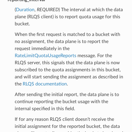
(
Duration
,
REQUIRED
) The interval at which the data
plane (RLQS client) is to report quota usage for this
bucket.
When the first request is matched to a bucket with
no assignment, the data plane is to report the
request immediately in the
RateLimitQuotaUsageReports
message. For the
RLQS server, this signals that the data plane is now
subscribed to the quota assignments in this bucket,
and will start sending the assignment as described in
the
RLQS documentation
.
After sending the initial report, the data plane is to
continue reporting the bucket usage with the
internal specified in this field.
If for any reason RLQS client doesn’t receive the
initial assignment for the reported bucket, the data