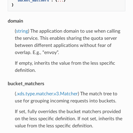
"bucket_matchers"
:
{
...
}
}
domain
(
string
) The application domain to use when calling
the service. This enables sharing the quota server
between different applications without fear of
overlap. E.g., “envoy”.
If empty, inherits the value from the less specific
definition.
bucket_matchers
(
.xds.type.matcher.v3.Matcher
) The match tree to
use for grouping incoming requests into buckets.
If set, fully overrides the bucket matchers provided
on the less specific definition. If not set, inherits the
value from the less specific definition.