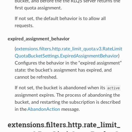
bucket, and before the the RLQS server returns the
first quota assignment.
If not set, the default behavior is to allow all
requests.
expired_assignment_behavior
(
extensions.filters.http.rate_limit_quota.v3.RateLimit
QuotaBucketSettings.ExpiredAssignmentBehavior
)
Configures the behavior in the “expired assignment”
state: the bucket’s assignment has expired, and
cannot be refreshed.
If not set, the bucket is abandoned when its
active
assignment expires. The process of abandoning the
bucket, and restarting the subscription is described
in the
AbandonAction
message.
extensions.filters.http.rate_limit_