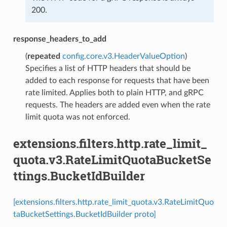
200.
response_headers_to_add
(
repeated
config.core.v3.HeaderValueOption
)
Specifies a list of HTTP headers that should be
added to each response for requests that have been
rate limited. Applies both to plain HTTP, and gRPC
requests. The headers are added even when the rate
limit quota was not enforced.
extensions.filters.http.rate_limit_
quota.v3.RateLimitQuotaBucketSe
ttings.BucketIdBuilder
[extensions.filters.http.rate_limit_quota.v3.RateLimitQuo
taBucketSettings.BucketIdBuilder proto]