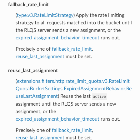
fallback_rate_limit
(
type.v3.RateLimitStrategy
) Apply the rate limiting
strategy to all requests matched into the bucket until
the RLQS server sends a new assignment, or the
expired_assignment_behavior_timeout
runs out.
Precisely one of
fallback_rate_limit
,
reuse_last_assignment
must be set.
reuse_last_assignment
(
extensions.filters.http.rate_limit_quota.v3.RateLimit
QuotaBucketSettings.ExpiredAssignmentBehavior.Re
useLastAssignment
) Reuse the last
active
assignment until the RLQS server sends a new
assignment, or the
expired_assignment_behavior_timeout
runs out.
Precisely one of
fallback_rate_limit
,
reuse_last_assignment
must be set.