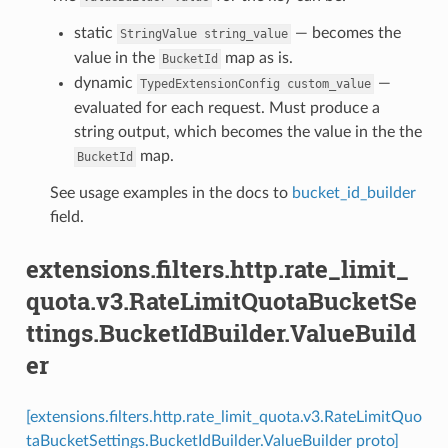
static
— becomes the
StringValue
string_value
value in the
map as is.
BucketId
dynamic
—
TypedExtensionConfig
custom_value
evaluated for each request. Must produce a
string output, which becomes the value in the the
map.
BucketId
See usage examples in the docs to
bucket_id_builder
field.
extensions.filters.http.rate_limit_
quota.v3.RateLimitQuotaBucketSe
ttings.BucketIdBuilder.ValueBuild
er
[extensions.filters.http.rate_limit_quota.v3.RateLimitQuo
taBucketSettings.BucketIdBuilder.ValueBuilder proto]