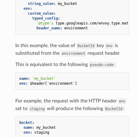
string_value
:
my_bucket
env
:
custom_value
:
typed_config
:
'@type'
:
type.googleapis.com/envoy.type.matcher
header_name
:
environment
In this example, the value of
key
is
BucketId
env
substituted from the
request header.
environment
This is equivalent to the following
:
pseudo-code
name
:
'my_bucket'
env
:
$header['environment']
For example, the request with the HTTP header
env
set to
will produce the following
:
staging
BucketId
bucket
:
name
:
my_bucket
env
:
staging