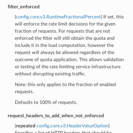
filter_enforced
(
config.core.v3.RuntimeFractionalPercent
) If set, this
will enforce the rate limit decisions for the given
fraction of requests. For requests that are not
enforced the filter will still obtain the quota and
include it in the load computation, however the
request will always be allowed regardless of the
outcome of quota application. This allows validation
or testing of the rate limiting service infrastructure
without disrupting existing traffic.
Note: this only applies to the fraction of enabled
requests.
Defaults to 100% of requests.
request_headers_to_add_when_not_enforced
(
repeated
config.core.v3.HeaderValueOption
)
Specifies a list of HTTP headers that should be