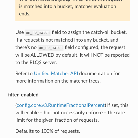
is matched into a bucket, matcher evaluation
ends.
Use
field to assign the catch-all bucket.
on_no_match
If a request is not matched into any bucket, and
there’s no
field configured, the request
on_no_match
will be ALLOWED by default. It will NOT be reported
to the RLQS server.
Refer to
Unified Matcher API
documentation for
more information on the matcher trees.
filter_enabled
(
config.core.v3.RuntimeFractionalPercent
) If set, this
will enable – but not necessarily enforce – the rate
limit for the given fraction of requests.
Defaults to 100% of requests.