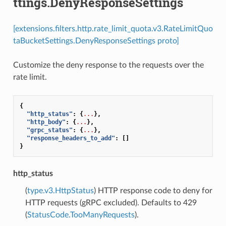
ttings.DenyResponseSettings
[extensions.filters.http.rate_limit_quota.v3.RateLimitQuo
taBucketSettings.DenyResponseSettings proto]
Customize the deny response to the requests over the
rate limit.
{
"http_status"
:
{
...
},
"http_body"
:
{
...
},
"grpc_status"
:
{
...
},
"response_headers_to_add"
:
[]
}
http_status
(
type.v3.HttpStatus
) HTTP response code to deny for
HTTP requests (gRPC excluded). Defaults to 429
(
StatusCode.TooManyRequests
).