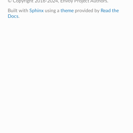
© Copyright 2016-2024, Envoy Project Authors.
Built with
Sphinx
using a
theme
provided by
Read the
Docs
.