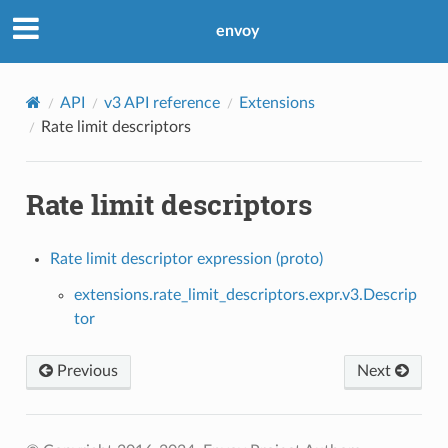
envoy
API
v3 API reference
Extensions
Rate limit descriptors
Rate limit descriptors
Rate limit descriptor expression (proto)
extensions.rate_limit_descriptors.expr.v3.Descrip
tor
Previous
Next