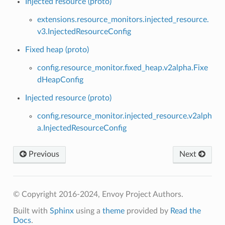
Injected resource (proto)
extensions.resource_monitors.injected_resource.
v3.InjectedResourceConfig
Fixed heap (proto)
config.resource_monitor.fixed_heap.v2alpha.Fixe
dHeapConfig
Injected resource (proto)
config.resource_monitor.injected_resource.v2alph
a.InjectedResourceConfig
Previous
Next
© Copyright 2016-2024, Envoy Project Authors.
Built with
Sphinx
using a
theme
provided by
Read the
Docs
.