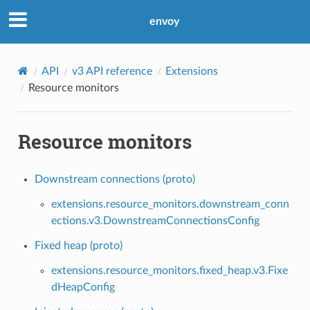
envoy
API
v3 API reference
Extensions
Resource monitors
Resource monitors
Downstream connections (proto)
extensions.resource_monitors.downstream_conn
ections.v3.DownstreamConnectionsConfig
Fixed heap (proto)
extensions.resource_monitors.fixed_heap.v3.Fixe
dHeapConfig