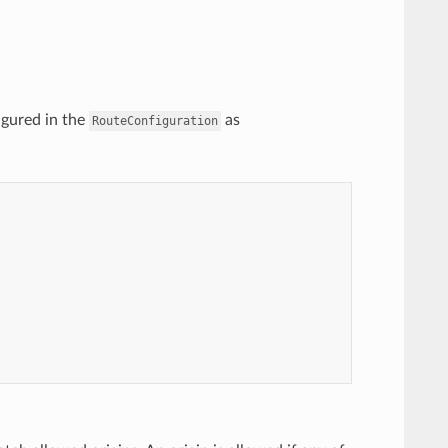
igured in the
as
RouteConfiguration