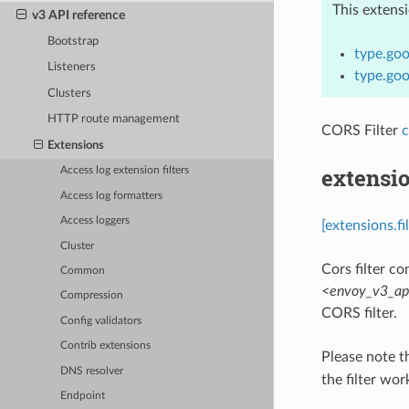
This extens
v3 API reference
Bootstrap
type.goo
Listeners
type.goo
Clusters
HTTP route management
CORS Filter
c
Extensions
extensio
Access log extension filters
Access log formatters
Access loggers
[extensions.fi
Cluster
Cors filter con
Common
<envoy_v3_api
Compression
CORS filter.
Config validators
Contrib extensions
Please note t
DNS resolver
the filter wor
Endpoint