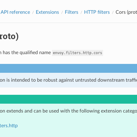
 API reference
Extensions
Filters
HTTP filters
Cors (prot
roto)
n has the qualified name
envoy.filters.http.cors
on is intended to be robust against untrusted downstream traffic
ion extends and can be used with the following extension catego
ters.http