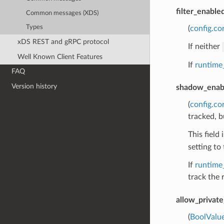
filter_enable
Common messages (XDS)
Types
(
config.co
xDS REST and gRPC protocol
If neither
Well Known Client Features
If
runtime
FAQ
Version history
shadow_enab
(
config.co
tracked, b
This field
setting to 
If
runtime
track the 
allow_privat
(
BoolValu