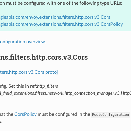
ion must be configured with one of the following type URLs:
gleapis.com/envoy.extensions.filters.http.cors.v3.Cors
gleapis.com/envoy.extensions.filters.http.cors.v3.CorsPolicy
onfiguration overview
.
ns.filters.http.cors.v3.Cors
lters.http.cors.v3.Cors proto]
fig. Set this in ref:
http_filters
_field_extensions.filters.network.http_connection_manager.v3.Http
hat the
CorsPolicy
must be configured in the
RouteConfiguration
k.