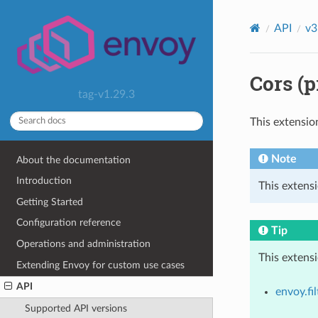
API
v3
Cors (p
tag-v1.29.3
This extensio
Note
About the documentation
Introduction
This extensi
Getting Started
Configuration reference
Tip
Operations and administration
This extens
Extending Envoy for custom use cases
API
envoy.fil
Supported API versions