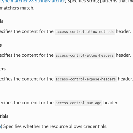
type.matcher.v3.StringMatcher
) Specifies string patterns that m
g matchers match.
ds
ecifies the content for the
header.
access-control-allow-methods
s
ecifies the content for the
header.
access-control-allow-headers
ers
ecifies the content for the
header.
access-control-expose-headers
ecifies the content for the
header.
access-control-max-age
ials
e
) Specifies whether the resource allows credentials.