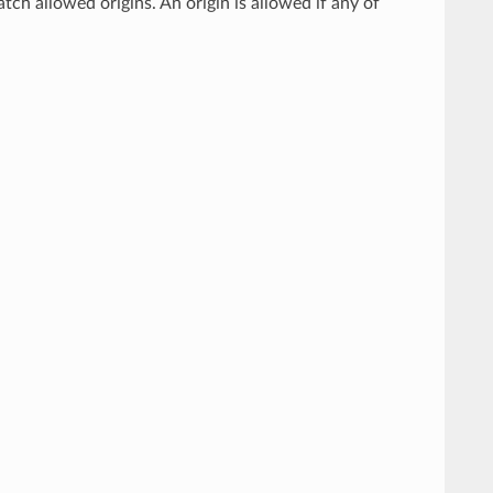
atch allowed origins. An origin is allowed if any of