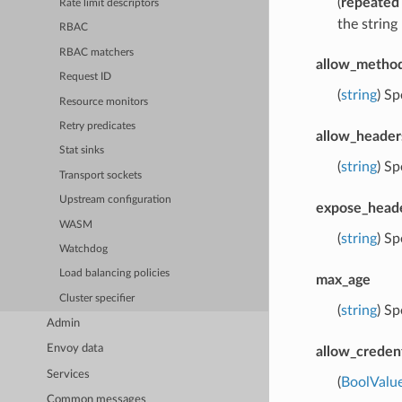
(
repeated
Rate limit descriptors
the strin
RBAC
RBAC matchers
allow_metho
Request ID
(
string
) Sp
Resource monitors
Retry predicates
allow_header
Stat sinks
(
string
) Sp
Transport sockets
Upstream configuration
expose_head
WASM
(
string
) Sp
Watchdog
Load balancing policies
max_age
Cluster specifier
(
string
) Sp
Admin
Envoy data
allow_credent
Services
(
BoolValu
Common messages