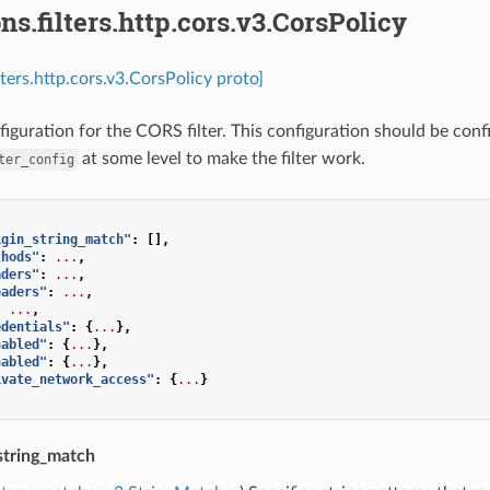
ns.filters.http.cors.v3.CorsPolicy
lters.http.cors.v3.CorsPolicy proto]
figuration for the CORS filter. This configuration should be conf
at some level to make the filter work.
ter_config
igin_string_match"
:
[],
thods"
:
...
,
aders"
:
...
,
eaders"
:
...
,
:
...
,
edentials"
:
{
...
},
nabled"
:
{
...
},
nabled"
:
{
...
},
ivate_network_access"
:
{
...
}
string_match