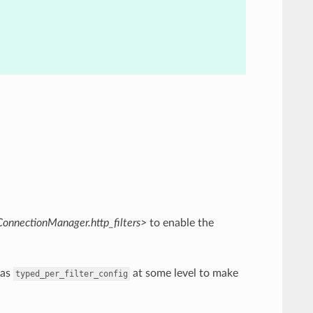
ConnectionManager.http_filters>
to enable the
as
at some level to make
typed_per_filter_config