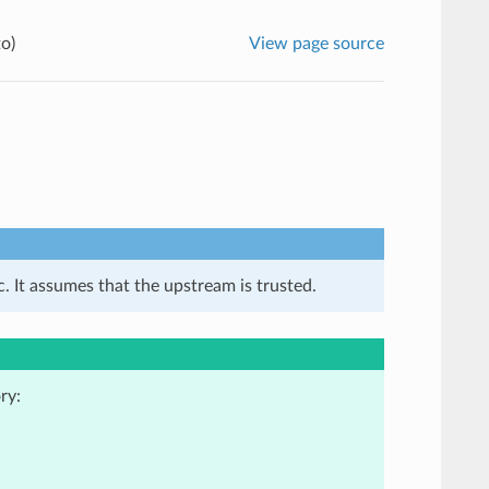
o)
View page source
. It assumes that the upstream is trusted.
ry: