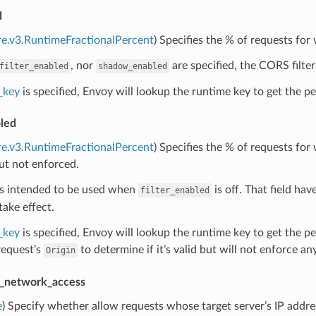
d
re.v3.RuntimeFractionalPercent
) Specifies the % of requests for
, nor
are specified, the CORS filter
filter_enabled
shadow_enabled
_key
is specified, Envoy will lookup the runtime key to get the per
led
re.v3.RuntimeFractionalPercent
) Specifies the % of requests fo
ut not enforced.
 is intended to be used when
is off. That field have
filter_enabled
take effect.
_key
is specified, Envoy will lookup the runtime key to get the p
request’s
to determine if it’s valid but will not enforce any
Origin
e_network_access
e
) Specify whether allow requests whose target server’s IP addre