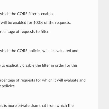
 which the CORS filter is enabled.
 will be enabled for 100% of the requests.
centage of requests to filter.
r which the CORS policies will be evaluated and
 to explicitly disable the filter in order for this
ercentage of requests for which it will evaluate and
 policies.
ss is more private than that from which the