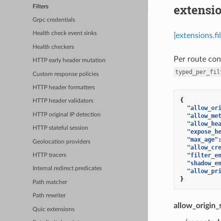
extensio
Filters
Grpc credentials
Health check event sinks
[extensions.fi
Health checkers
Per route con
HTTP early header mutation
typed_per_fil
Custom response policies
HTTP header formatters
{
HTTP header validators
"allow_or
HTTP original IP detection
"allow_me
"allow_he
HTTP stateful session
"expose_h
"max_age"
Geolocation providers
"allow_cr
"filter_e
HTTP tracers
"shadow_e
Internal redirect predicates
"allow_pr
}
Path matcher
Path rewriter
allow_origin_
Quic extensions