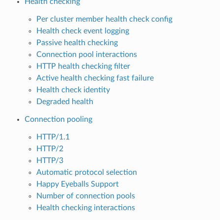
Health checking
Per cluster member health check config
Health check event logging
Passive health checking
Connection pool interactions
HTTP health checking filter
Active health checking fast failure
Health check identity
Degraded health
Connection pooling
HTTP/1.1
HTTP/2
HTTP/3
Automatic protocol selection
Happy Eyeballs Support
Number of connection pools
Health checking interactions