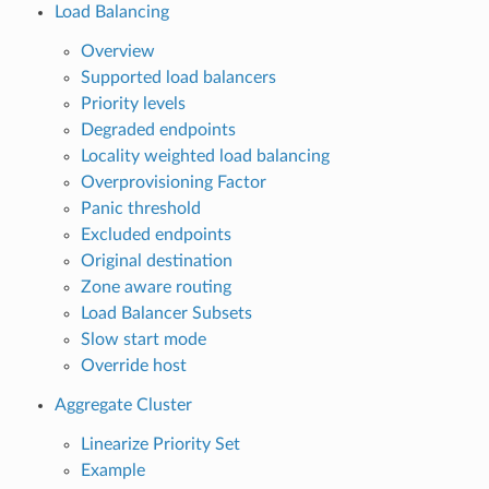
Load Balancing
Overview
Supported load balancers
Priority levels
Degraded endpoints
Locality weighted load balancing
Overprovisioning Factor
Panic threshold
Excluded endpoints
Original destination
Zone aware routing
Load Balancer Subsets
Slow start mode
Override host
Aggregate Cluster
Linearize Priority Set
Example