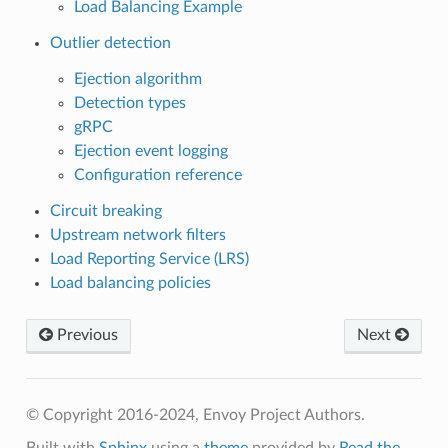
Load Balancing Example
Outlier detection
Ejection algorithm
Detection types
gRPC
Ejection event logging
Configuration reference
Circuit breaking
Upstream network filters
Load Reporting Service (LRS)
Load balancing policies
Previous
Next
© Copyright 2016-2024, Envoy Project Authors.
Built with
Sphinx
using a
theme
provided by
Read the