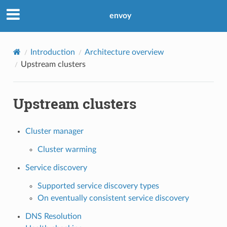
envoy
Introduction
Architecture overview
Upstream clusters
Upstream clusters
Cluster manager
Cluster warming
Service discovery
Supported service discovery types
On eventually consistent service discovery
DNS Resolution