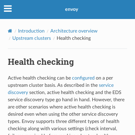
envoy
Introduction
Architecture overview
Upstream clusters
Health checking
Health checking
Active health checking can be
configured
on a per
upstream cluster basis. As described in the
service
discovery
section, active health checking and the EDS
service discovery type go hand in hand. However, there
are other scenarios where active health checking is
desired even when using the other service discovery
types. Envoy supports three different types of health
checking along with various settings (check interval,