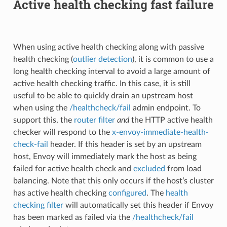
Active health checking fast failure
When using active health checking along with passive
health checking (
outlier detection
), it is common to use a
long health checking interval to avoid a large amount of
active health checking traffic. In this case, it is still
useful to be able to quickly drain an upstream host
when using the
/healthcheck/fail
admin endpoint. To
support this, the
router filter
and
the HTTP active health
checker will respond to the
x-envoy-immediate-health-
check-fail
header. If this header is set by an upstream
host, Envoy will immediately mark the host as being
failed for active health check and
excluded
from load
balancing. Note that this only occurs if the host’s cluster
has active health checking
configured
. The
health
checking filter
will automatically set this header if Envoy
has been marked as failed via the
/healthcheck/fail