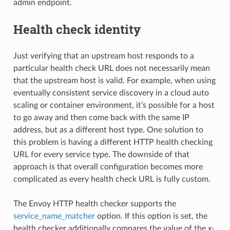
admin endpoint.
Health check identity
Just verifying that an upstream host responds to a
particular health check URL does not necessarily mean
that the upstream host is valid. For example, when using
eventually consistent service discovery in a cloud auto
scaling or container environment, it’s possible for a host
to go away and then come back with the same IP
address, but as a different host type. One solution to
this problem is having a different HTTP health checking
URL for every service type. The downside of that
approach is that overall configuration becomes more
complicated as every health check URL is fully custom.
The Envoy HTTP health checker supports the
service_name_matcher
option. If this option is set, the
health checker additionally compares the value of the
x-