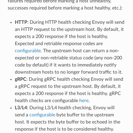
failures required before marking a host unhealthy,
successes required before marking a host healthy, etc.):
HTTP
: During HTTP health checking Envoy will send
an HTTP request to the upstream host. By default, it
expects a 200 response if the host is healthy.
Expected and retriable response codes are
configurable
. The upstream host can return a non-
expected or non-retriable status code (any non-200
code by default) if it wants to immediately notify
downstream hosts to no longer forward traffic to it.
gRPC
: During gRPC health checking Envoy will send
a gRPC request to the upstream host. By default, it
expects a 200 response if the host is healthy. gRPC
health checks are configurable
here
.
L3/L4
: During L3/L4 health checking, Envoy will
send a
configurable
byte buffer to the upstream
host. It expects the byte buffer to be echoed in the
response if the host is to be considered healthy.