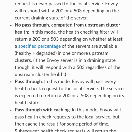
request is never passed to the local service. Envoy
will respond with a 200 or a 503 depending on the
current draining state of the server.
No pass through, computed from upstream cluster
health
: In this mode, the health checking filter will
return a 200 or a 503 depending on whether at least
a
specified percentage
of the servers are available
(healthy + degraded) in one or more upstream
clusters. (If the Envoy server is in a draining state,
though, it will respond with a 503 regardless of the
upstream cluster health.)
Pass through
: In this mode, Envoy will pass every
health check request to the local service. The service
is expected to return a 200 or a 503 depending on its
health state.
Pass through with caching
: In this mode, Envoy will
pass health check requests to the local service, but
then cache the result for some period of time.
Subsequent health check requests will return the