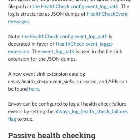
file path in
the HealthCheck config event_log_path
. The
log is structured as JSON dumps of
HealthCheckEvent
messages
.
Note:
the HealthCheck config event_log_path
is
deperated in favor of
HealthCheck event_logger
extension
. The
event_log_path
is used in the file sink
extension for the JSON dumps.
A new event sink extension catalog
envoy.health_check.event_sinks
is created, and APIs can
be found
here
.
Envoy can be configured to log all health check failure
events by setting the
always_log_health_check_failures
flag
to true.
Passive health checking