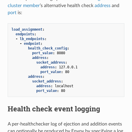
cluster member
’s alternative health check
address
and
port
is:
load_assignment
:
endpoints
:
-
lb_endpoints
:
-
endpoint
:
health_check_config
:
port_value
:
8080
address
:
socket_address
:
address
:
127.0.0.1
port_value
:
80
address
:
socket_address
:
address
:
localhost
port_value
:
80
Health check event logging
A per-healthchecker log of ejection and addition events
can optionally be produced by Envoy by specifying a log