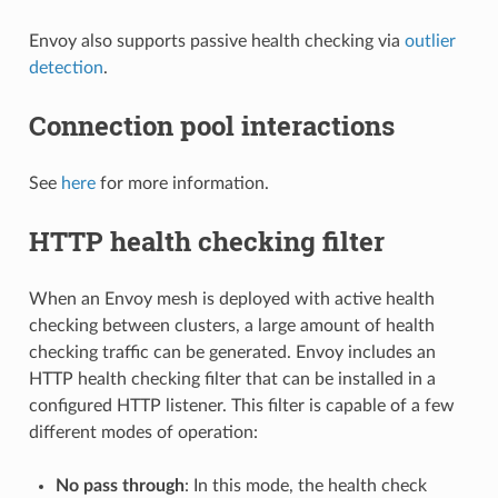
Envoy also supports passive health checking via
outlier
detection
.
Connection pool interactions
See
here
for more information.
HTTP health checking filter
When an Envoy mesh is deployed with active health
checking between clusters, a large amount of health
checking traffic can be generated. Envoy includes an
HTTP health checking filter that can be installed in a
configured HTTP listener. This filter is capable of a few
different modes of operation:
No pass through
: In this mode, the health check