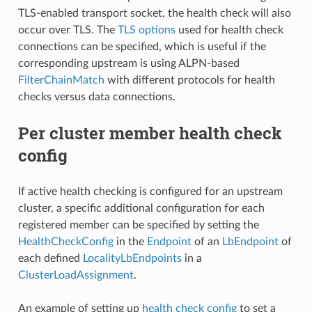
TLS-enabled transport socket, the health check will also
occur over TLS. The
TLS options
used for health check
connections can be specified, which is useful if the
corresponding upstream is using ALPN-based
FilterChainMatch
with different protocols for health
checks versus data connections.
Per cluster member health check
config
If active health checking is configured for an upstream
cluster, a specific additional configuration for each
registered member can be specified by setting the
HealthCheckConfig
in the
Endpoint
of an
LbEndpoint
of
each defined
LocalityLbEndpoints
in a
ClusterLoadAssignment
.
An example of setting up
health check config
to set a