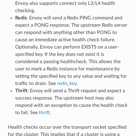
Envoy also supports connect only L3/L4 health
checking.
Redis
: Envoy will send a Redis PING command and
expect a PONG response. The upstream Redis server
can respond with anything other than PONG to
cause an immediate active health check failure.
Optionally, Envoy can perform EXISTS on a user-
specified key. If the key does not exist it is
considered a passing healthcheck. This allows the
user to mark a Redis instance for maintenance by
setting the specified key to any value and waiting for
traffic to drain. See
redis_key
.
Thrift
: Envoy will send a Thrift request and expect a
success response. The upstream host may also
respond with an exception to cause the health check
to fail. See
thrift
.
Health checks occur over the transport socket specified
for the cluster. This implies that if a cluster is using a