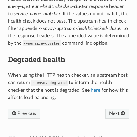
envoy-upstream-healthchecked-cluster
response header
to
service_name_matcher
. If the values do not match, the
health check does not pass. The upstream health check
filter appends
x-envoy-upstream-healthchecked-cluster
to
the response headers. The appended value is determined
by the
command line option.
--service-cluster
Degraded health
When using the HTTP health checker, an upstream host
can return
to inform the health
x-envoy-degraded
checker that the host is degraded. See
here
for how this
affects load balancing.
Previous
Next