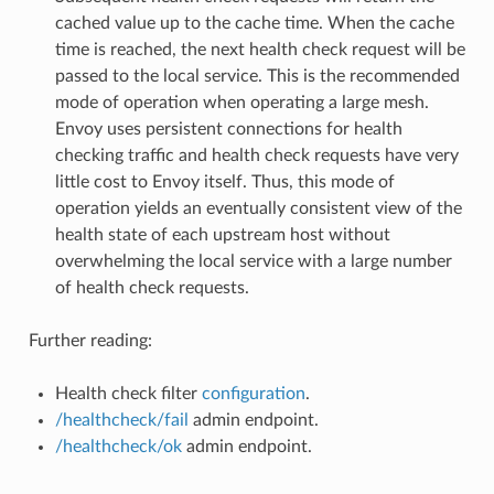
cached value up to the cache time. When the cache
time is reached, the next health check request will be
passed to the local service. This is the recommended
mode of operation when operating a large mesh.
Envoy uses persistent connections for health
checking traffic and health check requests have very
little cost to Envoy itself. Thus, this mode of
operation yields an eventually consistent view of the
health state of each upstream host without
overwhelming the local service with a large number
of health check requests.
Further reading:
Health check filter
configuration
.
/healthcheck/fail
admin endpoint.
/healthcheck/ok
admin endpoint.