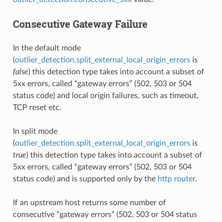
Consecutive Gateway Failure
In the default mode
(
outlier_detection.split_external_local_origin_errors
is
false
) this detection type takes into account a subset of
5xx errors, called “gateway errors” (502, 503 or 504
status code) and local origin failures, such as timeout,
TCP reset etc.
In split mode
(
outlier_detection.split_external_local_origin_errors
is
true
) this detection type takes into account a subset of
5xx errors, called “gateway errors” (502, 503 or 504
status code) and is supported only by the
http router
.
If an upstream host returns some number of
consecutive “gateway errors” (502, 503 or 504 status