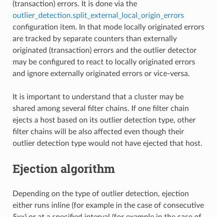
(transaction) errors. It is done via the
outlier_detection.split_external_local_origin_errors
configuration item. In that mode locally originated errors
are tracked by separate counters than externally
originated (transaction) errors and the outlier detector
may be configured to react to locally originated errors
and ignore externally originated errors or vice-versa.
It is important to understand that a cluster may be
shared among several filter chains. If one filter chain
ejects a host based on its outlier detection type, other
filter chains will be also affected even though their
outlier detection type would not have ejected that host.
Ejection algorithm
Depending on the type of outlier detection, ejection
either runs inline (for example in the case of consecutive
5xx) or at a specified interval (for example in the case of