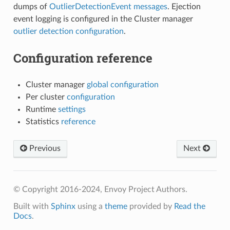
dumps of
OutlierDetectionEvent messages
. Ejection
event logging is configured in the Cluster manager
outlier detection configuration
.
Configuration reference
Cluster manager
global configuration
Per cluster
configuration
Runtime
settings
Statistics
reference
Previous
Next
© Copyright 2016-2024, Envoy Project Authors.
Built with
Sphinx
using a
theme
provided by
Read the
Docs
.