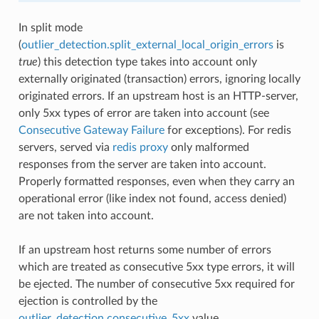
In split mode
(
outlier_detection.split_external_local_origin_errors
is
true
) this detection type takes into account only
externally originated (transaction) errors, ignoring locally
originated errors. If an upstream host is an HTTP-server,
only 5xx types of error are taken into account (see
Consecutive Gateway Failure
for exceptions). For redis
servers, served via
redis proxy
only malformed
responses from the server are taken into account.
Properly formatted responses, even when they carry an
operational error (like index not found, access denied)
are not taken into account.
If an upstream host returns some number of errors
which are treated as consecutive 5xx type errors, it will
be ejected. The number of consecutive 5xx required for
ejection is controlled by the
outlier_detection.consecutive_5xx
value.