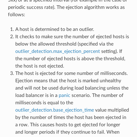
periodic success rate). The ejection algorithm works as
follows:
A host is determined to be an outlier.
It checks to make sure the number of ejected hosts is
below the allowed threshold (specified via the
outlier_detection.max_ejection_percent
setting). If
the number of ejected hosts is above the threshold,
the host is not ejected.
The host is ejected for some number of milliseconds.
Ejection means that the host is marked unhealthy
and will not be used during load balancing unless the
load balancer is in a
panic
scenario. The number of
milliseconds is equal to the
outlier_detection.base_ejection_time
value multiplied
by the number of times the host has been ejected in
a row. This causes hosts to get ejected for longer
and longer periods if they continue to fail. When