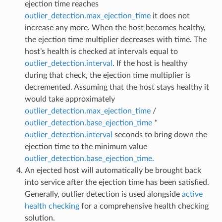
ejection time reaches
outlier_detection.max_ejection_time
it does not
increase any more. When the host becomes healthy,
the ejection time multiplier decreases with time. The
host’s health is checked at intervals equal to
outlier_detection.interval
. If the host is healthy
during that check, the ejection time multiplier is
decremented. Assuming that the host stays healthy it
would take approximately
outlier_detection.max_ejection_time
/
outlier_detection.base_ejection_time
*
outlier_detection.interval
seconds to bring down the
ejection time to the minimum value
outlier_detection.base_ejection_time
.
An ejected host will automatically be brought back
into service after the ejection time has been satisfied.
Generally, outlier detection is used alongside
active
health checking
for a comprehensive health checking
solution.