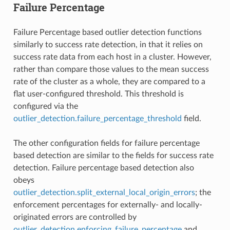
Failure Percentage
Failure Percentage based outlier detection functions
similarly to success rate detection, in that it relies on
success rate data from each host in a cluster. However,
rather than compare those values to the mean success
rate of the cluster as a whole, they are compared to a
flat user-configured threshold. This threshold is
configured via the
outlier_detection.failure_percentage_threshold
field.
The other configuration fields for failure percentage
based detection are similar to the fields for success rate
detection. Failure percentage based detection also
obeys
outlier_detection.split_external_local_origin_errors
; the
enforcement percentages for externally- and locally-
originated errors are controlled by
outlier_detection.enforcing_failure_percentage
and