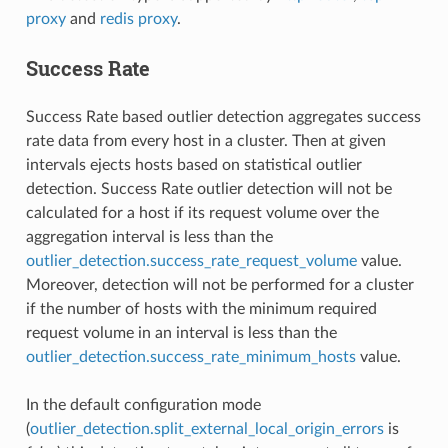
proxy
and
redis proxy
.
Success Rate
Success Rate based outlier detection aggregates success
rate data from every host in a cluster. Then at given
intervals ejects hosts based on statistical outlier
detection. Success Rate outlier detection will not be
calculated for a host if its request volume over the
aggregation interval is less than the
outlier_detection.success_rate_request_volume
value.
Moreover, detection will not be performed for a cluster
if the number of hosts with the minimum required
request volume in an interval is less than the
outlier_detection.success_rate_minimum_hosts
value.
In the default configuration mode
(
outlier_detection.split_external_local_origin_errors
is