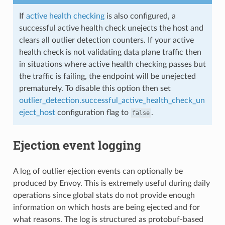
If
active health checking
is also configured, a
successful active health check unejects the host and
clears all outlier detection counters. If your active
health check is not validating data plane traffic then
in situations where active health checking passes but
the traffic is failing, the endpoint will be unejected
prematurely. To disable this option then set
outlier_detection.successful_active_health_check_un
eject_host
configuration flag to
.
false
Ejection event logging
A log of outlier ejection events can optionally be
produced by Envoy. This is extremely useful during daily
operations since global stats do not provide enough
information on which hosts are being ejected and for
what reasons. The log is structured as protobuf-based