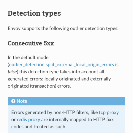
Detection types
Envoy supports the following outlier detection types:
Consecutive 5xx
In the default mode
(
outlier_detection.split_external_local_origin_errors
is
false
) this detection type takes into account all
generated errors: locally originated and externally
originated (transaction) errors.
Note
Errors generated by non-HTTP filters, like
tcp proxy
or
redis proxy
are internally mapped to HTTP 5xx
codes and treated as such.