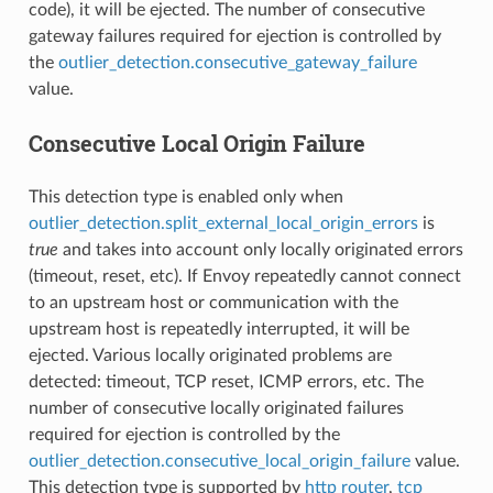
code), it will be ejected. The number of consecutive
gateway failures required for ejection is controlled by
the
outlier_detection.consecutive_gateway_failure
value.
Consecutive Local Origin Failure
This detection type is enabled only when
outlier_detection.split_external_local_origin_errors
is
true
and takes into account only locally originated errors
(timeout, reset, etc). If Envoy repeatedly cannot connect
to an upstream host or communication with the
upstream host is repeatedly interrupted, it will be
ejected. Various locally originated problems are
detected: timeout, TCP reset, ICMP errors, etc. The
number of consecutive locally originated failures
required for ejection is controlled by the
outlier_detection.consecutive_local_origin_failure
value.
This detection type is supported by
http router
,
tcp