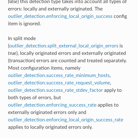
false
) this detection type takes into account all types of
errors: locally and externally originated. The
outlier_detection.enforcing_local_origin_success
config
item is ignored.
In split mode
(
outlier_detection.split_external_local_origin_errors
is
true
), locally originated errors and externally originated
(transaction) errors are counted and treated separately.
Most configuration items, namely
outlier_detection.success_rate_minimum_hosts
,
outlier_detection.success_rate_request_volume
,
outlier_detection.success_rate_stdev_factor
apply to
both types of errors, but
outlier_detection.enforcing_success_rate
applies to
externally originated errors only and
outlier_detection.enforcing_local_origin_success_rate
applies to locally originated errors only.