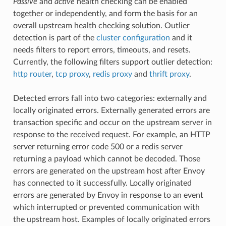
Passive
and
active
health checking can be enabled
together or independently, and form the basis for an
overall upstream health checking solution. Outlier
detection is part of the
cluster configuration
and it
needs filters to report errors, timeouts, and resets.
Currently, the following filters support outlier detection:
http router
,
tcp proxy
,
redis proxy
and
thrift proxy
.
Detected errors fall into two categories: externally and
locally originated errors. Externally generated errors are
transaction specific and occur on the upstream server in
response to the received request. For example, an HTTP
server returning error code 500 or a redis server
returning a payload which cannot be decoded. Those
errors are generated on the upstream host after Envoy
has connected to it successfully. Locally originated
errors are generated by Envoy in response to an event
which interrupted or prevented communication with
the upstream host. Examples of locally originated errors