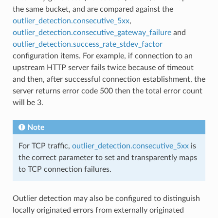
the same bucket, and are compared against the
outlier_detection.consecutive_5xx
,
outlier_detection.consecutive_gateway_failure
and
outlier_detection.success_rate_stdev_factor
configuration items. For example, if connection to an
upstream HTTP server fails twice because of timeout
and then, after successful connection establishment, the
server returns error code 500 then the total error count
will be 3.
Note
For TCP traffic,
outlier_detection.consecutive_5xx
is
the correct parameter to set and transparently maps
to TCP connection failures.
Outlier detection may also be configured to distinguish
locally originated errors from externally originated