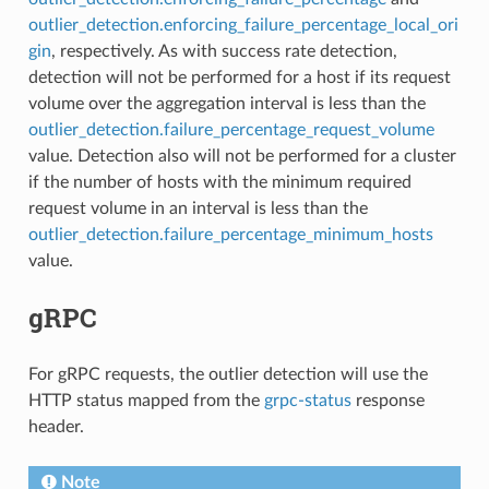
outlier_detection.enforcing_failure_percentage_local_ori
gin
, respectively. As with success rate detection,
detection will not be performed for a host if its request
volume over the aggregation interval is less than the
outlier_detection.failure_percentage_request_volume
value. Detection also will not be performed for a cluster
if the number of hosts with the minimum required
request volume in an interval is less than the
outlier_detection.failure_percentage_minimum_hosts
value.
gRPC
For gRPC requests, the outlier detection will use the
HTTP status mapped from the
grpc-status
response
header.
Note