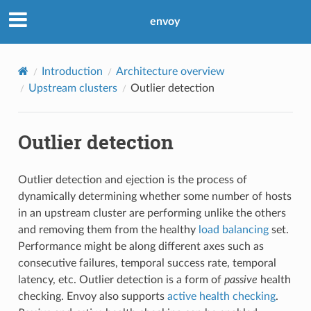
envoy
Introduction
Architecture overview
Upstream clusters
Outlier detection
Outlier detection
Outlier detection and ejection is the process of
dynamically determining whether some number of hosts
in an upstream cluster are performing unlike the others
and removing them from the healthy
load balancing
set.
Performance might be along different axes such as
consecutive failures, temporal success rate, temporal
latency, etc. Outlier detection is a form of
passive
health
checking. Envoy also supports
active health checking
.