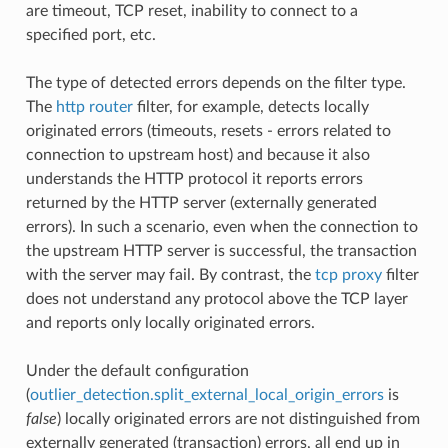
are timeout, TCP reset, inability to connect to a
specified port, etc.
The type of detected errors depends on the filter type.
The
http router
filter, for example, detects locally
originated errors (timeouts, resets - errors related to
connection to upstream host) and because it also
understands the HTTP protocol it reports errors
returned by the HTTP server (externally generated
errors). In such a scenario, even when the connection to
the upstream HTTP server is successful, the transaction
with the server may fail. By contrast, the
tcp proxy
filter
does not understand any protocol above the TCP layer
and reports only locally originated errors.
Under the default configuration
(
outlier_detection.split_external_local_origin_errors
is
false
) locally originated errors are not distinguished from
externally generated (transaction) errors, all end up in