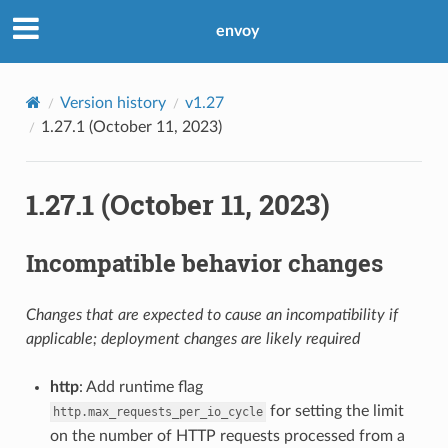
envoy
Version history
v1.27
1.27.1 (October 11, 2023)
1.27.1 (October 11, 2023)
Incompatible behavior changes
Changes that are expected to cause an incompatibility if
applicable; deployment changes are likely required
http
: Add runtime flag
for setting the limit
http.max_requests_per_io_cycle
on the number of HTTP requests processed from a