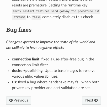
resets are premature. Setting the runtime key
envoy.restart_features.send_goaway_for_premature_rst
to
completely disables this check.
_streams
false
Bug fixes
Changes expected to improve the state of the world and
are unlikely to have negative effects
connection limit
: fixed a use-after-free bug in the
connection limit filter.
docker/publishing
: Update base images to resolve
various glibc vulnerabilities.
tls
: fixed a bug where handshake may fail when both
private key provider and cert validation are set.
Previous
Next