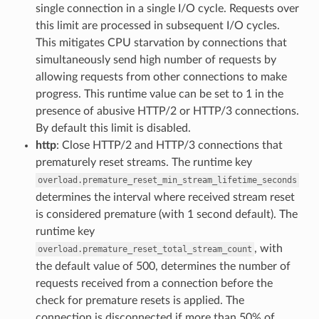
single connection in a single I/O cycle. Requests over
this limit are processed in subsequent I/O cycles.
This mitigates CPU starvation by connections that
simultaneously send high number of requests by
allowing requests from other connections to make
progress. This runtime value can be set to 1 in the
presence of abusive HTTP/2 or HTTP/3 connections.
By default this limit is disabled.
http
: Close HTTP/2 and HTTP/3 connections that
prematurely reset streams. The runtime key
overload.premature_reset_min_stream_lifetime_seconds
determines the interval where received stream reset
is considered premature (with 1 second default). The
runtime key
, with
overload.premature_reset_total_stream_count
the default value of 500, determines the number of
requests received from a connection before the
check for premature resets is applied. The
connection is disconnected if more than 50% of