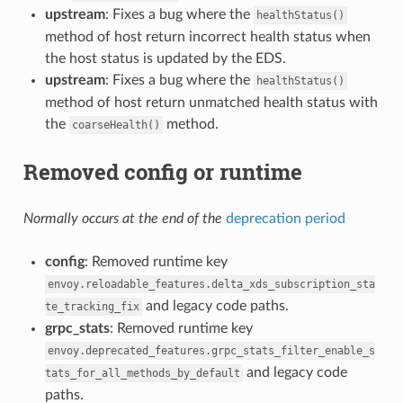
upstream
: Fixes a bug where the
healthStatus()
method of host return incorrect health status when
the host status is updated by the EDS.
upstream
: Fixes a bug where the
healthStatus()
method of host return unmatched health status with
the
method.
coarseHealth()
Removed config or runtime
Normally occurs at the end of the
deprecation period
config
: Removed runtime key
envoy.reloadable_features.delta_xds_subscription_sta
and legacy code paths.
te_tracking_fix
grpc_stats
: Removed runtime key
envoy.deprecated_features.grpc_stats_filter_enable_s
and legacy code
tats_for_all_methods_by_default
paths.