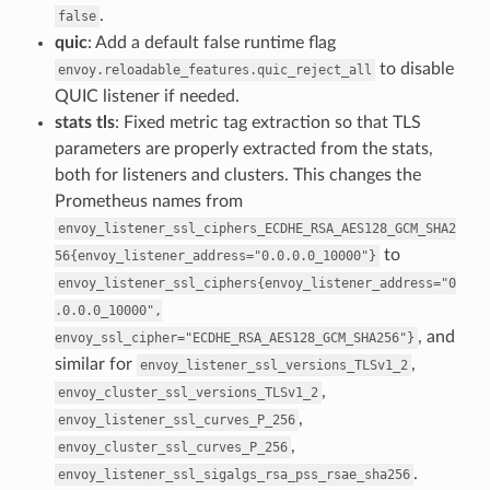
.
false
quic
: Add a default false runtime flag
to disable
envoy.reloadable_features.quic_reject_all
QUIC listener if needed.
stats tls
: Fixed metric tag extraction so that TLS
parameters are properly extracted from the stats,
both for listeners and clusters. This changes the
Prometheus names from
envoy_listener_ssl_ciphers_ECDHE_RSA_AES128_GCM_SHA2
to
56{envoy_listener_address="0.0.0.0_10000"}
envoy_listener_ssl_ciphers{envoy_listener_address="0
.0.0.0_10000",
, and
envoy_ssl_cipher="ECDHE_RSA_AES128_GCM_SHA256"}
similar for
,
envoy_listener_ssl_versions_TLSv1_2
,
envoy_cluster_ssl_versions_TLSv1_2
,
envoy_listener_ssl_curves_P_256
,
envoy_cluster_ssl_curves_P_256
.
envoy_listener_ssl_sigalgs_rsa_pss_rsae_sha256