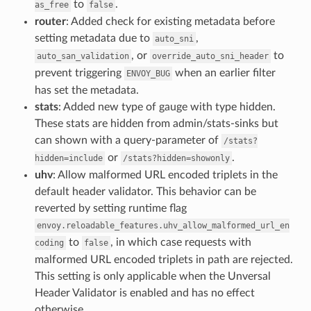
to
.
as_free
false
router
: Added check for existing metadata before
setting metadata due to
,
auto_sni
, or
to
auto_san_validation
override_auto_sni_header
prevent triggering
when an earlier filter
ENVOY_BUG
has set the metadata.
stats
: Added new type of gauge with type hidden.
These stats are hidden from admin/stats-sinks but
can shown with a query-parameter of
/stats?
or
.
hidden=include
/stats?hidden=showonly
uhv
: Allow malformed URL encoded triplets in the
default header validator. This behavior can be
reverted by setting runtime flag
envoy.reloadable_features.uhv_allow_malformed_url_en
to
, in which case requests with
coding
false
malformed URL encoded triplets in path are rejected.
This setting is only applicable when the Unversal
Header Validator is enabled and has no effect
otherwise.