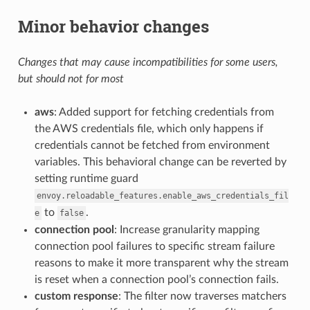
Minor behavior changes
Changes that may cause incompatibilities for some users,
but should not for most
aws
: Added support for fetching credentials from
the AWS credentials file, which only happens if
credentials cannot be fetched from environment
variables. This behavioral change can be reverted by
setting runtime guard
envoy.reloadable_features.enable_aws_credentials_fil
to
.
e
false
connection pool
: Increase granularity mapping
connection pool failures to specific stream failure
reasons to make it more transparent why the stream
is reset when a connection pool’s connection fails.
custom response
: The filter now traverses matchers