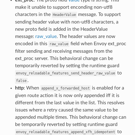
make it unable to support enconding non-utf8
characters in the
message. To support
HeaderValue
sending header value with non-utf8 characters, a
new proto field is added in the HeaderValue
message:
raw_value
. The header values are now
encoded in this
field when Envoy ext_proc
raw_value
filter sending and receiving messages from the
ext_proc server. This behavioral change can be
temporarily reverted by setting the runtime guard
to
envoy_reloadable_features_send_header_raw_value
.
false
http
: When
is enabled for a
append_x_forwarded_host
given route action it is now only appended iff it is
different from the last value in the list. This resolves
issues where a retry caused the same value to be
appended multiple times. This behavioral change can
be temporarily reverted by setting runtime guard
to
envoy_reloadable_features_append_xfh_idempotent