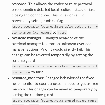
response. This allows the codec to raise protocol
errors, sending detailed local replies instead of just
closing the connection. This behavior can be
reverted by setting runtime flag
envoy.reloadable_features.http1_allow_codec_error_re
to
.
sponse_after_1xx_headers
false
overload manager
: Changed behavior of the
overload manager to error on unknown overload
manager actions. Prior it would silently fail. This
change can be reverted temporarily by setting the
runtime guard
envoy.reloadable_features.overload_manager_error_unk
to false.
nown_action
resource_monitors
: Changed behavior of the fixed
heap monitor to count unused mapped pages as free
memory. This change can be reverted temporarily by
setting the runtime guard
envoy.reloadable_features.count_unused_mapped_pages_