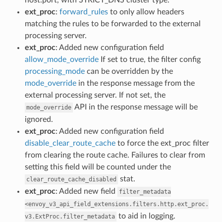
ext_proc
:
forward_rules
to only allow headers
matching the rules to be forwarded to the external
processing server.
ext_proc
: Added new configuration field
allow_mode_override
If set to true, the filter config
processing_mode
can be overridden by the
mode_override
in the response message from the
external processing server. If not set, the
API in the response message will be
mode_override
ignored.
ext_proc
: Added new configuration field
disable_clear_route_cache
to force the ext_proc filter
from clearing the route cache. Failures to clear from
setting this field will be counted under the
stat.
clear_route_cache_disabled
ext_proc
: Added new field
filter_metadata
<envoy_v3_api_field_extensions.filters.http.ext_proc.
to aid in logging.
v3.ExtProc.filter_metadata