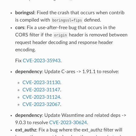
boringssl
: Fixed the crash that occurs when contrib
is compiled with
defined.
boringssl=fips
cors
: Fix a use-after-free bug that occurs in the
CORS filter if the
header is removed between
origin
request header decoding and response header
encoding.
Fix
CVE-2023-35943
.
dependency
: Update C-ares -> 1.91.1 to resolve:
CVE-2023-31130
.
CVE-2023-31147
.
CVE-2023-31124
.
CVE-2023-32067
.
dependency
: Update Wasmtime and related deps ->
9.0.3 to resolve
CVE-2023-30624
.
ext_authz
: Fix a bug where the ext_authz filter will