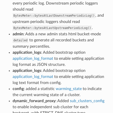
every periodic log. Downstream periodic loggers
should read
, and
BytesMeter::bytesAtLastDownstreamPeriodicLog()
upstream periodic loggers should read
.
BytesMeter::bytesAtLastUpstreamPeriodicLog()
admin
: Adds a new admin stats html bucket-mode
to generate all recorded buckets and
detailed
summary percentiles.
application_logs
: Added bootstrap option
application_log_format
to enable setting application
log format as JSON structure.
application_logs
: Added bootstrap option
application_log_format
to enable setting application
log text format from config.
config
: added a statistic
warming_state
to indicate
the current warming state of a cluster.
dynamic_forward_proxy
: Added
sub_clusters_config
to enable independent sub cluster for each
host:port, with STRICT_DNS cluster type.