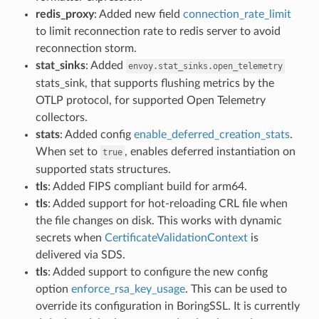
redis_proxy
: Added new field
connection_rate_limit
to limit reconnection rate to redis server to avoid
reconnection storm.
stat_sinks
: Added
envoy.stat_sinks.open_telemetry
stats_sink, that supports flushing metrics by the
OTLP protocol, for supported Open Telemetry
collectors.
stats
: Added config
enable_deferred_creation_stats
.
When set to
, enables deferred instantiation on
true
supported stats structures.
tls
: Added FIPS compliant build for arm64.
tls
: Added support for hot-reloading CRL file when
the file changes on disk. This works with dynamic
secrets when
CertificateValidationContext
is
delivered via SDS.
tls
: Added support to configure the new config
option
enforce_rsa_key_usage
. This can be used to
override its configuration in BoringSSL. It is currently