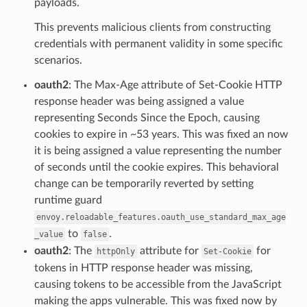
payloads.
This prevents malicious clients from constructing
credentials with permanent validity in some specific
scenarios.
oauth2
: The Max-Age attribute of Set-Cookie HTTP
response header was being assigned a value
representing Seconds Since the Epoch, causing
cookies to expire in ~53 years. This was fixed an now
it is being assigned a value representing the number
of seconds until the cookie expires. This behavioral
change can be temporarily reverted by setting
runtime guard
envoy.reloadable_features.oauth_use_standard_max_age
to
.
_value
false
oauth2
: The
attribute for
for
httpOnly
Set-Cookie
tokens in HTTP response header was missing,
causing tokens to be accessible from the JavaScript
making the apps vulnerable. This was fixed now by