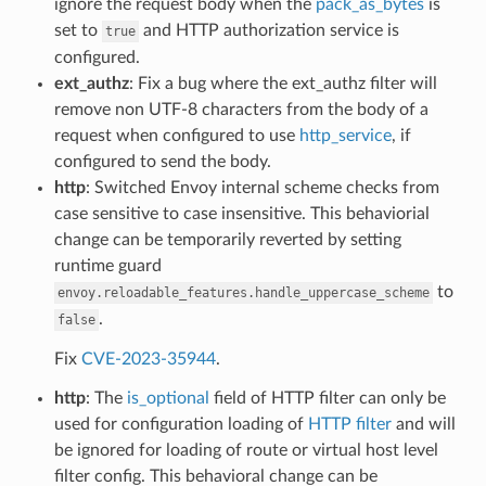
ignore the request body when the
pack_as_bytes
is
set to
and HTTP authorization service is
true
configured.
ext_authz
: Fix a bug where the ext_authz filter will
remove non UTF-8 characters from the body of a
request when configured to use
http_service
, if
configured to send the body.
http
: Switched Envoy internal scheme checks from
case sensitive to case insensitive. This behaviorial
change can be temporarily reverted by setting
runtime guard
to
envoy.reloadable_features.handle_uppercase_scheme
.
false
Fix
CVE-2023-35944
.
http
: The
is_optional
field of HTTP filter can only be
used for configuration loading of
HTTP filter
and will
be ignored for loading of route or virtual host level
filter config. This behavioral change can be