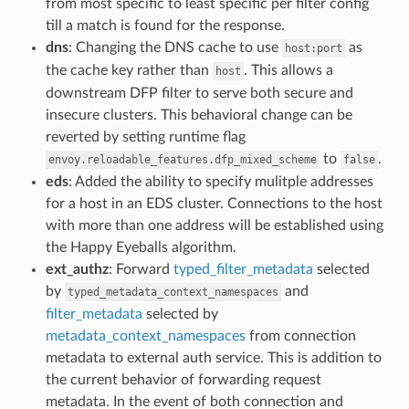
from most specific to least specific per filter config
till a match is found for the response.
dns
: Changing the DNS cache to use
as
host:port
the cache key rather than
. This allows a
host
downstream DFP filter to serve both secure and
insecure clusters. This behavioral change can be
reverted by setting runtime flag
to
.
envoy.reloadable_features.dfp_mixed_scheme
false
eds
: Added the ability to specify mulitple addresses
for a host in an EDS cluster. Connections to the host
with more than one address will be established using
the Happy Eyeballs algorithm.
ext_authz
: Forward
typed_filter_metadata
selected
by
and
typed_metadata_context_namespaces
filter_metadata
selected by
metadata_context_namespaces
from connection
metadata to external auth service. This is addition to
the current behavior of forwarding request
metadata. In the event of both connection and