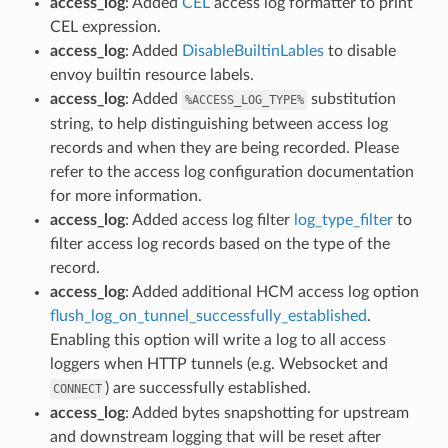
access_log
: Added
CEL
access log formatter to print
CEL expression.
access_log
: Added
DisableBuiltinLables
to disable
envoy builtin resource labels.
access_log
: Added
substitution
%ACCESS_LOG_TYPE%
string, to help distinguishing between access log
records and when they are being recorded. Please
refer to the access log configuration documentation
for more information.
access_log
: Added access log filter
log_type_filter
to
filter access log records based on the type of the
record.
access_log
: Added additional HCM access log option
flush_log_on_tunnel_successfully_established
.
Enabling this option will write a log to all access
loggers when HTTP tunnels (e.g. Websocket and
) are successfully established.
CONNECT
access_log
: Added bytes snapshotting for upstream
and downstream logging that will be reset after