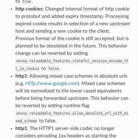
to
.
true
http cookies
: Changed internal format of http cookie
to protobuf and added expiry timestamp. Processing
expired cookie results in selection of a new upstream
host and sending a new cookie to the client.
Previous format of the cookie is still accepted, but is
planned to be obsoleted in the future. This behavior
change can be reverted by setting
envoy.reloadable_features.stateful_session_encode_tt
to
.
l_in_cookie
false
http1
: Allowing mixed case schemes in absolute urls
(e.g.
HtTp://www.google.com
). Mixed case schemes
will be normalized to the lower cased equivalents
before being forwarded upstream. This behavior can
be reverted by setting runtime flag
envoy.reloadable_features.allow_absolute_url_with_mi
to false.
xed_scheme
http1
: The HTTP1 server-side codec no longer
considers encoding 1xx headers as starting the