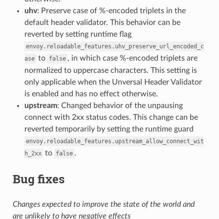
uhv
: Preserve case of %-encoded triplets in the
default header validator. This behavior can be
reverted by setting runtime flag
envoy.reloadable_features.uhv_preserve_url_encoded_c
to
, in which case %-encoded triplets are
ase
false
normalized to uppercase characters. This setting is
only applicable when the Unversal Header Validator
is enabled and has no effect otherwise.
upstream
: Changed behavior of the unpausing
connect with 2xx status codes. This change can be
reverted temporarily by setting the runtime guard
envoy.reloadable_features.upstream_allow_connect_wit
to
.
h_2xx
false
Bug fixes
Changes expected to improve the state of the world and
are unlikely to have negative effects