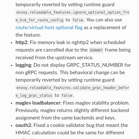
temporarily reverted by setting runtime guard
envoy.reloadable_features.ignore_optional_option_fro
to
. You can also use
m_hcm_for_route_config
false
route/virtual host optional flag
as a replacement of
the feature.
http2
: Fix memory leak in nghttp2 when scheduled
requests are cancelled due to the
frame being
GOAWAY
received from the upstream service.
logging
: Do not display GRPC_STATUS_NUMBER for
non gRPC requests. This behavioral change can be
temporarily reverted by setting runtime guard
envoy.reloadable_features.validate_grpc_header_befor
to
.
e_log_grpc_status
false
maglev loadbalancer
: Fixes maglev stability problem.
Previously, maglev returns slightly different backend
assignment from the same backends and keys.
oauth2
: Fixed a cookie validator bug that meant the
HMAC calculation could be the same for different