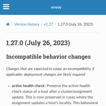
envoy
Version history
v1.27
1.27.0 (July 26, 2023)
1.27.0 (July 26, 2023)
Incompatible behavior changes
Changes that are expected to cause an incompatibility if
applicable; deployment changes are likely required
active health check
: Preserve the active-health
check status of a host after a cluster/assignment
update. This is now preserved in cases where the
assignment updates a host’s locality. This behavioral