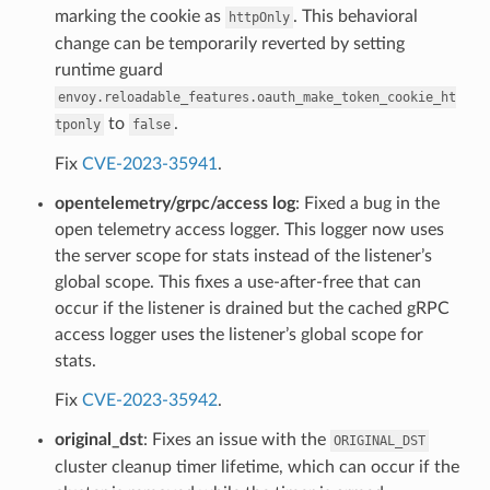
marking the cookie as
. This behavioral
httpOnly
change can be temporarily reverted by setting
runtime guard
envoy.reloadable_features.oauth_make_token_cookie_ht
to
.
tponly
false
Fix
CVE-2023-35941
.
opentelemetry/grpc/access log
: Fixed a bug in the
open telemetry access logger. This logger now uses
the server scope for stats instead of the listener’s
global scope. This fixes a use-after-free that can
occur if the listener is drained but the cached gRPC
access logger uses the listener’s global scope for
stats.
Fix
CVE-2023-35942
.
original_dst
: Fixes an issue with the
ORIGINAL_DST
cluster cleanup timer lifetime, which can occur if the