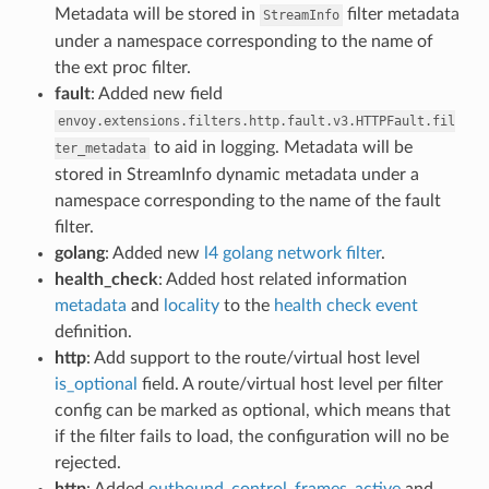
Metadata will be stored in
filter metadata
StreamInfo
under a namespace corresponding to the name of
the ext proc filter.
fault
: Added new field
envoy.extensions.filters.http.fault.v3.HTTPFault.fil
to aid in logging. Metadata will be
ter_metadata
stored in StreamInfo dynamic metadata under a
namespace corresponding to the name of the fault
filter.
golang
: Added new
l4 golang network filter
.
health_check
: Added host related information
metadata
and
locality
to the
health check event
definition.
http
: Add support to the route/virtual host level
is_optional
field. A route/virtual host level per filter
config can be marked as optional, which means that
if the filter fails to load, the configuration will no be
rejected.
http
: Added
outbound_control_frames_active
and