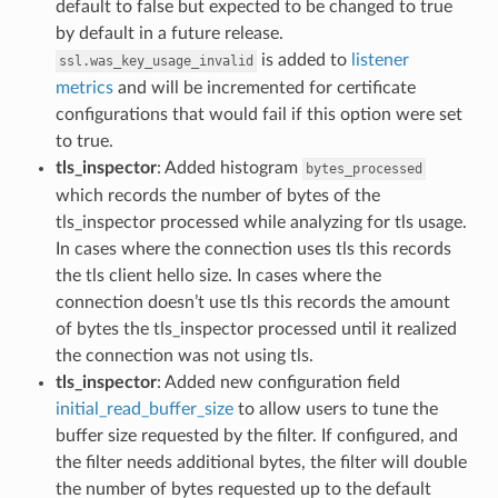
default to false but expected to be changed to true
by default in a future release.
is added to
listener
ssl.was_key_usage_invalid
metrics
and will be incremented for certificate
configurations that would fail if this option were set
to true.
tls_inspector
: Added histogram
bytes_processed
which records the number of bytes of the
tls_inspector processed while analyzing for tls usage.
In cases where the connection uses tls this records
the tls client hello size. In cases where the
connection doesn’t use tls this records the amount
of bytes the tls_inspector processed until it realized
the connection was not using tls.
tls_inspector
: Added new configuration field
initial_read_buffer_size
to allow users to tune the
buffer size requested by the filter. If configured, and
the filter needs additional bytes, the filter will double
the number of bytes requested up to the default