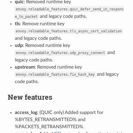
quic
: Removed runtime key
envoy.reloadable_features.quic_defer_send_in_respons
and legacy code paths.
e_to_packet
tls
: Remove runtime key
envoy.reloadable_features.tls_async_cert_validation
and legacy code paths.
udp
: Removed runtime key
and
envoy.reloadable_features.udp_proxy_connect
legacy code paths.
upstream
: Removed runtime key
and legacy
envoy.reloadable_features.fix_hash_key
code paths.
New features
access_log
: (QUIC only) Added support for
%BYTES_RETRANSMITTED% and
%PACKETS_RETRANSMITTED%.