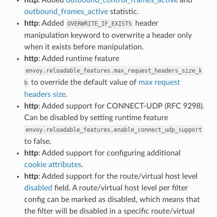
outbound_frames_active
statistic.
http
: Added
header
OVERWRITE_IF_EXISTS
manipulation keyword to overwrite a header only
when it exists before manipulation.
http
: Added runtime feature
envoy.reloadable_features.max_request_headers_size_k
to override the default value of
max request
b
headers size
.
http
: Added support for CONNECT-UDP (RFC 9298).
Can be disabled by setting runtime feature
envoy.reloadable_features.enable_connect_udp_support
to false.
http
: Added support for configuring additional
cookie attributes
.
http
: Added support for the route/virtual host level
disabled
field. A route/virtual host level per filter
config can be marked as disabled, which means that
the filter will be disabled in a specific route/virtual