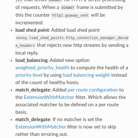
of requests. When a
frame is submitted by
GOAWAY
this the counter
will be
http2.goaway_sent
incremented.
load shed point
: Added load shed point
envoy.load_shed_points.http_connection_manager_decod
that rejects new http streams by sending a
e_headers
local reply.
load_balancing
: Added new option
weighted_priority_health
to compute the health of a
priority level
by using
load balancing weight
instead
of the count of healthy hosts.
match_delegate
: Added
per route configuration
to
the
ExtensionWithMatcher
filter. Which allows the
associated matcher to be defined on a per route
basis.
match_delegate
: If no matcher is set the
ExtensionWithMatcher
filter is now set to skip
rather than erroring out.