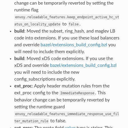
change can be temporarily reverted by setting the
runtime flag
envoy.reloadable_features.keep_endpoint_active_hc_st
to
.
atus_on_locality_update
false
build
: Moved the subset, ring_hash, and maglev LB
code into extensions. If you use these load balancers
and override
bazel/extensions_build_config.bzl
you
will need to include them explicitly.
build
: Moved xDS code extensions. If you use the
xDS and override
bazel/extensions_build_config.bzl
you will need to include the new
config_subscriptions explicitly.
ext_proc
: Apply header mutation rules from the
ext_proc config to the
. This
ImmediateResponse
behavior change can be temporarily reverted by
setting the runtime guard
envoy_reloadable_features_immediate_response_use_fil
to false.
ter_mutation_rule
ext_proc
: The proto field
value
type is string. This