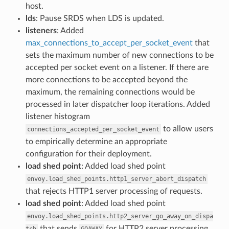
host.
lds
: Pause SRDS when LDS is updated.
listeners
: Added
max_connections_to_accept_per_socket_event
that
sets the maximum number of new connections to be
accepted per socket event on a listener. If there are
more connections to be accepted beyond the
maximum, the remaining connections would be
processed in later dispatcher loop iterations. Added
listener histogram
to allow users
connections_accepted_per_socket_event
to empirically determine an appropriate
configuration for their deployment.
load shed point
: Added load shed point
envoy.load_shed_points.http1_server_abort_dispatch
that rejects HTTP1 server processing of requests.
load shed point
: Added load shed point
envoy.load_shed_points.http2_server_go_away_on_dispa
that sends
for HTTP2 server processing
tch
GOAWAY