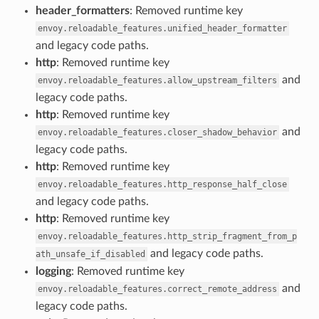
header_formatters
: Removed runtime key
envoy.reloadable_features.unified_header_formatter
and legacy code paths.
http
: Removed runtime key
and
envoy.reloadable_features.allow_upstream_filters
legacy code paths.
http
: Removed runtime key
and
envoy.reloadable_features.closer_shadow_behavior
legacy code paths.
http
: Removed runtime key
envoy.reloadable_features.http_response_half_close
and legacy code paths.
http
: Removed runtime key
envoy.reloadable_features.http_strip_fragment_from_p
and legacy code paths.
ath_unsafe_if_disabled
logging
: Removed runtime key
and
envoy.reloadable_features.correct_remote_address
legacy code paths.