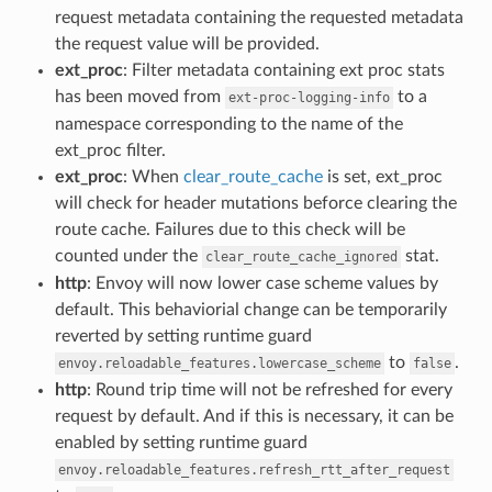
request metadata containing the requested metadata
the request value will be provided.
ext_proc
: Filter metadata containing ext proc stats
has been moved from
to a
ext-proc-logging-info
namespace corresponding to the name of the
ext_proc filter.
ext_proc
: When
clear_route_cache
is set, ext_proc
will check for header mutations beforce clearing the
route cache. Failures due to this check will be
counted under the
stat.
clear_route_cache_ignored
http
: Envoy will now lower case scheme values by
default. This behaviorial change can be temporarily
reverted by setting runtime guard
to
.
envoy.reloadable_features.lowercase_scheme
false
http
: Round trip time will not be refreshed for every
request by default. And if this is necessary, it can be
enabled by setting runtime guard
envoy.reloadable_features.refresh_rtt_after_request