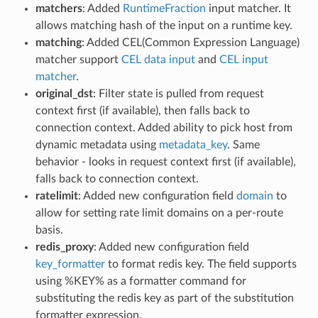
matchers
: Added
RuntimeFraction
input matcher. It
allows matching hash of the input on a runtime key.
matching
: Added CEL(Common Expression Language)
matcher support
CEL data input
and
CEL input
matcher
.
original_dst
: Filter state is pulled from request
context first (if available), then falls back to
connection context. Added ability to pick host from
dynamic metadata using
metadata_key
. Same
behavior - looks in request context first (if available),
falls back to connection context.
ratelimit
: Added new configuration field
domain
to
allow for setting rate limit domains on a per-route
basis.
redis_proxy
: Added new configuration field
key_formatter
to format redis key. The field supports
using %KEY% as a formatter command for
substituting the redis key as part of the substitution
formatter expression.