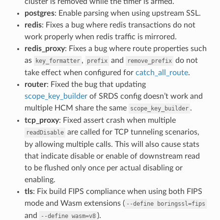
cluster is removed while the timer is armed.
postgres
: Enable parsing when using upstream SSL.
redis
: Fixes a bug where redis transactions do not
work properly when redis traffic is mirrored.
redis_proxy
: Fixes a bug where route properties such
as
,
and
do not
key_formatter
prefix
remove_prefix
take effect when configured for
catch_all_route
.
router
: Fixed the bug that updating
scope_key_builder
of SRDS config doesn’t work and
multiple HCM share the same
.
scope_key_builder
tcp_proxy
: Fixed assert crash when multiple
are called for TCP tunneling scenarios,
readDisable
by allowing multiple calls. This will also cause stats
that indicate disable or enable of downstream read
to be flushed only once per actual disabling or
enabling.
tls
: Fix build FIPS compliance when using both FIPS
mode and Wasm extensions (
--define
boringssl=fips
and
).
--define
wasm=v8