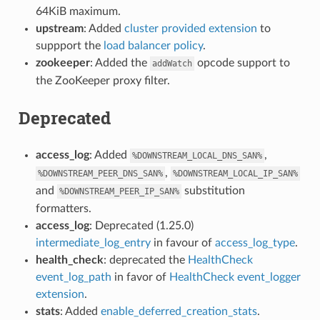
64KiB maximum.
upstream
: Added
cluster provided extension
to
suppport the
load balancer policy
.
zookeeper
: Added the
opcode support to
addWatch
the ZooKeeper proxy filter.
Deprecated
access_log
: Added
,
%DOWNSTREAM_LOCAL_DNS_SAN%
,
%DOWNSTREAM_PEER_DNS_SAN%
%DOWNSTREAM_LOCAL_IP_SAN%
and
substitution
%DOWNSTREAM_PEER_IP_SAN%
formatters.
access_log
: Deprecated (1.25.0)
intermediate_log_entry
in favour of
access_log_type
.
health_check
: deprecated the
HealthCheck
event_log_path
in favor of
HealthCheck event_logger
extension
.
stats
: Added
enable_deferred_creation_stats
.