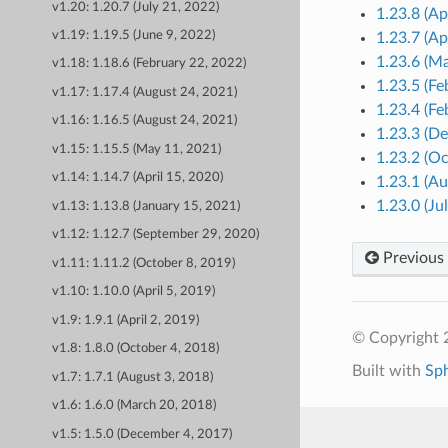
v1.20: 1.20.7 (July 21, 2022)
1.23.8 (Ap
v1.19: 1.19.5 (June 9, 2022)
1.23.7 (Ap
1.23.6 (M
v1.18: 1.18.6 (February 22, 2022)
1.23.5 (Fe
v1.17: 1.17.4 (August 24, 2021)
1.23.4 (Fe
v1.16: 1.16.5 (August 24, 2021)
1.23.3 (D
v1.15: 1.15.5 (May 11, 2021)
1.23.2 (O
v1.14: 1.14.7 (April 15, 2020)
1.23.1 (Au
1.23.0 (Ju
v1.13: 1.13.8 (January 15, 2021)
v1.12: 1.12.7 (September 29, 2020)
Previous
v1.11: 1.11.2 (October 8, 2019)
v1.10: 1.10.0 (April 5, 2019)
v1.9: 1.9.1 (April 2, 2019)
© Copyright 
v1.8: 1.8.0 (October 4, 2018)
Built with
Sp
v1.7: 1.7.1 (August 3, 2018)
v1.6: 1.6.0 (March 20, 2018)
v1.5: 1.5.0 (December 4, 2017)