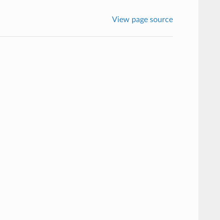
View page source