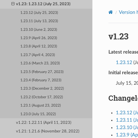
v1.23: 1.23.12 (July 25, 2023)
Version 
1.23.12 (July 25, 2023)
1.23.11 (July 13, 2023)
1.23.10 (June 2, 2023)
v1.23
1.23.9 (April 26, 2023)
1.23.8 (April 12, 2023)
Latest releas
1.23.7 (April 4, 2023)
1.23.12
(J
1.23.6 (March 23, 2023)
1.23.5 (February 27, 2023)
Initial releas
1.23.4 (February 7, 2023)
July 15, 
1.23.3 (December 2, 2022)
Changel
1.23.2 (October 17, 2022)
1.23.1 (August 23, 2022)
1.23.12 (J
1.23.0 (July 15, 2022)
1.23.11 (J
v1.22: 1.22.11 (April 11, 2023)
1.23.10 (J
v1.21: 1.21.6 (November 28, 2022)
1.23.9 (Ap