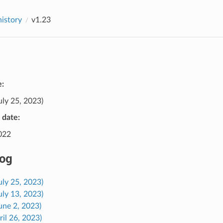
history
v1.23
e:
uly 25, 2023)
e date:
2022
og
uly 25, 2023)
uly 13, 2023)
une 2, 2023)
ril 26, 2023)