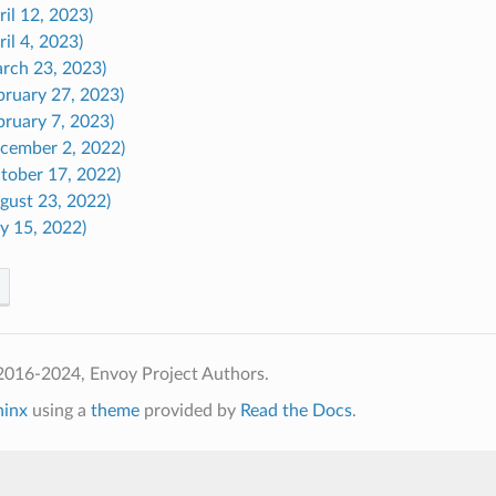
ril 12, 2023)
ril 4, 2023)
arch 23, 2023)
bruary 27, 2023)
bruary 7, 2023)
ecember 2, 2022)
ctober 17, 2022)
gust 23, 2022)
ly 15, 2022)
2016-2024, Envoy Project Authors.
hinx
using a
theme
provided by
Read the Docs
.