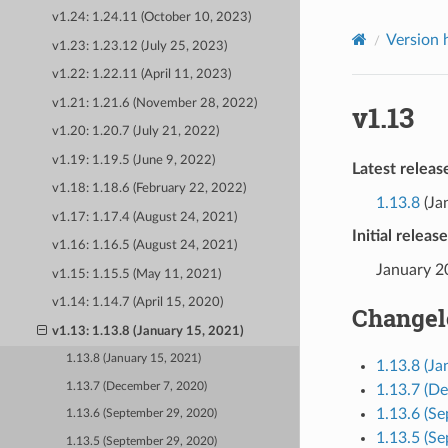
v1.24: 1.24.11 (October 10, 2023)
Version 
v1.23: 1.23.12 (July 25, 2023)
v1.22: 1.22.11 (April 11, 2023)
v1.21: 1.21.6 (November 28, 2022)
v1.13
v1.20: 1.20.7 (July 21, 2022)
v1.19: 1.19.5 (June 9, 2022)
Latest releas
v1.18: 1.18.6 (February 22, 2022)
1.13.8
(Ja
v1.17: 1.17.4 (August 24, 2021)
Initial releas
v1.16: 1.16.5 (August 24, 2021)
January 2
v1.15: 1.15.5 (May 11, 2021)
v1.14: 1.14.7 (April 15, 2020)
Changel
v1.13: 1.13.8 (January 15, 2021)
1.13.8 (January 15, 2021)
1.13.8 (Ja
1.13.7 (December 7, 2020)
1.13.7 (D
1.13.6 (S
1.13.6 (September 29, 2020)
1.13.5 (S
1.13.5 (September 29, 2020)