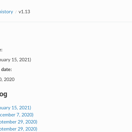
history
v1.13
e:
nuary 15, 2021)
e date:
0, 2020
og
nuary 15, 2021)
ecember 7, 2020)
eptember 29, 2020)
eptember 29, 2020)