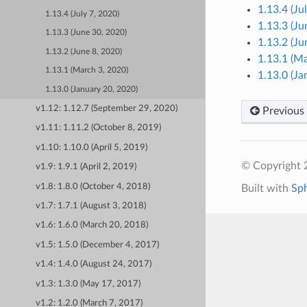
1.13.4 (Ju
1.13.4 (July 7, 2020)
1.13.3 (Ju
1.13.3 (June 30, 2020)
1.13.2 (Ju
1.13.2 (June 8, 2020)
1.13.1 (M
1.13.1 (March 3, 2020)
1.13.0 (Ja
1.13.0 (January 20, 2020)
v1.12: 1.12.7 (September 29, 2020)
Previous
v1.11: 1.11.2 (October 8, 2019)
v1.10: 1.10.0 (April 5, 2019)
© Copyright 
v1.9: 1.9.1 (April 2, 2019)
v1.8: 1.8.0 (October 4, 2018)
Built with
Sp
v1.7: 1.7.1 (August 3, 2018)
v1.6: 1.6.0 (March 20, 2018)
v1.5: 1.5.0 (December 4, 2017)
v1.4: 1.4.0 (August 24, 2017)
v1.3: 1.3.0 (May 17, 2017)
v1.2: 1.2.0 (March 7, 2017)