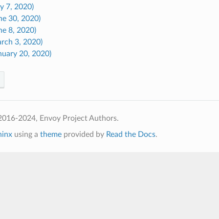
ly 7, 2020)
ne 30, 2020)
ne 8, 2020)
arch 3, 2020)
nuary 20, 2020)
2016-2024, Envoy Project Authors.
hinx
using a
theme
provided by
Read the Docs
.