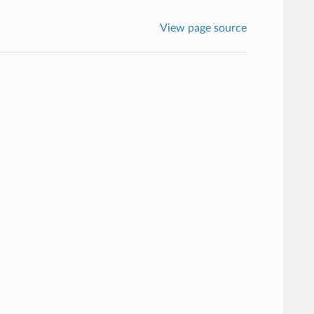
View page source