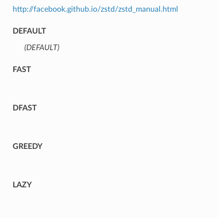
http://facebook.github.io/zstd/zstd_manual.html
DEFAULT
(DEFAULT)
⁣
FAST
DFAST
GREEDY
LAZY