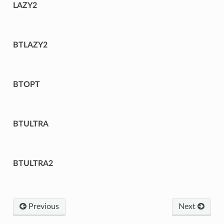
LAZY2
BTLAZY2
BTOPT
BTULTRA
BTULTRA2
Previous
Next