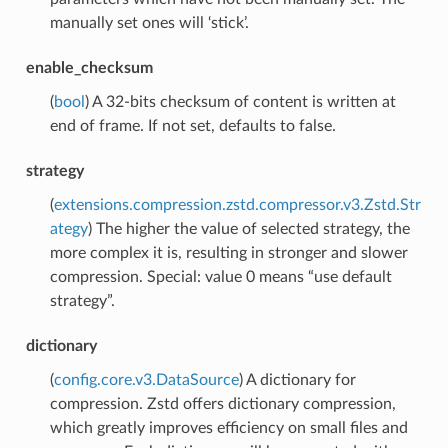
manually set ones will ‘stick’.
enable_checksum
(
bool
) A 32-bits checksum of content is written at
end of frame. If not set, defaults to false.
strategy
(
extensions.compression.zstd.compressor.v3.Zstd.Str
ategy
) The higher the value of selected strategy, the
more complex it is, resulting in stronger and slower
compression. Special: value 0 means “use default
strategy”.
dictionary
(
config.core.v3.DataSource
) A dictionary for
compression. Zstd offers dictionary compression,
which greatly improves efficiency on small files and