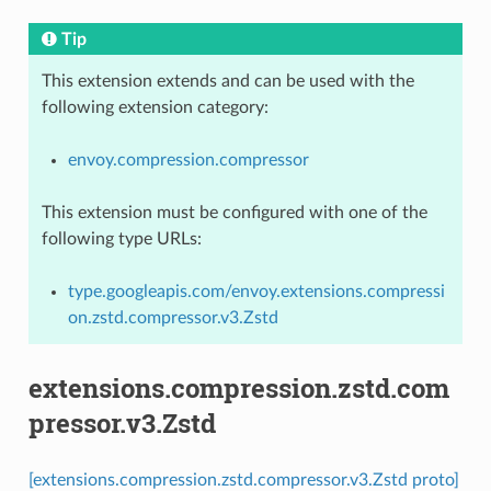
Tip
This extension extends and can be used with the
following extension category:
envoy.compression.compressor
This extension must be configured with one of the
following type URLs:
type.googleapis.com/envoy.extensions.compressi
on.zstd.compressor.v3.Zstd
extensions.compression.zstd.com
pressor.v3.Zstd
[extensions.compression.zstd.compressor.v3.Zstd proto]