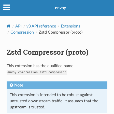
envoy
API
v3 API reference
Extensions
Compression
Zstd Compressor (proto)
Zstd Compressor (proto)
This extension has the qualified name
envoy.compression.zstd.compressor
Note
This extension is intended to be robust against
untrusted downstream traffic. It assumes that the
upstream is trusted.