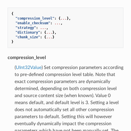
{
"compression_level"
:
{
...
},
"enable_checksum"
:
...
,
"strategy"
:
...
,
"dictionary"
:
{
...
},
"chunk_size"
:
{
...
}
}
compression_level
(
UInt32Value
) Set compression parameters according
to pre-defined compression level table. Note that
exact compression parameters are dynamically
determined, depending on both compression level
and source content size (when known). Value 0
means default, and default level is 3. Setting a level
does not automatically set all other compression
parameters to default. Setting this will however
eventually dynamically impact the compression
parameters which have not been manually set. The