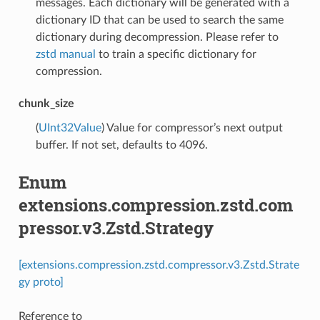
messages. Each dictionary will be generated with a
dictionary ID that can be used to search the same
dictionary during decompression. Please refer to
zstd manual
to train a specific dictionary for
compression.
chunk_size
(
UInt32Value
) Value for compressor’s next output
buffer. If not set, defaults to 4096.
Enum
extensions.compression.zstd.com
pressor.v3.Zstd.Strategy
[extensions.compression.zstd.compressor.v3.Zstd.Strate
gy proto]
Reference to