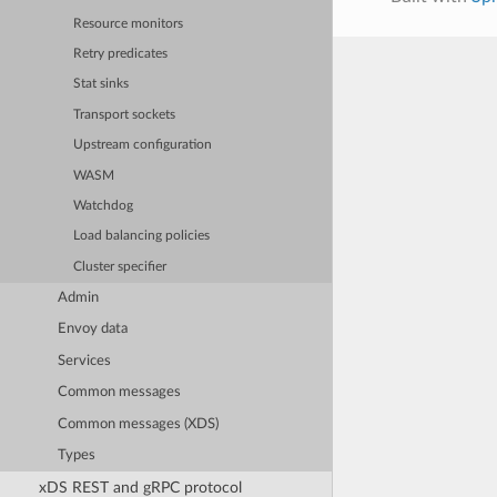
Resource monitors
Retry predicates
Stat sinks
Transport sockets
Upstream configuration
WASM
Watchdog
Load balancing policies
Cluster specifier
Admin
Envoy data
Services
Common messages
Common messages (XDS)
Types
xDS REST and gRPC protocol