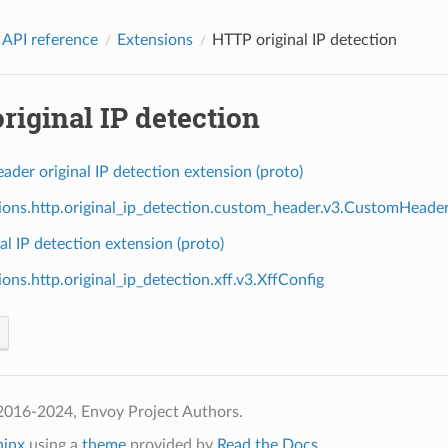
 API reference
Extensions
HTTP original IP detection
iginal IP detection
der original IP detection extension (proto)
ions.http.original_ip_detection.custom_header.v3.CustomHeade
al IP detection extension (proto)
ons.http.original_ip_detection.xff.v3.XffConfig
2016-2024, Envoy Project Authors.
hinx
using a
theme
provided by
Read the Docs
.