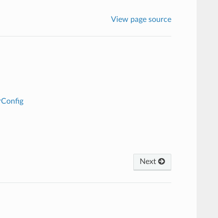
View page source
rConfig
Next