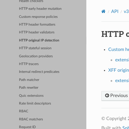
Health checkers
HTTP early header mutation
API
v3
Custom response policies
HTTP header formatters
HTTP or
HTTP header validators
HTTP original IP detection
HTTP stateful session
Custom hea
Geolocation providers
extens
HTTP tracers
XFF origin
Internal redirect predicates
Path matcher
extensi
Path rewriter
Previous
Quic extensions
Rate limit descriptors
RBAC
© Copyright 
RBAC matchers
Request ID
Built with
Sp