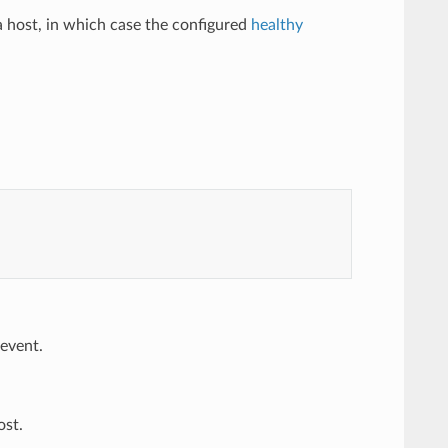
 a host, in which case the configured
healthy
 event.
ost.