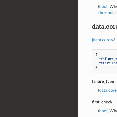
(
bool
) Whe
threshold
data.co
[data.core.v3
{
"failure_
"first_ch
}
failure_type
(
data.core
first_check
(
bool
) Whe