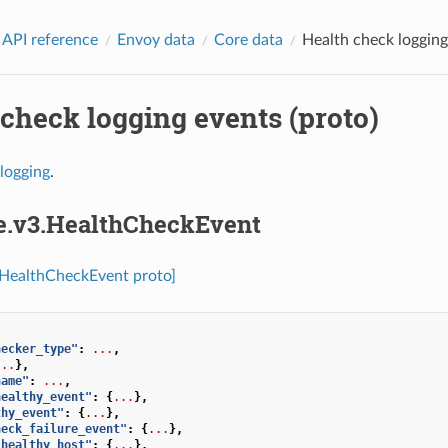
 API reference
Envoy data
Core data
Health check logging
check logging events (proto)
logging
.
re.v3.HealthCheckEvent
.HealthCheckEvent proto]
hecker_type"
:
...
,
...
},
name"
:
...
,
healthy_event"
:
{
...
},
thy_event"
:
{
...
},
heck_failure_event"
:
{
...
},
_healthy_host"
:
{
...
},