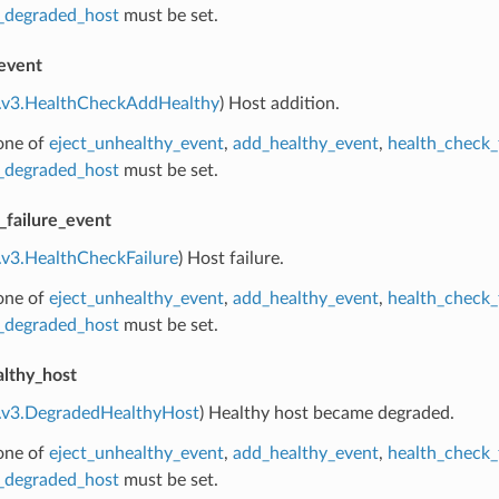
_degraded_host
must be set.
event
e.v3.HealthCheckAddHealthy
) Host addition.
 one of
eject_unhealthy_event
,
add_healthy_event
,
health_check_
_degraded_host
must be set.
_failure_event
.v3.HealthCheckFailure
) Host failure.
 one of
eject_unhealthy_event
,
add_healthy_event
,
health_check_
_degraded_host
must be set.
lthy_host
e.v3.DegradedHealthyHost
) Healthy host became degraded.
 one of
eject_unhealthy_event
,
add_healthy_event
,
health_check_
_degraded_host
must be set.