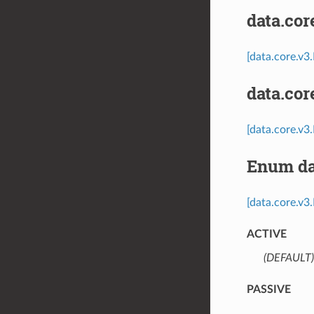
data.co
[data.core.v
data.co
[data.core.v
Enum da
[data.core.v3
ACTIVE
(DEFAULT)
PASSIVE