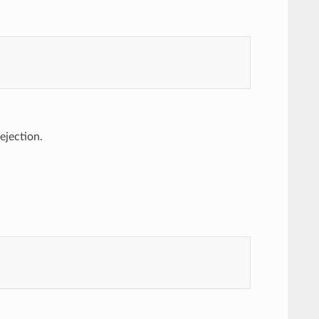
 ejection.