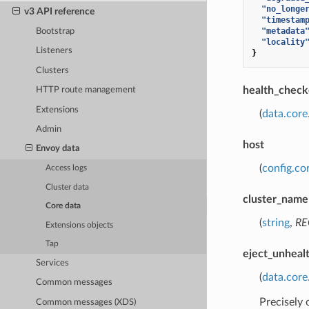
"no_longe
v3 API reference
"timestam
"metadata
Bootstrap
"locality
Listeners
}
Clusters
health_check
HTTP route management
Extensions
(
data.core
Admin
host
Envoy data
(
config.co
Access logs
Cluster data
cluster_name
Core data
(
string
,
RE
Extensions objects
Tap
eject_unheal
Services
(
data.cor
Common messages
Precisely
Common messages (XDS)