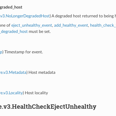
graded_host
e.v3.NoLongerDegradedHost
) A degraded host returned to being 
 one of
eject_unhealthy_event
,
add_healthy_event
,
health_check_
_degraded_host
must be set.
mp
) Timestamp for event.
re.v3.Metadata
) Host metadata
e.v3.Locality
) Host locality
re.v3.HealthCheckEjectUnhealthy