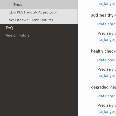
no_longer
Types
xDS REST and gRPC protocol
add_healthy_
Well Known Client Features
(
data.cor
FAQ
Precisely
Version history
no_longer
health_check
(
data.core
Precisely
no_longer
degraded_hea
(
data.cor
Precisely
no_longer