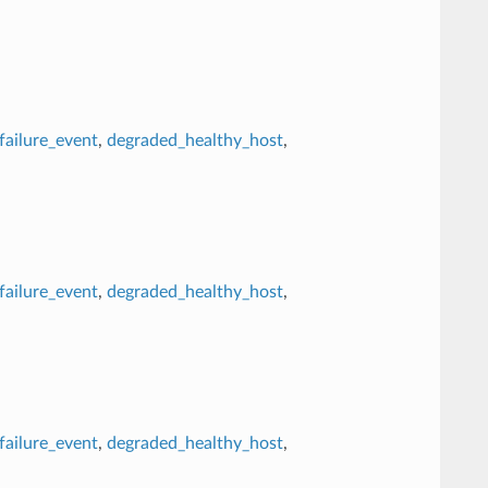
failure_event
,
degraded_healthy_host
,
failure_event
,
degraded_healthy_host
,
failure_event
,
degraded_healthy_host
,