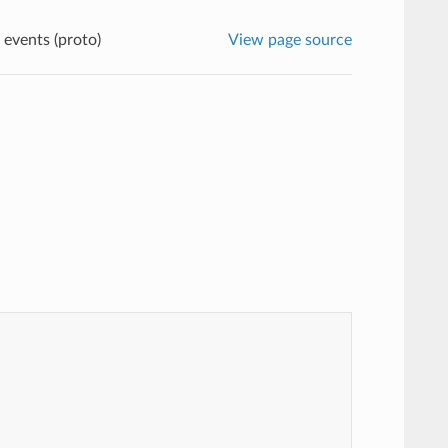
 events (proto)
View page source