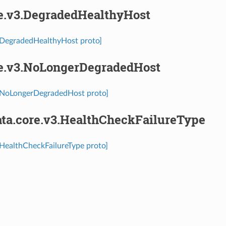
re.v3.DegradedHealthyHost
3.DegradedHealthyHost proto]
re.v3.NoLongerDegradedHost
3.NoLongerDegradedHost proto]
ta.core.v3.HealthCheckFailureType
.HealthCheckFailureType proto]
⁣