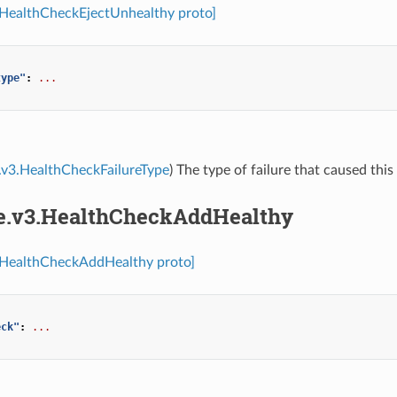
.HealthCheckEjectUnhealthy proto]
type"
:
...
.v3.HealthCheckFailureType
) The type of failure that caused this
re.v3.HealthCheckAddHealthy
3.HealthCheckAddHealthy proto]
eck"
:
...