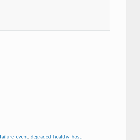
failure_event
,
degraded_healthy_host
,