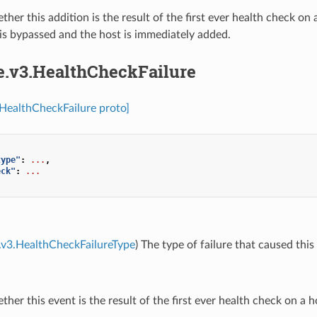
ther this addition is the result of the first ever health check on
is bypassed and the host is immediately added.
re.v3.HealthCheckFailure
.HealthCheckFailure proto]
type"
:
...
,
eck"
:
...
.v3.HealthCheckFailureType
) The type of failure that caused this
ther this event is the result of the first ever health check on a h