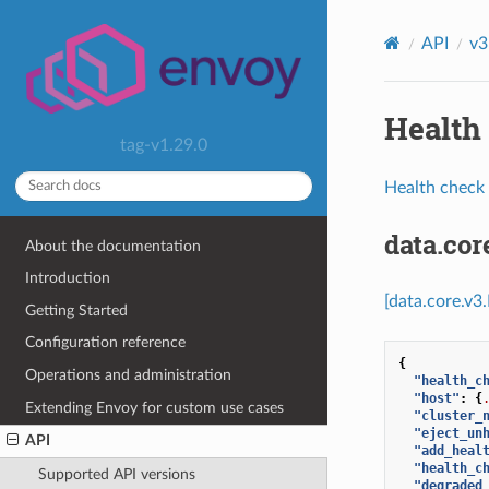
API
v3
Health 
tag-v1.29.0
Health check 
data.co
About the documentation
Introduction
[data.core.v3
Getting Started
Configuration reference
{
Operations and administration
"health_c
"host"
:
{
Extending Envoy for custom use cases
"cluster_
"eject_un
API
"add_heal
"health_c
Supported API versions
"degraded