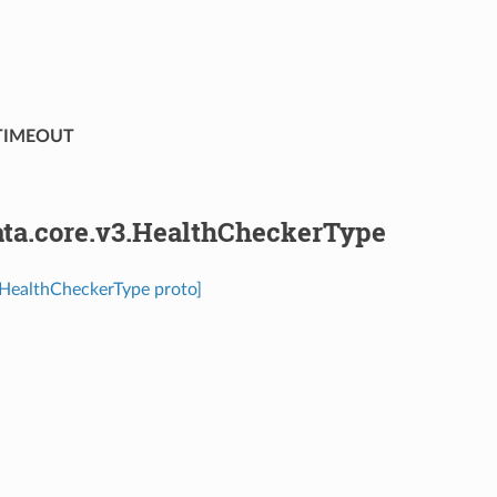
TIMEOUT
ta.core.v3.HealthCheckerType
.HealthCheckerType proto]
⁣