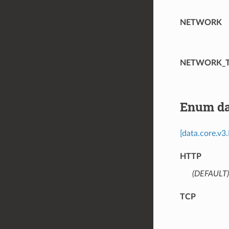
NETWORK
NETWORK_
Enum da
[data.core.v3
HTTP
(DEFAULT)
TCP