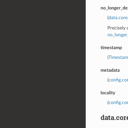
no_longer_de
(
data.cor
Precisely
no_longer
timestamp
(
Timesta
metadata
(
config.co
locality
(
config.cor
data.co