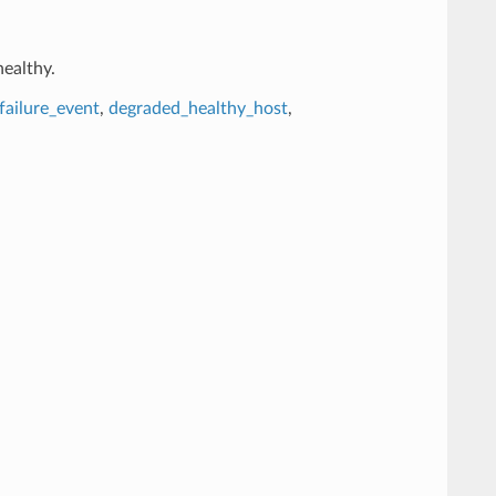
healthy.
failure_event
,
degraded_healthy_host
,