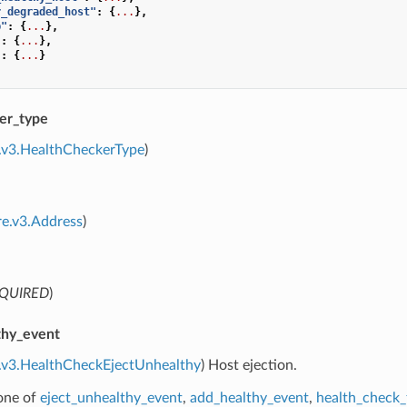
r_degraded_host"
:
{
...
},
p"
:
{
...
},
"
:
{
...
},
"
:
{
...
}
er_type
.v3.HealthCheckerType
)
re.v3.Address
)
QUIRED
)
thy_event
e.v3.HealthCheckEjectUnhealthy
) Host ejection.
 one of
eject_unhealthy_event
,
add_healthy_event
,
health_check_