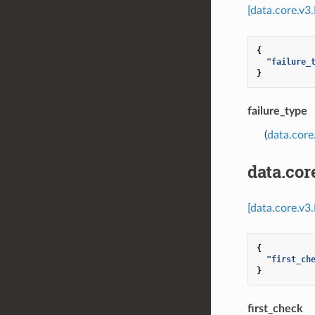
[data.core.v3
{
"failure_
}
failure_type
(
data.core
data.co
[data.core.v
{
"first_ch
}
first_check