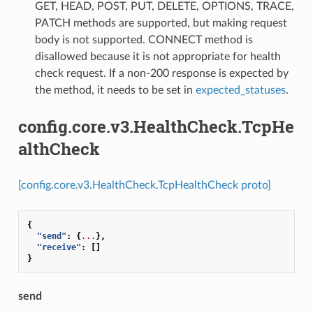
GET, HEAD, POST, PUT, DELETE, OPTIONS, TRACE,
PATCH methods are supported, but making request
body is not supported. CONNECT method is
disallowed because it is not appropriate for health
check request. If a non-200 response is expected by
the method, it needs to be set in
expected_statuses
.
config.core.v3.HealthCheck.TcpHe
althCheck
[config.core.v3.HealthCheck.TcpHealthCheck proto]
{
"send"
:
{
...
},
"receive"
:
[]
}
send