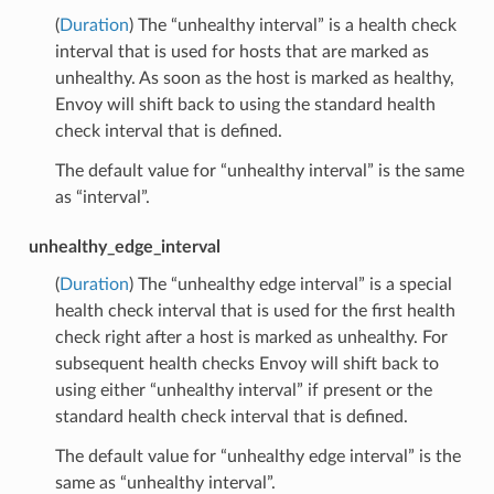
(
Duration
) The “unhealthy interval” is a health check
interval that is used for hosts that are marked as
unhealthy. As soon as the host is marked as healthy,
Envoy will shift back to using the standard health
check interval that is defined.
The default value for “unhealthy interval” is the same
as “interval”.
unhealthy_edge_interval
(
Duration
) The “unhealthy edge interval” is a special
health check interval that is used for the first health
check right after a host is marked as unhealthy. For
subsequent health checks Envoy will shift back to
using either “unhealthy interval” if present or the
standard health check interval that is defined.
The default value for “unhealthy edge interval” is the
same as “unhealthy interval”.