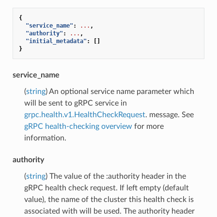
{
"service_name"
:
...
,
"authority"
:
...
,
"initial_metadata"
:
[]
}
service_name
(
string
) An optional service name parameter which
will be sent to gRPC service in
grpc.health.v1.HealthCheckRequest
. message. See
gRPC health-checking overview
for more
information.
authority
(
string
) The value of the :authority header in the
gRPC health check request. If left empty (default
value), the name of the cluster this health check is
associated with will be used. The authority header