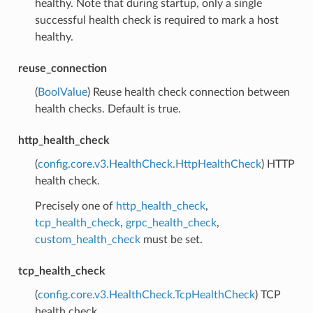
healthy. Note that during startup, only a single
successful health check is required to mark a host
healthy.
reuse_connection
(
BoolValue
) Reuse health check connection between
health checks. Default is true.
http_health_check
(
config.core.v3.HealthCheck.HttpHealthCheck
) HTTP
health check.
Precisely one of
http_health_check
,
tcp_health_check
,
grpc_health_check
,
custom_health_check
must be set.
tcp_health_check
(
config.core.v3.HealthCheck.TcpHealthCheck
) TCP
health check.