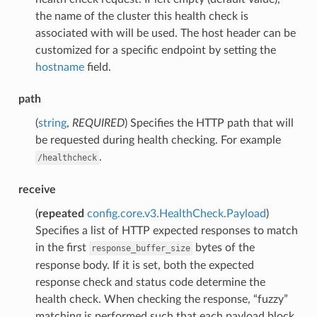
the name of the cluster this health check is
associated with will be used. The host header can be
customized for a specific endpoint by setting the
hostname
field.
path
(
string
,
REQUIRED
) Specifies the HTTP path that will
be requested during health checking. For example
.
/healthcheck
receive
(
repeated
config.core.v3.HealthCheck.Payload
)
Specifies a list of HTTP expected responses to match
in the first
bytes of the
response_buffer_size
response body. If it is set, both the expected
response check and status code determine the
health check. When checking the response, “fuzzy”
matching is performed such that each payload block