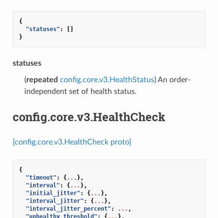
{
"statuses"
:
[]
}
statuses
(
repeated
config.core.v3.HealthStatus
) An order-
independent set of health status.
config.core.v3.HealthCheck
[config.core.v3.HealthCheck proto]
{
"timeout"
:
{
...
},
"interval"
:
{
...
},
"initial_jitter"
:
{
...
},
"interval_jitter"
:
{
...
},
"interval_jitter_percent"
:
...
,
"unhealthy_threshold"
:
{
...
},