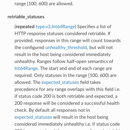
range [100, 600) are allowed.
retriable_statuses
(
repeated
type.v3.Int64Range
) Specifies a list of
HTTP response statuses considered retriable. If
provided, responses in this range will count towards
the configured
unhealthy_threshold
, but will not
result in the host being considered immediately
unhealthy. Ranges follow half-open semantics of
Int64Range
. The start and end of each range are
required. Only statuses in the range [100, 600) are
allowed. The
expected_statuses
field takes
precedence for any range overlaps with this field i.e.
if status code 200 is both retriable and expected, a
200 response will be considered a successful health
check. By default all responses not in
expected_statuses
will result in the host being
considered immediately unhealthy i.e. if status code