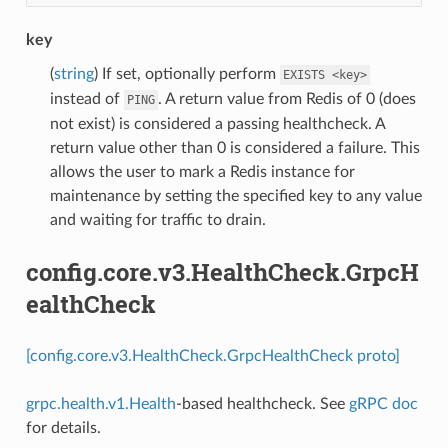
key
(
string
) If set, optionally perform
EXISTS
<key>
instead of
. A return value from Redis of 0 (does
PING
not exist) is considered a passing healthcheck. A
return value other than 0 is considered a failure. This
allows the user to mark a Redis instance for
maintenance by setting the specified key to any value
and waiting for traffic to drain.
config.core.v3.HealthCheck.GrpcH
ealthCheck
[config.core.v3.HealthCheck.GrpcHealthCheck proto]
grpc.health.v1.Health
-based healthcheck. See
gRPC doc
for details.