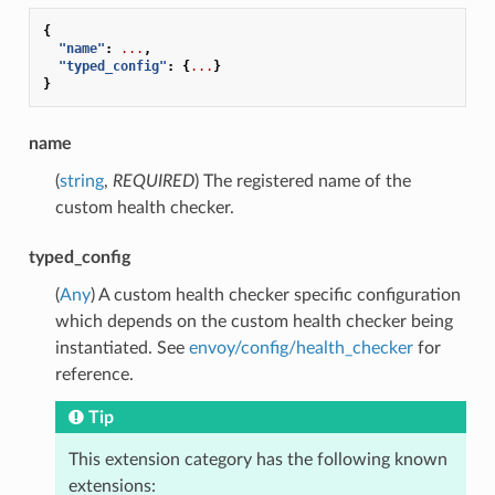
{
"name"
:
...
,
"typed_config"
:
{
...
}
}
name
(
string
,
REQUIRED
) The registered name of the
custom health checker.
typed_config
(
Any
) A custom health checker specific configuration
which depends on the custom health checker being
instantiated. See
envoy/config/health_checker
for
reference.
Tip
This extension category has the following known
extensions: