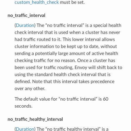
custom_health_check
must be set.
no_traffic_interval
(
Duration
) The “no traffic interval” is a special health
check interval that is used when a cluster has never
had traffic routed to it. This lower interval allows
cluster information to be kept up to date, without
sending a potentially large amount of active health
checking traffic for no reason. Once a cluster has
been used for traffic routing, Envoy will shift back to
using the standard health check interval that is
defined. Note that this interval takes precedence
over any other.
The default value for “no traffic interval” is 60
seconds.
no_traffic_healthy_interval
(
Duration
) The “no traffic healthy interval” is a