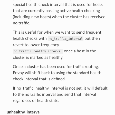
special health check interval that is used for hosts
that are currently passing active health checking
(including new hosts) when the cluster has received
no traffic.
This is useful for when we want to send frequent
health checks with
but then
no_traffic_interval
revert to lower frequency
once a host in the
no_traffic_healthy_interval
cluster is marked as healthy.
Once a cluster has been used for traffic routing,
Envoy will shift back to using the standard health
check interval that is defined.
If no_traffic_healthy_interval is not set, it will default
to the no traffic interval and send that interval
regardless of health state.
unhealthy_interval