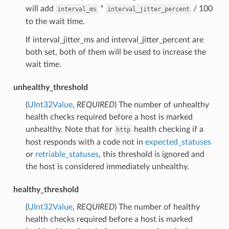
will add
*
/ 100
interval_ms
interval_jitter_percent
to the wait time.
If interval_jitter_ms and interval_jitter_percent are
both set, both of them will be used to increase the
wait time.
unhealthy_threshold
(
UInt32Value
,
REQUIRED
) The number of unhealthy
health checks required before a host is marked
unhealthy. Note that for
health checking if a
http
host responds with a code not in
expected_statuses
or
retriable_statuses
, this threshold is ignored and
the host is considered immediately unhealthy.
healthy_threshold
(
UInt32Value
,
REQUIRED
) The number of healthy
health checks required before a host is marked