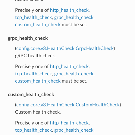
Precisely one of
http_health_check
,
tcp_health_check
,
grpc_health_check
,
custom_health_check
must be set.
grpc_health_check
(
config.core.v3.HealthCheck.GrpcHealthCheck
)
gRPC health check.
Precisely one of
http_health_check
,
tcp_health_check
,
grpc_health_check
,
custom_health_check
must be set.
custom_health_check
(
config.core.v3.HealthCheck.CustomHealthCheck
)
Custom health check.
Precisely one of
http_health_check
,
tcp_health_check
,
grpc_health_check
,