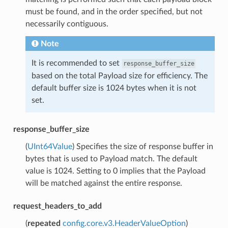
must be found, and in the order specified, but not
necessarily contiguous.
Note
It is recommended to set
response_buffer_size
based on the total Payload size for efficiency. The
default buffer size is 1024 bytes when it is not
set.
response_buffer_size
(
UInt64Value
) Specifies the size of response buffer in
bytes that is used to Payload match. The default
value is 1024. Setting to 0 implies that the Payload
will be matched against the entire response.
request_headers_to_add
(
repeated
config.core.v3.HeaderValueOption
)