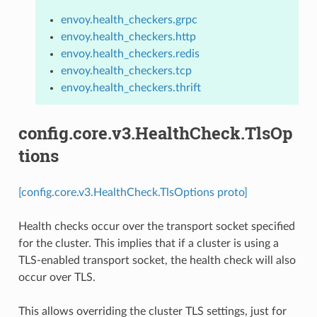
envoy.health_checkers.grpc
envoy.health_checkers.http
envoy.health_checkers.redis
envoy.health_checkers.tcp
envoy.health_checkers.thrift
config.core.v3.HealthCheck.TlsOp
tions
[config.core.v3.HealthCheck.TlsOptions proto]
Health checks occur over the transport socket specified
for the cluster. This implies that if a cluster is using a
TLS-enabled transport socket, the health check will also
occur over TLS.
This allows overriding the cluster TLS settings, just for