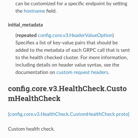
can be customized for a specific endpoint by setting
the
hostname
field.
initial_metadata
(
repeated
config.core.v3.HeaderValueOption
)
Specifies a list of key-value pairs that should be
added to the metadata of each GRPC call that is sent
to the health checked cluster. For more information,
including details on header value syntax, see the
documentation on
custom request headers
.
config.core.v3.HealthCheck.Custo
mHealthCheck
[config.core.v3.HealthCheck.CustomHealthCheck proto]
Custom health check.