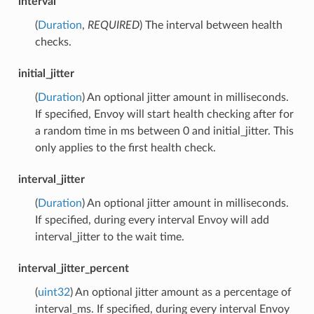
interval
(
Duration
,
REQUIRED
) The interval between health
checks.
initial_jitter
(
Duration
) An optional jitter amount in milliseconds.
If specified, Envoy will start health checking after for
a random time in ms between 0 and initial_jitter. This
only applies to the first health check.
interval_jitter
(
Duration
) An optional jitter amount in milliseconds.
If specified, during every interval Envoy will add
interval_jitter to the wait time.
interval_jitter_percent
(
uint32
) An optional jitter amount as a percentage of
interval_ms. If specified, during every interval Envoy