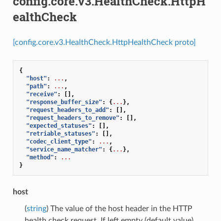
config.core.v3.HealthCheck.HttpH
ealthCheck
[config.core.v3.HealthCheck.HttpHealthCheck proto]
{
"host"
:
...
,
"path"
:
...
,
"receive"
:
[],
"response_buffer_size"
:
{
...
},
"request_headers_to_add"
:
[],
"request_headers_to_remove"
:
[],
"expected_statuses"
:
[],
"retriable_statuses"
:
[],
"codec_client_type"
:
...
,
"service_name_matcher"
:
{
...
},
"method"
:
...
}
host
(
string
) The value of the host header in the HTTP
health check request. If left empty (default value),