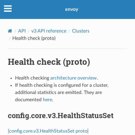
envoy
API
v3 API reference
Clusters
Health check (proto)
Health check (proto)
Health checking
architecture overview
.
If health checking is configured for a cluster,
additional statistics are emitted. They are
documented
here
.
config.core.v3.HealthStatusSet
[config.core.v3.HealthStatusSet proto]