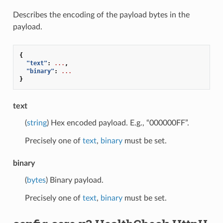
Describes the encoding of the payload bytes in the
payload.
{
"text"
:
...
,
"binary"
:
...
}
text
(
string
) Hex encoded payload. E.g., “000000FF”.
Precisely one of
text
,
binary
must be set.
binary
(
bytes
) Binary payload.
Precisely one of
text
,
binary
must be set.