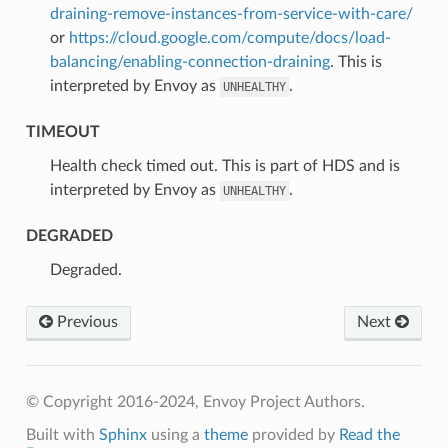
draining-remove-instances-from-service-with-care/
or
https://cloud.google.com/compute/docs/load-
balancing/enabling-connection-draining
. This is
interpreted by Envoy as
.
UNHEALTHY
TIMEOUT
⁣Health check timed out. This is part of HDS and is
interpreted by Envoy as
.
UNHEALTHY
DEGRADED
⁣Degraded.
Previous
Next
© Copyright 2016-2024, Envoy Project Authors.
Built with
Sphinx
using a
theme
provided by
Read the