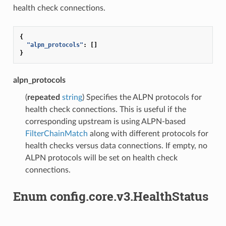
health check connections.
{
"alpn_protocols"
:
[]
}
alpn_protocols
(
repeated
string
) Specifies the ALPN protocols for
health check connections. This is useful if the
corresponding upstream is using ALPN-based
FilterChainMatch
along with different protocols for
health checks versus data connections. If empty, no
ALPN protocols will be set on health check
connections.
Enum config.core.v3.HealthStatus