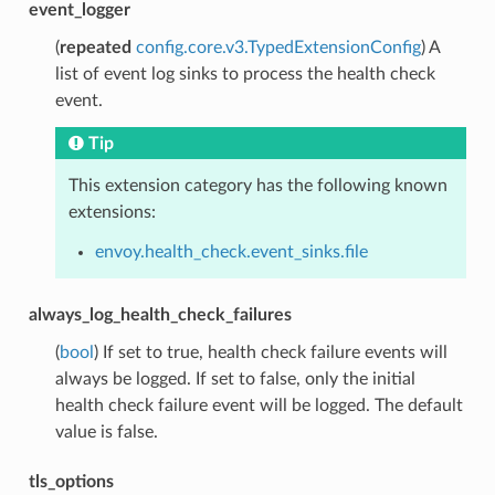
event_logger
(
repeated
config.core.v3.TypedExtensionConfig
) A
list of event log sinks to process the health check
event.
Tip
This extension category has the following known
extensions:
envoy.health_check.event_sinks.file
always_log_health_check_failures
(
bool
) If set to true, health check failure events will
always be logged. If set to false, only the initial
health check failure event will be logged. The default
value is false.
tls_options