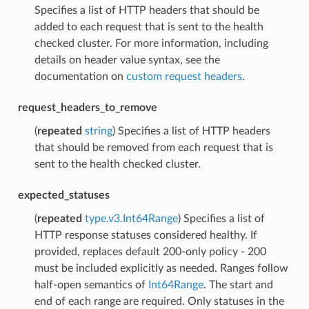
Specifies a list of HTTP headers that should be
added to each request that is sent to the health
checked cluster. For more information, including
details on header value syntax, see the
documentation on
custom request headers
.
request_headers_to_remove
(
repeated
string
) Specifies a list of HTTP headers
that should be removed from each request that is
sent to the health checked cluster.
expected_statuses
(
repeated
type.v3.Int64Range
) Specifies a list of
HTTP response statuses considered healthy. If
provided, replaces default 200-only policy - 200
must be included explicitly as needed. Ranges follow
half-open semantics of
Int64Range
. The start and
end of each range are required. Only statuses in the