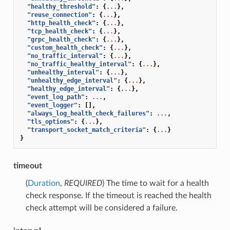
"healthy_threshold"
:
{
...
},
"reuse_connection"
:
{
...
},
"http_health_check"
:
{
...
},
"tcp_health_check"
:
{
...
},
"grpc_health_check"
:
{
...
},
"custom_health_check"
:
{
...
},
"no_traffic_interval"
:
{
...
},
"no_traffic_healthy_interval"
:
{
...
},
"unhealthy_interval"
:
{
...
},
"unhealthy_edge_interval"
:
{
...
},
"healthy_edge_interval"
:
{
...
},
"event_log_path"
:
...
,
"event_logger"
:
[],
"always_log_health_check_failures"
:
...
,
"tls_options"
:
{
...
},
"transport_socket_match_criteria"
:
{
...
}
}
timeout
(
Duration
,
REQUIRED
) The time to wait for a health
check response. If the timeout is reached the health
check attempt will be considered a failure.