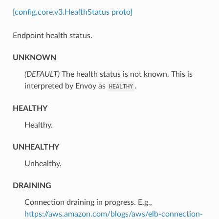
[config.core.v3.HealthStatus proto]
Endpoint health status.
UNKNOWN
(DEFAULT)
⁣The health status is not known. This is
interpreted by Envoy as
.
HEALTHY
HEALTHY
⁣Healthy.
UNHEALTHY
⁣Unhealthy.
DRAINING
⁣Connection draining in progress. E.g.,
https://aws.amazon.com/blogs/aws/elb-connection-