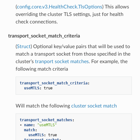
(
config.core.v3.HealthCheck.TlsOptions
) This allows
overriding the cluster TLS settings, just for health
check connections.
transport_socket_match_criteria
(
Struct
) Optional key/value pairs that will be used to
match a transport socket from those specified in the
cluster’s
tranport socket matches
. For example, the
following match criteria
transport_socket_match_criteria
:
useMTLS
:
true
Will match the following
cluster socket match
transport_socket_matches
:
-
name
:
"useMTLS"
match
:
useMTLS
:
true
transport_socket
: