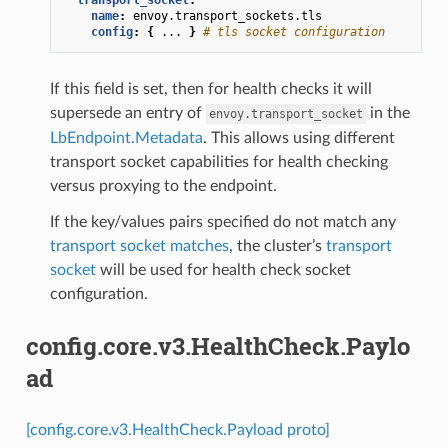
name
:
envoy.transport_sockets.tls
config
:
{
...
}
# tls socket configuration
If this field is set, then for health checks it will
supersede an entry of
in the
envoy.transport_socket
LbEndpoint.Metadata
. This allows using different
transport socket capabilities for health checking
versus proxying to the endpoint.
If the key/values pairs specified do not match any
transport socket matches
, the cluster’s
transport
socket
will be used for health check socket
configuration.
config.core.v3.HealthCheck.Paylo
ad
[config.core.v3.HealthCheck.Payload proto]