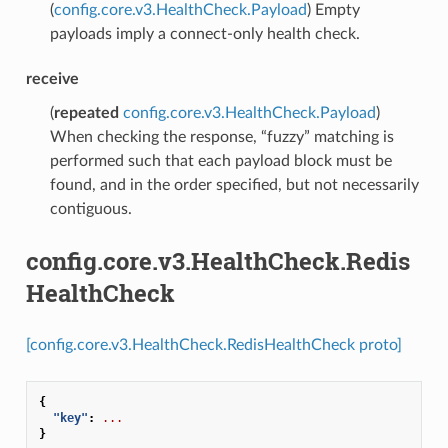
(
config.core.v3.HealthCheck.Payload
) Empty
payloads imply a connect-only health check.
receive
(
repeated
config.core.v3.HealthCheck.Payload
)
When checking the response, “fuzzy” matching is
performed such that each payload block must be
found, and in the order specified, but not necessarily
contiguous.
config.core.v3.HealthCheck.Redis
HealthCheck
[config.core.v3.HealthCheck.RedisHealthCheck proto]
{
"key"
:
...
}