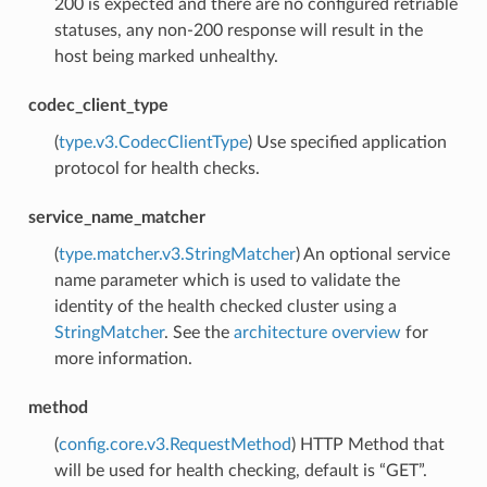
200 is expected and there are no configured retriable
statuses, any non-200 response will result in the
host being marked unhealthy.
codec_client_type
(
type.v3.CodecClientType
) Use specified application
protocol for health checks.
service_name_matcher
(
type.matcher.v3.StringMatcher
) An optional service
name parameter which is used to validate the
identity of the health checked cluster using a
StringMatcher
. See the
architecture overview
for
more information.
method
(
config.core.v3.RequestMethod
) HTTP Method that
will be used for health checking, default is “GET”.