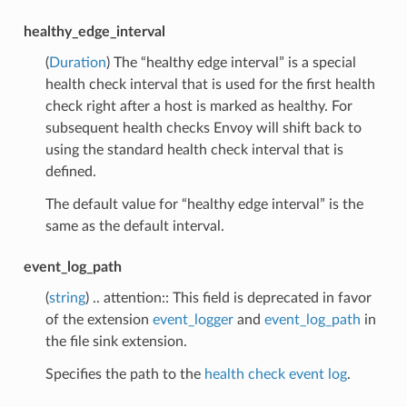
healthy_edge_interval
(
Duration
) The “healthy edge interval” is a special
health check interval that is used for the first health
check right after a host is marked as healthy. For
subsequent health checks Envoy will shift back to
using the standard health check interval that is
defined.
The default value for “healthy edge interval” is the
same as the default interval.
event_log_path
(
string
) .. attention:: This field is deprecated in favor
of the extension
event_logger
and
event_log_path
in
the file sink extension.
Specifies the path to the
health check event log
.