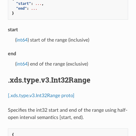
"start"
:
...
,
"end"
:
...
}
start
(
int64
) start of the range (inclusive)
end
(
int64
) end of the range (exclusive)
.xds.type.v3.Int32Range
[.xds.type.v3.Int32Range proto]
Specifies the int32 start and end of the range using half-
open interval semantics [start, end).
{