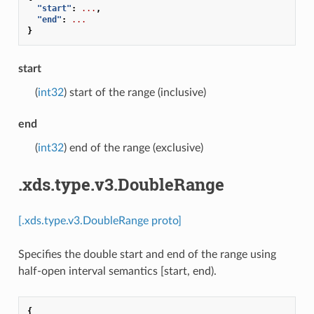
"start"
:
...
,
"end"
:
...
}
start
(
int32
) start of the range (inclusive)
end
(
int32
) end of the range (exclusive)
.xds.type.v3.DoubleRange
[.xds.type.v3.DoubleRange proto]
Specifies the double start and end of the range using
half-open interval semantics [start, end).
{