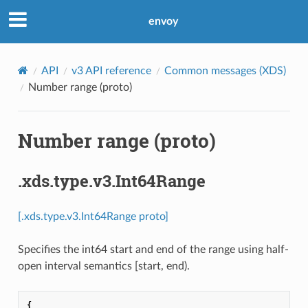
envoy
API
v3 API reference
Common messages (XDS)
Number range (proto)
Number range (proto)
.xds.type.v3.Int64Range
[.xds.type.v3.Int64Range proto]
Specifies the int64 start and end of the range using half-
open interval semantics [start, end).
{