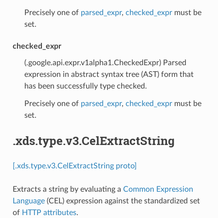
Precisely one of
parsed_expr
,
checked_expr
must be
set.
checked_expr
(.google.api.expr.v1alpha1.CheckedExpr) Parsed
expression in abstract syntax tree (AST) form that
has been successfully type checked.
Precisely one of
parsed_expr
,
checked_expr
must be
set.
.xds.type.v3.CelExtractString
[.xds.type.v3.CelExtractString proto]
Extracts a string by evaluating a
Common Expression
Language
(CEL) expression against the standardized set
of
HTTP attributes
.