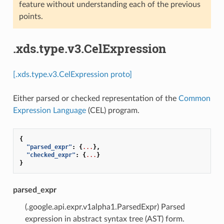
feature without understanding each of the previous
points.
.xds.type.v3.CelExpression
[.xds.type.v3.CelExpression proto]
Either parsed or checked representation of the
Common
Expression Language
(CEL) program.
{
"parsed_expr"
:
{
...
},
"checked_expr"
:
{
...
}
}
parsed_expr
(.google.api.expr.v1alpha1.ParsedExpr) Parsed
expression in abstract syntax tree (AST) form.