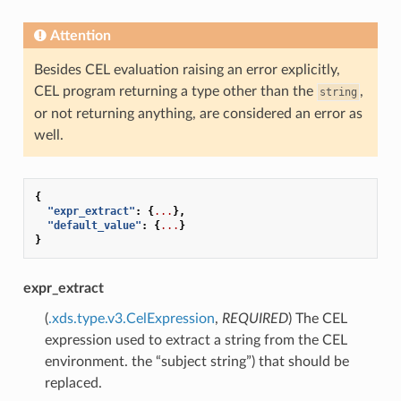
Attention
Besides CEL evaluation raising an error explicitly,
CEL program returning a type other than the
,
string
or not returning anything, are considered an error as
well.
{
"expr_extract"
:
{
...
},
"default_value"
:
{
...
}
}
expr_extract
(
.xds.type.v3.CelExpression
,
REQUIRED
) The CEL
expression used to extract a string from the CEL
environment. the “subject string”) that should be
replaced.