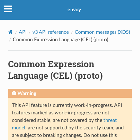
envoy
API
v3 API reference
Common messages (XDS)
Common Expression Language (CEL) (proto)
Common Expression
Language (CEL) (proto)
Warning
This API feature is currently work-in-progress. API
features marked as work-in-progress are not
considered stable, are not covered by the
threat
model
, are not supported by the security team, and
are subject to breaking changes. Do not use this