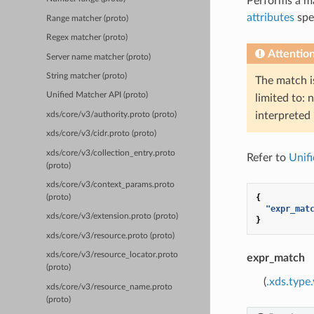
Performs a m
attributes
spe
Range matcher (proto)
Regex matcher (proto)
Attentio
Server name matcher (proto)
String matcher (proto)
The match 
Unified Matcher API (proto)
limited to: 
interpreted
xds/core/v3/authority.proto (proto)
xds/core/v3/cidr.proto (proto)
xds/core/v3/collection_entry.proto
Refer to
Unif
(proto)
xds/core/v3/context_params.proto
{
(proto)
"expr_mat
xds/core/v3/extension.proto (proto)
}
xds/core/v3/resource.proto (proto)
xds/core/v3/resource_locator.proto
expr_match
(proto)
(
.xds.type
xds/core/v3/resource_name.proto
(proto)