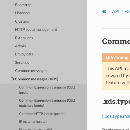
Bootstrap
API
v3
Listeners
Clusters
HTTP route management
Common
Extensions
Admin
Envoy data
Warning
Services
This API fea
Common messages
covered by
Common messages (XDS)
feature wit
Common Expression Language (CEL)
(proto)
.xds.typ
Common Expression Language (CEL)
matchers (proto)
Common HTTP Inputs (proto)
[.xds.type.ma
IP matcher (proto)
Number range (proto)