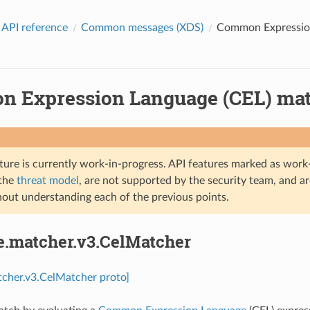
 API reference
Common messages (XDS)
Common Expression
 Expression Language (CEL) matc
ture is currently work-in-progress. API features marked as work-
 the
threat model
, are not supported by the security team, and a
hout understanding each of the previous points.
e.matcher.v3.CelMatcher
tcher.v3.CelMatcher proto]