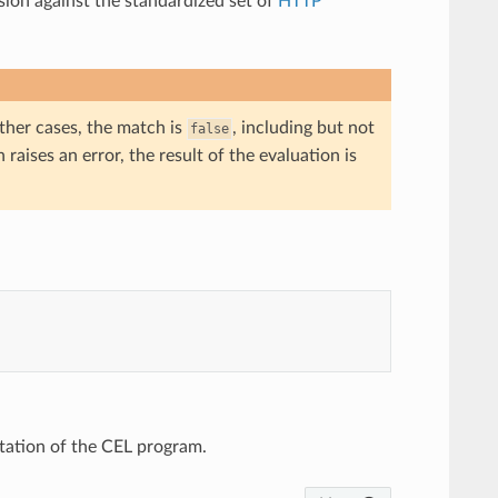
sion against the standardized set of
HTTP
 other cases, the match is
, including but not
false
n raises an error, the result of the evaluation is
ntation of the CEL program.