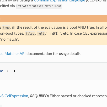
atch by evaluating a
Common Expression Language
(CEL) expres
cified via
.
HttpAttributesCelMatchInput
n
is
, iff the result of the evaluation is a bool AND true. In all
true
non-bool types,
,
,`` int(1)``, etc. In case CEL expressio
false
null
 “no match”.
ied Matcher API
documentation for usage details.
ch"
:
{
...
}
.v3.CelExpression
,
REQUIRED
) Either parsed or checked represe