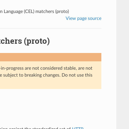
 Language (CEL) matchers (proto)
View page source
hers (proto)
in-progress are not considered stable, are not
re subject to breaking changes. Do not use this