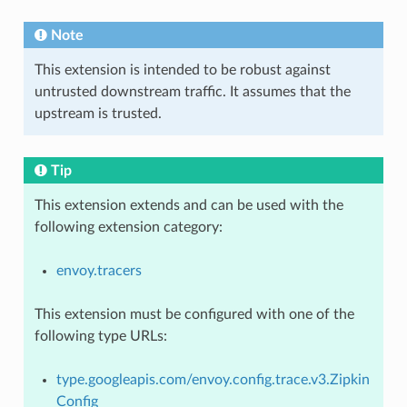
Note
This extension is intended to be robust against
untrusted downstream traffic. It assumes that the
upstream is trusted.
Tip
This extension extends and can be used with the
following extension category:
envoy.tracers
This extension must be configured with one of the
following type URLs:
type.googleapis.com/envoy.config.trace.v3.Zipkin
Config