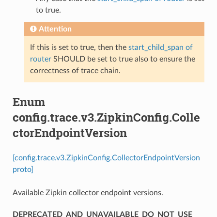
to true.
Attention
If this is set to true, then the
start_child_span of
router
SHOULD be set to true also to ensure the
correctness of trace chain.
Enum
config.trace.v3.ZipkinConfig.Colle
ctorEndpointVersion
[config.trace.v3.ZipkinConfig.CollectorEndpointVersion
proto]
Available Zipkin collector endpoint versions.
DEPRECATED_AND_UNAVAILABLE_DO_NOT_USE