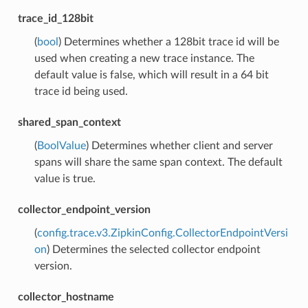
trace_id_128bit
(
bool
) Determines whether a 128bit trace id will be
used when creating a new trace instance. The
default value is false, which will result in a 64 bit
trace id being used.
shared_span_context
(
BoolValue
) Determines whether client and server
spans will share the same span context. The default
value is true.
collector_endpoint_version
(
config.trace.v3.ZipkinConfig.CollectorEndpointVersi
on
) Determines the selected collector endpoint
version.
collector_hostname