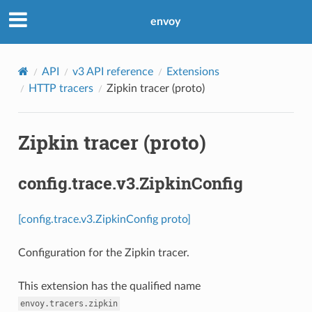
envoy
API
v3 API reference
Extensions
HTTP tracers
Zipkin tracer (proto)
Zipkin tracer (proto)
config.trace.v3.ZipkinConfig
[config.trace.v3.ZipkinConfig proto]
Configuration for the Zipkin tracer.
This extension has the qualified name
envoy.tracers.zipkin