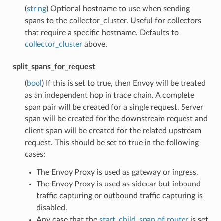
(
string
) Optional hostname to use when sending
spans to the collector_cluster. Useful for collectors
that require a specific hostname. Defaults to
collector_cluster
above.
split_spans_for_request
(
bool
) If this is set to true, then Envoy will be treated
as an independent hop in trace chain. A complete
span pair will be created for a single request. Server
span will be created for the downstream request and
client span will be created for the related upstream
request. This should be set to true in the following
cases:
The Envoy Proxy is used as gateway or ingress.
The Envoy Proxy is used as sidecar but inbound
traffic capturing or outbound traffic capturing is
disabled.
Any case that the
start_child_span of router
is set