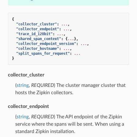
{
"collector_cluster"
:
...
,
"collector_endpoint"
:
...
,
"trace_id_128bit"
:
...
,
"shared_span_context"
:
{
...
},
"collector_endpoint_version"
:
...
,
"collector_hostname"
:
...
,
"split_spans_for_request"
:
...
}
collector_cluster
(
string
,
REQUIRED
) The cluster manager cluster that
hosts the Zipkin collectors.
collector_endpoint
(
string
,
REQUIRED
) The API endpoint of the Zipkin
service where the spans will be sent. When using a
standard Zipkin installation.