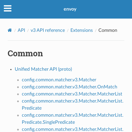
envoy
API
v3 API reference
Extensions
Common
Common
Unified Matcher API (proto)
config.common.matcher.v3.Matcher
config.common.matcher.v3.Matcher.OnMatch
config.common.matcher.v3.Matcher.MatcherList
config.common.matcher.v3.Matcher.MatcherList.
Predicate
config.common.matcher.v3.Matcher.MatcherList.
Predicate.SinglePredicate
config.common.matcher.v3.Matcher.MatcherList.