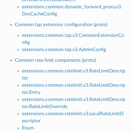
extensions.common.dynamic_forward_proxy.v3.
DnsCacheConfig
Common tap extension configuration (proto)
extensions.common.tap.v3.CommonExtensionCo
nfig
extensions.common.tap.v3.AdminConfig
Common rate limit components (proto)
extensions.common.ratelimit.v3.RateLimitDescrip
tor
extensions.common.ratelimit.v3.RateLimitDescrip
tor.Entry
extensions.common.ratelimit.v3.RateLimitDescrip
tor.RateLimitOverride
extensions.common.ratelimit.v3.LocalRateLimitD
escriptor
Enum