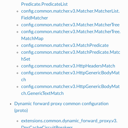
Predicate.PredicateList
config.common.matcher.v3.Matcher.MatcherList.
FieldMatcher
config.common.matcher.v3.Matcher.MatcherTree
config.common.matcher.v3.Matcher.MatcherTree.
MatchMap
config.common.matcher.v3.MatchPredicate
config.common.matcher.v3.MatchPredicate.Matc
hSet
config.common.matcher.v3.HttpHeadersMatch
config.common.matcher.v3.HttpGenericBodyMat
ch
config.common.matcher.v3.HttpGenericBodyMat
ch.GenericTextMatch
Dynamic forward proxy common configuration
(proto)
extensions.common.dynamic_forward_proxy.v3.
DnsCacheCircuitBreakers