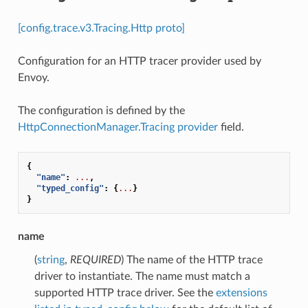
[config.trace.v3.Tracing.Http proto]
Configuration for an HTTP tracer provider used by
Envoy.
The configuration is defined by the
HttpConnectionManager.Tracing
provider
field.
{
"name"
:
...
,
"typed_config"
:
{
...
}
}
name
(
string
,
REQUIRED
) The name of the HTTP trace
driver to instantiate. The name must match a
supported HTTP trace driver. See the
extensions