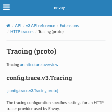
envoy
API
v3 API reference
Extensions
HTTP tracers
Tracing (proto)
Tracing (proto)
Tracing
architecture overview
.
config.trace.v3.Tracing
[config.trace.v3.Tracing proto]
The tracing configuration specifies settings for an HTTP
tracer provider used by Envoy.