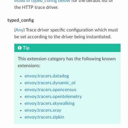
listed in typed_config below
for the default list of
the HTTP trace driver.
typed_config
(
Any
) Trace driver specific configuration which must
be set according to the driver being instantiated.
Tip
This extension category has the following known
extensions:
envoy.tracers.datadog
envoy.tracers.dynamic_ot
envoy.tracers.opencensus
envoy.tracers.opentelemetry
envoy.tracers.skywalking
envoy.tracers.xray
envoy.tracers.zipkin