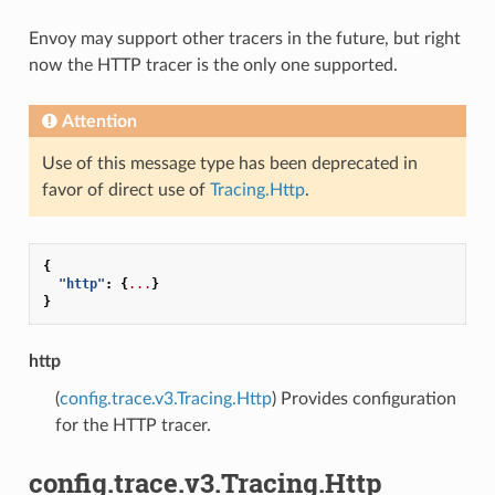
Envoy may support other tracers in the future, but right
now the HTTP tracer is the only one supported.
Attention
Use of this message type has been deprecated in
favor of direct use of
Tracing.Http
.
{
"http"
:
{
...
}
}
http
(
config.trace.v3.Tracing.Http
) Provides configuration
for the HTTP tracer.
config.trace.v3.Tracing.Http