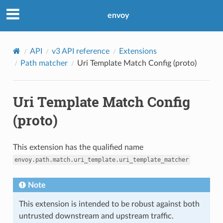
envoy
API
v3 API reference
Extensions
Path matcher
Uri Template Match Config (proto)
Uri Template Match Config
(proto)
This extension has the qualified name
envoy.path.match.uri_template.uri_template_matcher
Note
This extension is intended to be robust against both
untrusted downstream and upstream traffic.