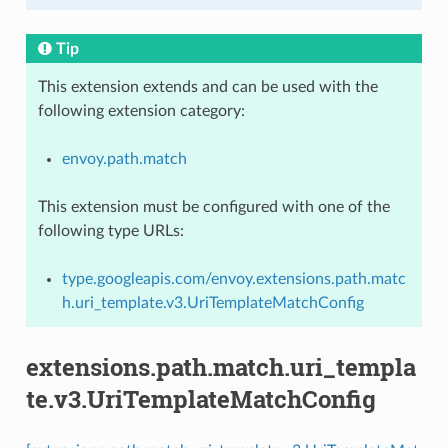
Tip
This extension extends and can be used with the
following extension category:
envoy.path.match
This extension must be configured with one of the
following type URLs:
type.googleapis.com/envoy.extensions.path.matc
h.uri_template.v3.UriTemplateMatchConfig
extensions.path.match.uri_templa
te.v3.UriTemplateMatchConfig