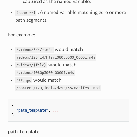
captured as the named variable.
: A named variable matching zero or more
{name=**}
path segments.
For example:
would match
/videos/*/*/*.m4s
videos/123414/hls/1080p5000_00001.m4s
would match
/videos/{file}
/videos/1080p5000_00001.m4s
would match
/**.mpd
/content/123/india/dash/55/manifest.mpd
{
"path_template"
:
...
}
path_template