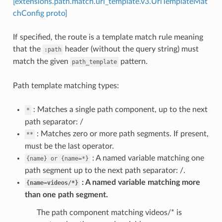
[extensions.path.match.uri_template.v3.UriTemplateMat
chConfig proto]
If specified, the route is a template match rule meaning
that the
header (without the query string) must
:path
match the given
pattern.
path_template
Path template matching types:
: Matches a single path component, up to the next
*
path separator: /
: Matches zero or more path segments. If present,
**
must be the last operator.
: A named variable matching one
{name}
or
{name=*}
path segment up to the next path separator: /.
A named variable matching more
{name=videos/*}
than one path segment.
The path component matching videos/* is