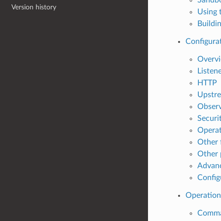
Version history
Using 
Buildi
Configura
Overv
Listen
HTTP
Upstre
Observ
Securi
Operat
Other 
Other 
Advan
Config
Operation
Comman