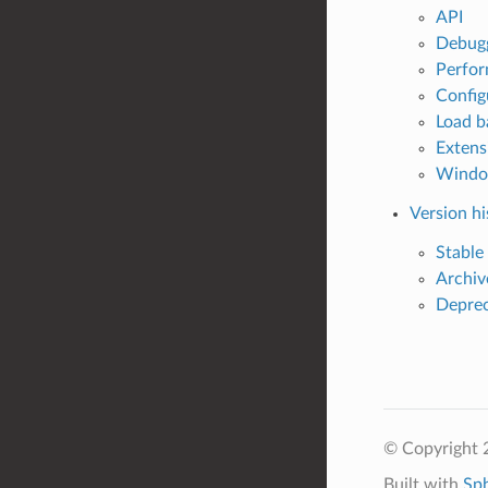
API
Debug
Perfo
Config
Load b
Extens
Wind
Version hi
Stable
Archiv
Deprec
© Copyright 
Built with
Sp