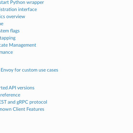
start Python wrapper
stration interface
tics overview
me
stem flags
 tapping
icate Management
rmance
 Envoy for custom use cases
ted API versions
 reference
ST and gRPC protocol
nown Client Features