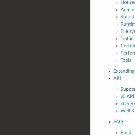
Hot re
Admini
Statis
Runti
File sy
Traffic
Certif
Perfo
Tools
Extending
API
Suppor
v3 API
xDS RE
Well K
FAQ
Build