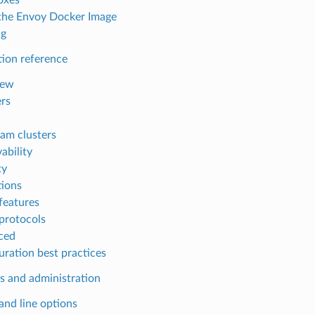
the Envoy Docker Image
ng
tion reference
iew
ers
am clusters
ability
ty
ions
features
protocols
ced
uration best practices
s and administration
d line options