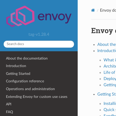
Envoy d
Envoy 
tag-v1.28.4
About the
Introduct
About the documentation
What i
Introduction
Archit
Life of
Getting Started
Deploy
Configuration reference
Gettin
Operations and administration
Getting St
Extending Envoy for custom use cases
Install
API
Quick 
FAQ
Sandb