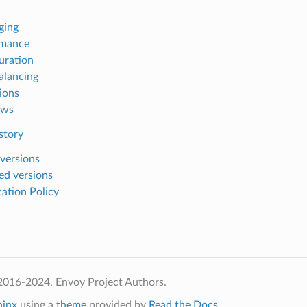
ging
rmance
uration
alancing
ions
ows
story
 versions
ed versions
ation Policy
2016-2024, Envoy Project Authors.
hinx
using a
theme
provided by
Read the Docs
.