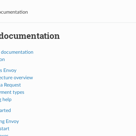
ocumentation
documentation
 documentation
ion
s Envoy
ecture overview
 a Request
ment types
g help
arted
ing Envoy
start
oxes