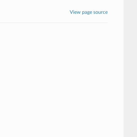
View page source