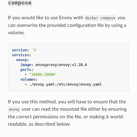
compose
If you would like to use Envoy with
you
docker
compose
can overwrite the provided configuration file by using a
volume.
version
:
'3'
services
:
envoy
:
image
:
envoyproxy/envoy:v1.28.4
ports
:
-
"10000:10000"
volumes
:
-
./envoy.yaml:/etc/envoy/envoy.yaml
If you use this method, you will have to ensure that the
user can read the mounted file either by ensuring
envoy
the correct permissions on the file, or making it world-
readable, as described below.