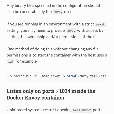
Any binary files specified in the configuration should
also be executable by the
user.
envoy
If you are running in an environment with a strict
umask
setting, you may need to provide
with access by
envoy
setting the ownership and/or permissions of the file.
One method of doing this without changing any file
permissions is to start the container with the host user’s
, for example:
uid
$ 
docker
run
-d
--name
envoy
-v
$(
pwd
)
/envoy.yaml:/etc/env
Listen only on ports > 1024 inside the
Docker Envoy container
Unix-based systems restrict opening
ports
well-known