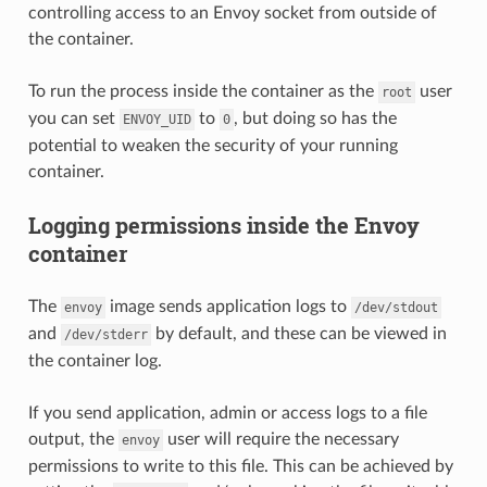
controlling access to an Envoy socket from outside of
the container.
To run the process inside the container as the
user
root
you can set
to
, but doing so has the
ENVOY_UID
0
potential to weaken the security of your running
container.
Logging permissions inside the Envoy
container
The
image sends application logs to
envoy
/dev/stdout
and
by default, and these can be viewed in
/dev/stderr
the container log.
If you send application, admin or access logs to a file
output, the
user will require the necessary
envoy
permissions to write to this file. This can be achieved by