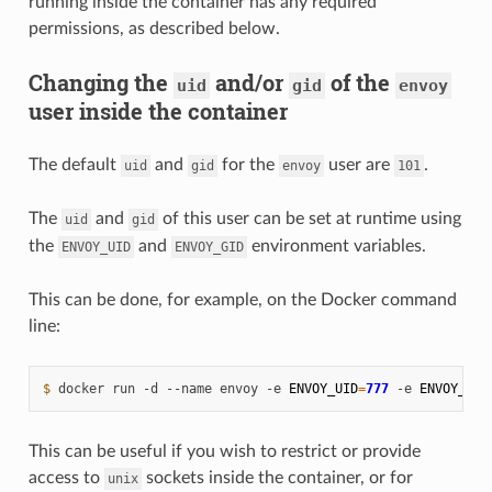
running inside the container has any required
permissions, as described below.
Changing the
and/or
of the
uid
gid
envoy
user inside the container
The default
and
for the
user are
.
uid
gid
envoy
101
The
and
of this user can be set at runtime using
uid
gid
the
and
environment variables.
ENVOY_UID
ENVOY_GID
This can be done, for example, on the Docker command
line:
$ 
docker
run
-d
--name
envoy
-e
ENVOY_UID
=
777
-e
ENVOY_GID
This can be useful if you wish to restrict or provide
access to
sockets inside the container, or for
unix