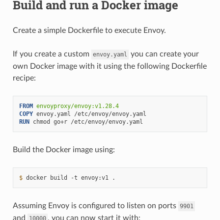
Build and run a Docker image
Create a simple Dockerfile to execute Envoy.
If you create a custom
you can create your
envoy.yaml
own Docker image with it using the following Dockerfile
recipe:
FROM
envoyproxy/envoy:v1.28.4
COPY
envoy.yaml
RUN
chmod
go+r
Build the Docker image using:
$ 
docker
build
-t
envoy:v1
Assuming Envoy is configured to listen on ports
9901
and
, you can now start it with:
10000