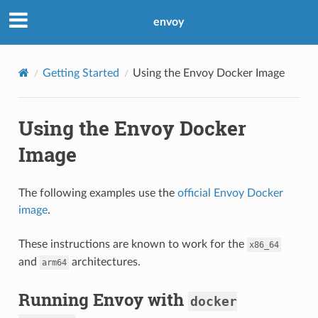
envoy
Getting Started
Using the Envoy Docker Image
Using the Envoy Docker
Image
The following examples use the
official Envoy Docker
image
.
These instructions are known to work for the
x86_64
and
architectures.
arm64
Running Envoy with
docker