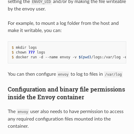
setting the
and/or by making the file writeable
ENVOY_UID
by the envoy user.
For example, to mount a log folder from the host and
make it writable, you can:
$ 
mkdir
$ 
chown
777
$ 
docker
run
-d
--name
envoy
-v
$(
pwd
)
/logs:/var/log
-e
EN
You can then configure
to log to files in
envoy
/var/log
Configuration and binary file permissions
inside the Envoy container
The
user also needs to have permission to access
envoy
any required configuration files mounted into the
container.