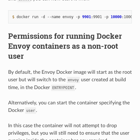
$ 
docker
run
-d
--name
envoy
-p
9901
:9901
-p
10000
:10000
Permissions for running Docker
Envoy containers as a non-root
user
By default, the Envoy Docker image will start as the root
user but will switch to the
user created at build
envoy
time, in the Docker
.
ENTRYPOINT
Alternatively, you can start the container specifying the
Docker
.
user
In this case the container will not attempt to drop
privileges, but you will still need to ensure that the user