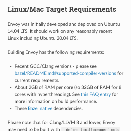
Linux/Mac Target Requirements
Envoy was initially developed and deployed on Ubuntu
14.04 LTS. It should work on any reasonably recent
Linux including Ubuntu 20.04 LTS.
Building Envoy has the following requirements:
Recent GCC/Clang versions - please see
bazel/README.md#supported-compiler-versions
for
current requirements.
About 2GB of RAM per core (so 32GB of RAM for 8
cores with hyperthreading). See
this FAQ entry
for
more information on build performance.
These
Bazel native
dependencies.
Please note that for Clang/LLVM 8 and lower, Envoy
may need to be built with
--define
tcmalloc=gperftools