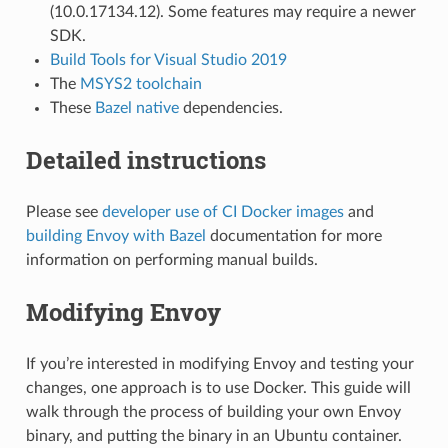
(10.0.17134.12). Some features may require a newer
SDK.
Build Tools for Visual Studio 2019
The
MSYS2 toolchain
These
Bazel native
dependencies.
Detailed instructions
Please see
developer use of CI Docker images
and
building Envoy with Bazel
documentation for more
information on performing manual builds.
Modifying Envoy
If you’re interested in modifying Envoy and testing your
changes, one approach is to use Docker. This guide will
walk through the process of building your own Envoy
binary, and putting the binary in an Ubuntu container.