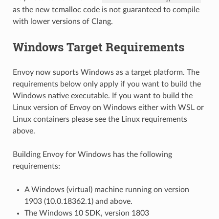
as the new tcmalloc code is not guaranteed to compile
with lower versions of Clang.
Windows Target Requirements
Envoy now suports Windows as a target platform. The
requirements below only apply if you want to build the
Windows native executable. If you want to build the
Linux version of Envoy on Windows either with WSL or
Linux containers please see the Linux requirements
above.
Building Envoy for Windows has the following
requirements:
A Windows (virtual) machine running on version
1903 (10.0.18362.1) and above.
The Windows 10 SDK, version 1803