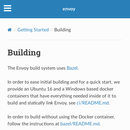
envoy
Getting Started
Building
Building
The Envoy build system uses
Bazel
.
In order to ease initial building and for a quick start, we
provide an Ubuntu 16 and a Windows based docker
containers that have everything needed inside of it to
build and
statically link
Envoy, see
ci/README.md
.
In order to build without using the Docker container,
follow the instructions at
bazel/README.md
.