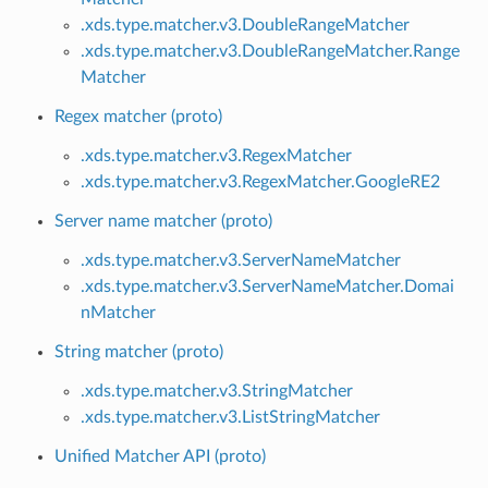
.xds.type.matcher.v3.DoubleRangeMatcher
.xds.type.matcher.v3.DoubleRangeMatcher.Range
Matcher
Regex matcher (proto)
.xds.type.matcher.v3.RegexMatcher
.xds.type.matcher.v3.RegexMatcher.GoogleRE2
Server name matcher (proto)
.xds.type.matcher.v3.ServerNameMatcher
.xds.type.matcher.v3.ServerNameMatcher.Domai
nMatcher
String matcher (proto)
.xds.type.matcher.v3.StringMatcher
.xds.type.matcher.v3.ListStringMatcher
Unified Matcher API (proto)