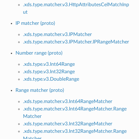
.xds.type.matcher.v3.HttpAttributesCelMatchInp
ut
IP matcher (proto)
.xds.type.matcher.v3.IPMatcher
.xds.type.matcher.v3.IPMatcher.IPRangeMatcher
Number range (proto)
.xds.type.v3.Int64Range
.xds.type.v3.Int32Range
.xds.type.v3.DoubleRange
Range matcher (proto)
.xds.type.matcher.v3.Int64RangeMatcher
.xds.type.matcher.v3.Int64RangeMatcher.Range
Matcher
.xds.type.matcher.v3.Int32RangeMatcher
.xds.type.matcher.v3.Int32RangeMatcher.Range
Matcher