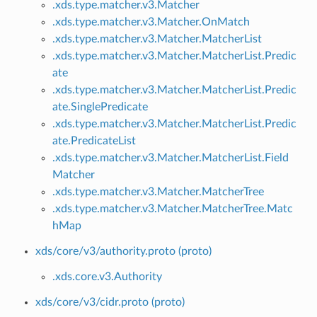
.xds.type.matcher.v3.Matcher
.xds.type.matcher.v3.Matcher.OnMatch
.xds.type.matcher.v3.Matcher.MatcherList
.xds.type.matcher.v3.Matcher.MatcherList.Predic
ate
.xds.type.matcher.v3.Matcher.MatcherList.Predic
ate.SinglePredicate
.xds.type.matcher.v3.Matcher.MatcherList.Predic
ate.PredicateList
.xds.type.matcher.v3.Matcher.MatcherList.Field
Matcher
.xds.type.matcher.v3.Matcher.MatcherTree
.xds.type.matcher.v3.Matcher.MatcherTree.Matc
hMap
xds/core/v3/authority.proto (proto)
.xds.core.v3.Authority
xds/core/v3/cidr.proto (proto)