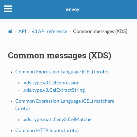
envoy
API
v3 API reference
Common messages (XDS)
Common messages (XDS)
Common Expression Language (CEL) (proto)
.xds.type.v3.CelExpression
.xds.type.v3.CelExtractString
Common Expression Language (CEL) matchers
(proto)
.xds.type.matcher.v3.CelMatcher
Common HTTP Inputs (proto)