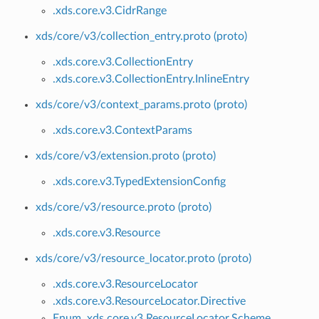
.xds.core.v3.CidrRange
xds/core/v3/collection_entry.proto (proto)
.xds.core.v3.CollectionEntry
.xds.core.v3.CollectionEntry.InlineEntry
xds/core/v3/context_params.proto (proto)
.xds.core.v3.ContextParams
xds/core/v3/extension.proto (proto)
.xds.core.v3.TypedExtensionConfig
xds/core/v3/resource.proto (proto)
.xds.core.v3.Resource
xds/core/v3/resource_locator.proto (proto)
.xds.core.v3.ResourceLocator
.xds.core.v3.ResourceLocator.Directive
Enum .xds.core.v3.ResourceLocator.Scheme