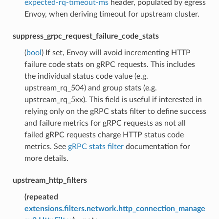
expected-rq-timeout-ms
header, populated by egress
Envoy, when deriving timeout for upstream cluster.
suppress_grpc_request_failure_code_stats
(
bool
) If set, Envoy will avoid incrementing HTTP
failure code stats on gRPC requests. This includes
the individual status code value (e.g.
upstream_rq_504) and group stats (e.g.
upstream_rq_5xx). This field is useful if interested in
relying only on the gRPC stats filter to define success
and failure metrics for gRPC requests as not all
failed gRPC requests charge HTTP status code
metrics. See
gRPC stats filter
documentation for
more details.
upstream_http_filters
(
repeated
extensions.filters.network.http_connection_manage