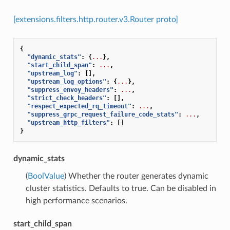
[extensions.filters.http.router.v3.Router proto]
{
"dynamic_stats"
:
{
...
},
"start_child_span"
:
...
,
"upstream_log"
:
[],
"upstream_log_options"
:
{
...
},
"suppress_envoy_headers"
:
...
,
"strict_check_headers"
:
[],
"respect_expected_rq_timeout"
:
...
,
"suppress_grpc_request_failure_code_stats"
:
...
,
"upstream_http_filters"
:
[]
}
dynamic_stats
(
BoolValue
) Whether the router generates dynamic
cluster statistics. Defaults to true. Can be disabled in
high performance scenarios.
start_child_span