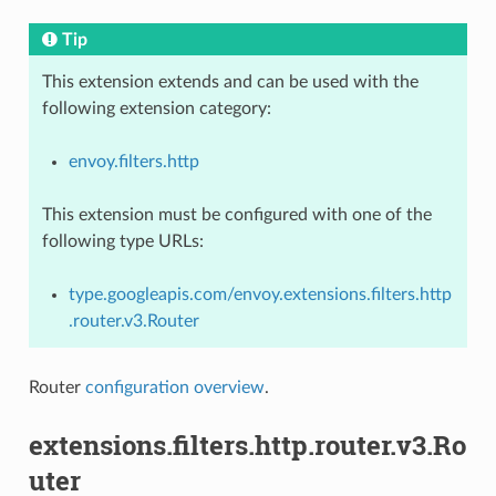
Tip
This extension extends and can be used with the
following extension category:
envoy.filters.http
This extension must be configured with one of the
following type URLs:
type.googleapis.com/envoy.extensions.filters.http
.router.v3.Router
Router
configuration overview
.
extensions.filters.http.router.v3.Ro
uter