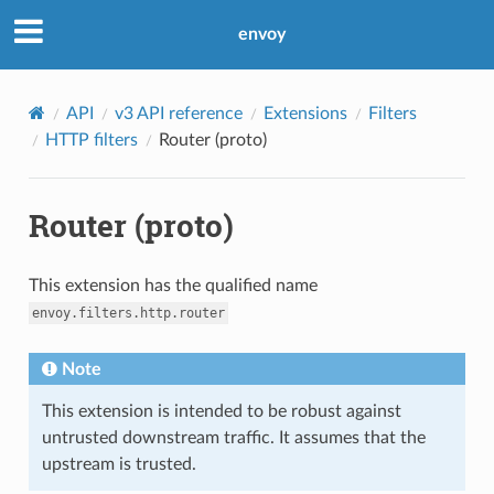
envoy
API
v3 API reference
Extensions
Filters
HTTP filters
Router (proto)
Router (proto)
This extension has the qualified name
envoy.filters.http.router
Note
This extension is intended to be robust against
untrusted downstream traffic. It assumes that the
upstream is trusted.