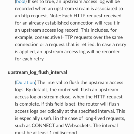
(
bool
) If set to true, an upstream access log will be
recorded when an upstream stream is associated to
an http request. Note: Each HTTP request received
for an already established connection will result in
an upstream access log record. This includes, for
example, consecutive HTTP requests over the same
connection or a request that is retried. In case a retry
is applied, an upstream access log will be recorded
for each retry.
upstream_log_flush_interval
(
Duration
) The interval to flush the upstream access
logs. By default, the router will flush an upstream
access log on stream close, when the HTTP request
is complete. If this field is set, the router will flush
access logs periodically at the specified interval. This
is especially useful in the case of long-lived requests,
such as CONNECT and Websockets. The interval
must be at least 1 millisecond.