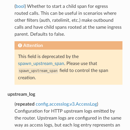
(
bool
) Whether to start a child span for egress
routed calls. This can be useful in scenarios where
other filters (auth, ratelimit, etc.) make outbound
calls and have child spans rooted at the same ingress
parent. Defaults to false.
Attention
This field is deprecated by the
spawn_upstream_span
. Please use that
field to control the span
spawn_upstream_span
creation.
upstream_log
(
repeated
config.accesslog.v3.AccessLog
)
Configuration for HTTP upstream logs emitted by
the router. Upstream logs are configured in the same
way as access logs, but each log entry represents an