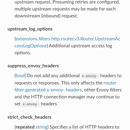
upstream request. Presuming retries are configured,
multiple upstream requests may be made for each
downstream (inbound) request.
upstream_log_options
(
extensions.filters.http.router.v3.Router.UpstreamAc
cessLogOptions
) Additional upstream access log
options.
suppress_envoy_headers
(
bool
) Do not add any additional
headers to
x-envoy-
requests or responses. This only affects the
router
filter generated x-envoy- headers
, other Envoy filters
and the HTTP connection manager may continue to
set
headers.
x-envoy-
strict_check_headers
(
repeated
string
) Specifies a list of HTTP headers to