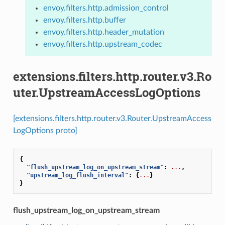
envoy.filters.http.admission_control
envoy.filters.http.buffer
envoy.filters.http.header_mutation
envoy.filters.http.upstream_codec
extensions.filters.http.router.v3.Ro
uter.UpstreamAccessLogOptions
[extensions.filters.http.router.v3.Router.UpstreamAccess
LogOptions proto]
{
"flush_upstream_log_on_upstream_stream"
:
...
,
"upstream_log_flush_interval"
:
{
...
}
}
flush_upstream_log_on_upstream_stream