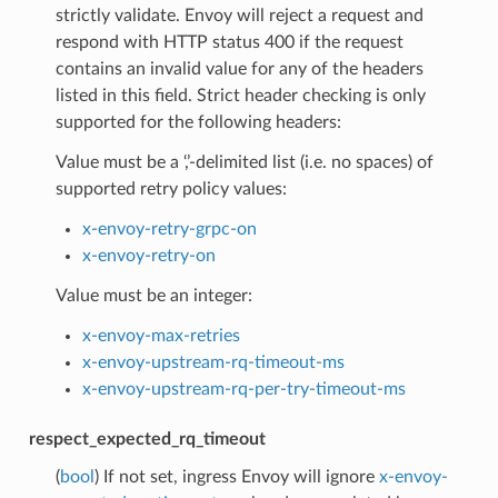
strictly validate. Envoy will reject a request and
respond with HTTP status 400 if the request
contains an invalid value for any of the headers
listed in this field. Strict header checking is only
supported for the following headers:
Value must be a ‘,’-delimited list (i.e. no spaces) of
supported retry policy values:
x-envoy-retry-grpc-on
x-envoy-retry-on
Value must be an integer:
x-envoy-max-retries
x-envoy-upstream-rq-timeout-ms
x-envoy-upstream-rq-per-try-timeout-ms
respect_expected_rq_timeout
(
bool
) If not set, ingress Envoy will ignore
x-envoy-