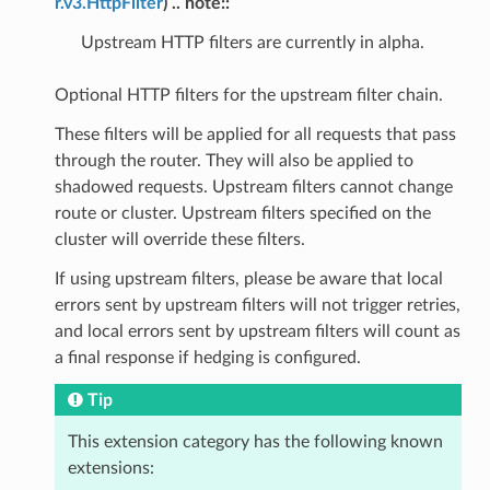
r.v3.HttpFilter
) .. note::
Upstream HTTP filters are currently in alpha.
Optional HTTP filters for the upstream filter chain.
These filters will be applied for all requests that pass
through the router. They will also be applied to
shadowed requests. Upstream filters cannot change
route or cluster. Upstream filters specified on the
cluster will override these filters.
If using upstream filters, please be aware that local
errors sent by upstream filters will not trigger retries,
and local errors sent by upstream filters will count as
a final response if hedging is configured.
Tip
This extension category has the following known
extensions: