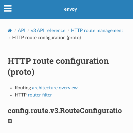
envoy
API
v3 API reference
HTTP route management
HTTP route configuration (proto)
HTTP route configuration
(proto)
Routing
architecture overview
HTTP
router filter
config.route.v3.RouteConfiguratio
n