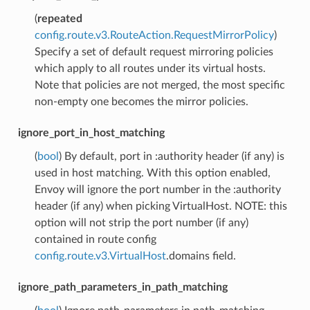
(
repeated
config.route.v3.RouteAction.RequestMirrorPolicy
)
Specify a set of default request mirroring policies
which apply to all routes under its virtual hosts.
Note that policies are not merged, the most specific
non-empty one becomes the mirror policies.
ignore_port_in_host_matching
(
bool
) By default, port in :authority header (if any) is
used in host matching. With this option enabled,
Envoy will ignore the port number in the :authority
header (if any) when picking VirtualHost. NOTE: this
option will not strip the port number (if any)
contained in route config
config.route.v3.VirtualHost
.domains field.
ignore_path_parameters_in_path_matching