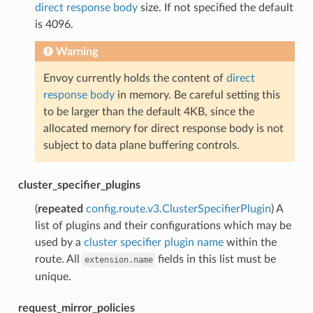
direct response body
size. If not specified the default
is 4096.
Warning
Envoy currently holds the content of
direct
response body
in memory. Be careful setting this
to be larger than the default 4KB, since the
allocated memory for direct response body is not
subject to data plane buffering controls.
cluster_specifier_plugins
(
repeated
config.route.v3.ClusterSpecifierPlugin
) A
list of plugins and their configurations which may be
used by a
cluster specifier plugin name
within the
route. All
fields in this list must be
extension.name
unique.
request_mirror_policies