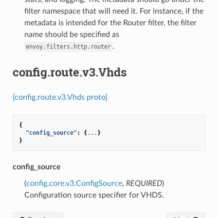
filter namespace that will need it. For instance, if the
metadata is intended for the Router filter, the filter
name should be specified as
.
envoy.filters.http.router
config.route.v3.Vhds
[config.route.v3.Vhds proto]
{
"config_source"
:
{
...
}
}
config_source
(
config.core.v3.ConfigSource
,
REQUIRED
)
Configuration source specifier for VHDS.