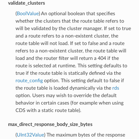
validate_clusters
(
BoolValue
) An optional boolean that specifies
whether the clusters that the route table refers to
will be validated by the cluster manager. If set to true
and a route refers to a non-existent cluster, the
route table will not load. If set to false and a route
refers to a non-existent cluster, the route table will
load and the router filter will return a 404 if the
route is selected at runtime. This setting defaults to
true if the route table is statically defined via the
route_config
option. This setting default to false if
the route table is loaded dynamically via the
rds
option. Users may wish to override the default
behavior in certain cases (for example when using
CDS with a static route table).
max_direct_response_body_size_bytes
(
UInt32Value
) The maximum bytes of the response