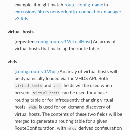
example, it might match
route_config_name
in
extensions.filters.network.http_connection_manager.
v3.Rds
.
virtual_hosts
(
repeated
config.route.v3.VirtualHost
) An array of
virtual hosts that make up the route table.
vhds
(
config.route.v3.Vhds
) An array of virtual hosts will
be dynamically loaded via the VHDS API. Both
and
fields will be used when
virtual_hosts
vhds
present.
can be used for a base
virtual_hosts
routing table or for infrequently changing virtual
hosts.
is used for on-demand discovery of
vhds
virtual hosts. The contents of these two fields will be
merged to generate a routing table for a given
RouteConfiguration, with
derived configuration
vhds