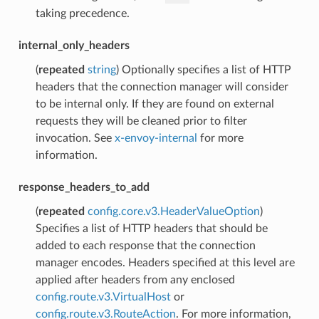
taking precedence.
internal_only_headers
(
repeated
string
) Optionally specifies a list of HTTP
headers that the connection manager will consider
to be internal only. If they are found on external
requests they will be cleaned prior to filter
invocation. See
x-envoy-internal
for more
information.
response_headers_to_add
(
repeated
config.core.v3.HeaderValueOption
)
Specifies a list of HTTP headers that should be
added to each response that the connection
manager encodes. Headers specified at this level are
applied after headers from any enclosed
config.route.v3.VirtualHost
or
config.route.v3.RouteAction
. For more information,