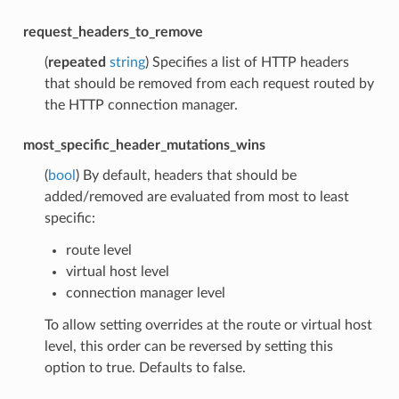
request_headers_to_remove
(
repeated
string
) Specifies a list of HTTP headers
that should be removed from each request routed by
the HTTP connection manager.
most_specific_header_mutations_wins
(
bool
) By default, headers that should be
added/removed are evaluated from most to least
specific:
route level
virtual host level
connection manager level
To allow setting overrides at the route or virtual host
level, this order can be reversed by setting this
option to true. Defaults to false.