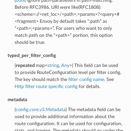
(
bool
) Ignore path-parameters in path-matching.
Before RFC3986, URI were like(RFC1808):
<scheme>://<net_loc>/<path>;<params>?<query>#
<fragment> Envoy by default takes “:path” as
“<path>;<params>”. For users who want to only
match path on the “<path>” portion, this option
should be true.
typed_per_filter_config
(
repeated
map<
string
,
Any
>) This field can be used
to provide RouteConfiguration level per filter config.
The key should match the
filter config name
. See
Http filter route specific config
for details.
metadata
(
config.core.v3.Metadata
) The metadata field can be
used to provide additional information about the
route configuration. It can be used for configuration,
stats, and logging. The metadata should go under the