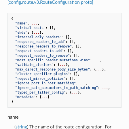
[config.route.v3.RouteConfiguration proto]
{
"name"
:
...
,
"virtual_hosts"
:
[],
"vhds"
:
{
...
},
"internal_only_headers"
:
[],
"response_headers_to_add"
:
[],
"response_headers_to_remove"
:
[],
"request_headers_to_add"
:
[],
"request_headers_to_remove"
:
[],
"most_specific_header_mutations_wins"
:
...
,
"validate_clusters"
:
{
...
},
"max_direct_response_body_size_bytes"
:
{
...
},
"cluster_specifier_plugins"
:
[],
"request_mirror_policies"
:
[],
"ignore_port_in_host_matching"
:
...
,
"ignore_path_parameters_in_path_matching"
:
...
,
"typed_per_filter_config"
:
{
...
},
"metadata"
:
{
...
}
}
name
(
string
) The name of the route configuration. For