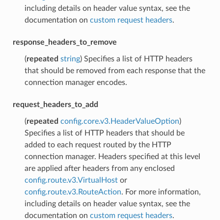
including details on header value syntax, see the
documentation on
custom request headers
.
response_headers_to_remove
(
repeated
string
) Specifies a list of HTTP headers
that should be removed from each response that the
connection manager encodes.
request_headers_to_add
(
repeated
config.core.v3.HeaderValueOption
)
Specifies a list of HTTP headers that should be
added to each request routed by the HTTP
connection manager. Headers specified at this level
are applied after headers from any enclosed
config.route.v3.VirtualHost
or
config.route.v3.RouteAction
. For more information,
including details on header value syntax, see the
documentation on
custom request headers
.